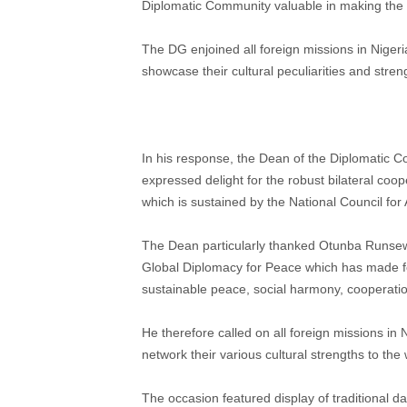
Diplomatic Community valuable in making the
The DG enjoined all foreign missions in Nigeri
showcase their cultural peculiarities and streng
In his response, the Dean of the Diplomatic C
expressed delight for the robust bilateral coo
which is sustained by the National Council for 
The Dean particularly thanked Otunba Runsewe
Global Diplomacy for Peace which has made fo
sustainable peace, social harmony, cooperatio
He therefore called on all foreign missions in
network their various cultural strengths to the 
The occasion featured display of traditional 