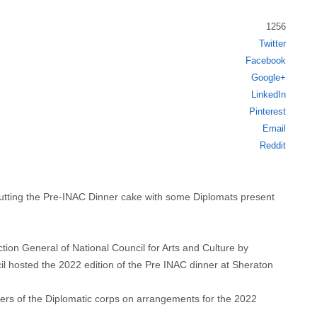
1256
Twitter
Share
Facebook
this
Google+
post
LinkedIn
Pinterest
Email
Reddit
ing the Pre-INAC Dinner cake with some Diplomats present
tion General of National Council for Arts and Culture by
l hosted the 2022 edition of the Pre INAC dinner at Sheraton
rs of the Diplomatic corps on arrangements for the 2022