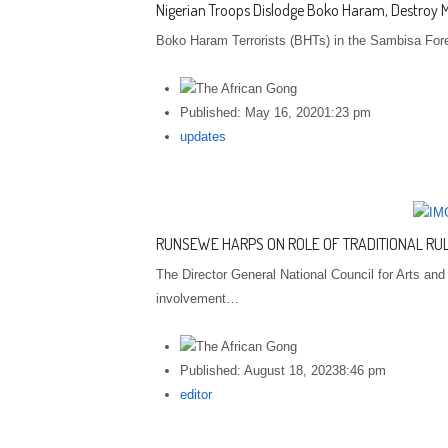
Nigerian Troops Dislodge Boko Haram, Destroy
Boko Haram Terrorists (BHTs) in the Sambisa Fore
Published:
May 16, 2020
1:23 pm
Author
updates
RUNSEWE HARPS ON ROLE OF TRADITIONAL RU
The Director General National Council for Arts an
involvement…
Published:
August 18, 2023
8:46 pm
Author
editor