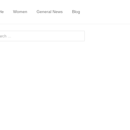
yle
Women
General News
Blog
or: