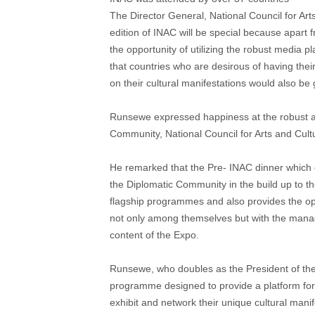
The Director General, National Council for Ar
edition of INAC will be special because apart f
the opportunity of utilizing the robust media 
that countries who are desirous of having thei
on their cultural manifestations would also be 
Runsewe expressed happiness at the robust an
Community, National Council for Arts and Cult
He remarked that the Pre- INAC dinner which 
the Diplomatic Community in the build up to th
flagship programmes and also provides the op
not only among themselves but with the mana
content of the Expo.
Runsewe, who doubles as the President of the 
programme designed to provide a platform for k
exhibit and network their unique cultural man