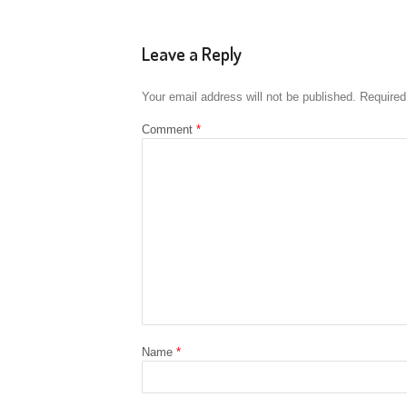
Leave a Reply
Your email address will not be published.
Required
Comment
*
Name
*