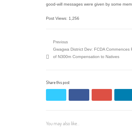
good-will messages were given by some memb
Post Views:
1,256
Post navigation
Previous
Previous post:
Gwagwa District Dev: FCDA Commences 
of N300m Compensation to Natives
Share this post
twitter
facebook
google+
lin
You may also like...