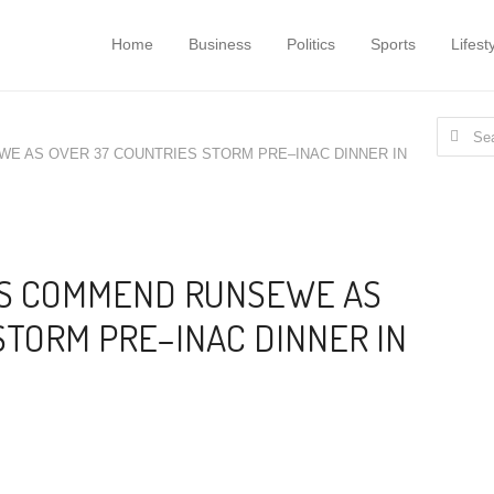
Home
Business
Politics
Sports
Lifest
Search f
WE AS OVER 37 COUNTRIES STORM PRE–INAC DINNER IN
ATS COMMEND RUNSEWE AS
STORM PRE–INAC DINNER IN