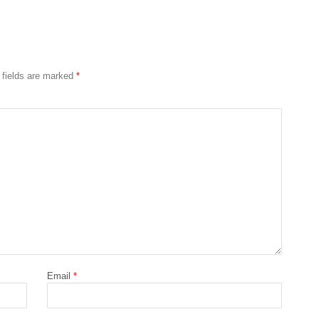
 fields are marked
*
Email
*