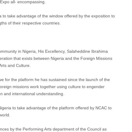
 Expo all- encompassing.
a to take advantage of the window offered by the exposition to
ths of their respective countries.
ommunity in Nigeria, His Excellency, Salaheddine Ibrahima
peration that exists between Nigeria and the Foreign Missions
Arts and Culture.
 for the platform he has sustained since the launch of the
reign missions work together using culture to engender
n and international understanding.
 Nigeria to take advantage of the platform offered by NCAC to
world.
dances by the Performing Arts department of the Council as