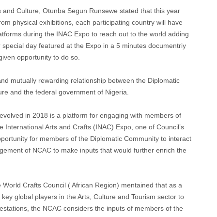
ts and Culture, Otunba Segun Runsewe stated that this year
rom physical exhibitions, each participating country will have
platforms during the INAC Expo to reach out to the world adding
r special day featured at the Expo in a 5 minutes documentriy
given opportunity to do so.
d mutually rewarding relationship between the Diplomatic
ure and the federal government of Nigeria.
evolved in 2018 is a platform for engaging with members of
e International Arts and Crafts (INAC) Expo, one of Council’s
portunity for members of the Diplomatic Community to interact
gement of NCAC to make inputs that would further enrich the
World Crafts Council ( African Region) mentained that as a
ey global players in the Arts, Culture and Tourism sector to
ifestations, the NCAC considers the inputs of members of the