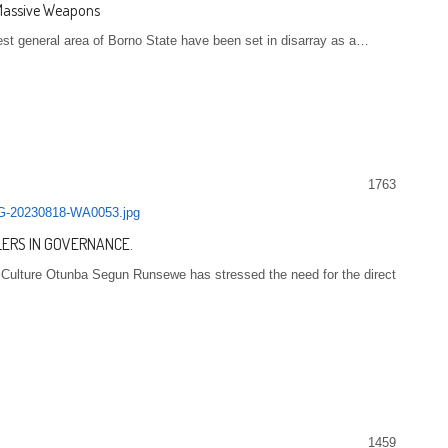
 Massive Weapons
st general area of Borno State have been set in disarray as a…
1763
LERS IN GOVERNANCE.
d Culture Otunba Segun Runsewe has stressed the need for the direct
1459