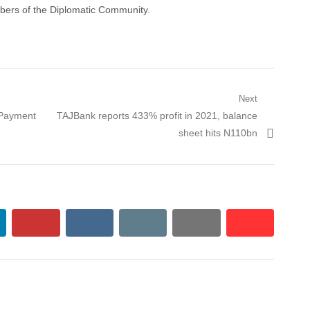
ers of the Diplomatic Community.
Next
Payment
Next post:
TAJBank reports 433% profit in 2021, balance
sheet hits N110bn
kedin
pinterest
vkontakte
email
print
reddit
reddit