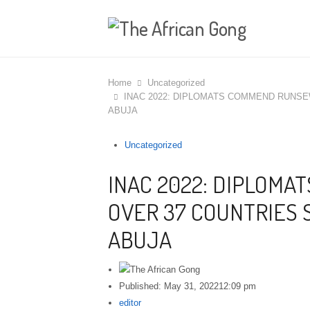
Home
Uncategorized
INAC 2022: DIPLOMATS COMMEND RUNSE
ABUJA
Uncategorized
INAC 2022: DIPLOM
OVER 37 COUNTRIES 
ABUJA
Published:
May 31, 2022
12:09 pm
Author
editor