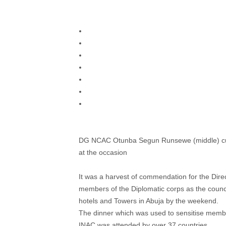
DG NCAC Otunba Segun Runsewe (middle) cutt
at the occasion
It was a harvest of commendation for the Direc
members of the Diplomatic corps as the counci
hotels and Towers in Abuja by the weekend.
The dinner which was used to sensitise membe
INAC was attended by over 37 countries