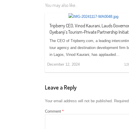
You may also like...
Tripberry CEO, Vinod Kaurani, Lauds Governo
Oyebanji’s Tourism-Private Partnership Initiat
The CEO of Tripberry.com, a leading intercontin
tour agency and destination development firm 
in Lagos, Vinod Kaurani, has applauded…
December 12, 2024
12
Leave a Reply
Your email address will not be published.
Required
Comment
*