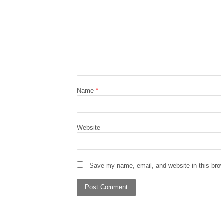
Name
*
Website
Save my name, email, and website in this bro