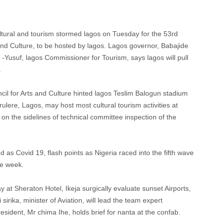
ltural and tourism stormed lagos on Tuesday for the 53rd
 and Culture, to be hosted by lagos. Lagos governor, Babajide
-Yusuf, lagos Commissioner for Tourism, says lagos will pull
.
l for Arts and Culture hinted lagos Teslim Balogun stadium
urulere, Lagos, may host most cultural tourism activities at
n the sidelines of technical committee inspection of the
 as Covid 19, flash points as Nigeria raced into the fifth wave
ne week.
y at Sheraton Hotel, Ikeja surgically evaluate sunset Airports,
irika, minister of Aviation, will lead the team expert
sident, Mr chima Ihe, holds brief for nanta at the confab.