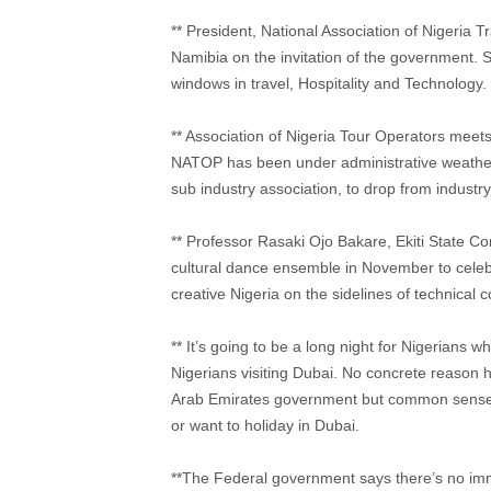
** President, National Association of Nigeria 
Namibia on the invitation of the government. 
windows in travel, Hospitality and Technology.
** Association of Nigeria Tour Operators meets i
NATOP has been under administrative weather 
sub industry association, to drop from industry
** Professor Rasaki Ojo Bakare, Ekiti State Co
cultural dance ensemble in November to celeb
creative Nigeria on the sidelines of technical
** It’s going to be a long night for Nigerians wh
Nigerians visiting Dubai. No concrete reason h
Arab Emirates government but common sense co
or want to holiday in Dubai.
**The Federal government says there’s no immed