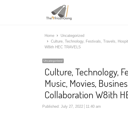
Home
Uncategorized
Culture, Technology, Festivals, Travels, Hospi
W8ith HEC TRAVELS
Uncategorized
Culture, Technology, Fes
Music, Movies, Busines
Collaboration W8ith 
Published:
July 27, 2022
11:40 am