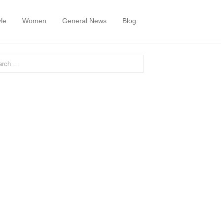
yle
Women
General News
Blog