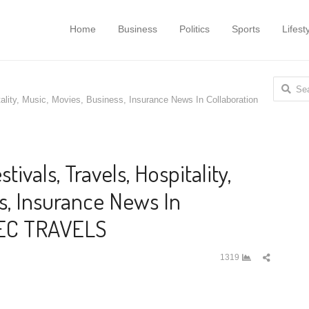
Home
Business
Politics
Sports
Lifest
Search
tality, Music, Movies, Business, Insurance News In Collaboration
for:
tivals, Travels, Hospitality,
s, Insurance News In
HEC TRAVELS
Share
1319
this
post