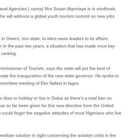
Travel Agencies ( nanta) Mrs Susan Akporiaye is in windhoek,
She will address a global youth tourism summit on new jobs
n Owerri, imo state, to elect news leaders to its affairs.
in the past two years, a situation that has made once key
 ranking.
mmissioner of Tourism, says the state will put the best of
rate the inauguration of the new state governor. He spoke to
 committee meeting of Eko Nafest in lagos.
o likes to holiday or live in Dubai as there’s a total ban on
as so far been given for this new directive from the United
uld finger the negative attitudes of most Nigerians who live
iate solution in sight concerning the aviation crisis in the