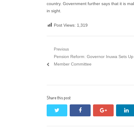
country. Government further says that it is mak
in sight.
Post Views:
1,319
Post
Previous
Previous
Pension Reform: Governor Inuwa Sets Up
navigation
post:
Member Committee
Share this post
twitter
facebook
google+
li