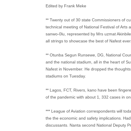
Edited by Frank Meke
** Twenty out of 30 state Commissioners of cu
technical meeting of National Festival of Arts
sanwo-0lu, represented by Mrs uzmat Akinbile 
all strings to showcase the best of Nafest ever
** Otunba Segun Runsewe, DG, National Counci
and the national stadium, all in the heart of S
Nafest in November. He dropped the thoughts o
stadiums on Tuesday.
** Lagos, FCT, Rivers, kano have been fingered
of the pandemic with about 1, 332 cases in o
*** League of Aviation correspondents will toda
the the economic and safety implications. Hadi s
discussants. Nanta second National Deputy Pre