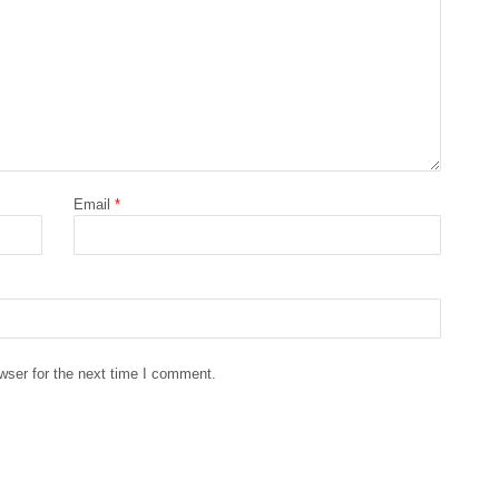
Email
*
wser for the next time I comment.