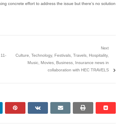
ing concrete effort to address the issue but there’s no solution
Next
Next
 11-
Culture, Technology, Festivals, Travels, Hospitality,
post:
Music, Movies, Business, Insurance news in
collaboration with HEC TRAVELS
nkedin
pinterest
vkontakte
email
print
reddit
reddit