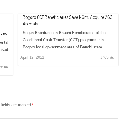
Bogoro CCT Beneficiaries Save N6m, Acquire 263
Animals
r
ives
Segun Babatunde in Bauchi Beneficiaries of the
Conditional Cash Transfer (CCT) programme in
ental
Bogoro local government area of Bauchi state…
based
April 12, 2021
1705
88
 fields are marked
*