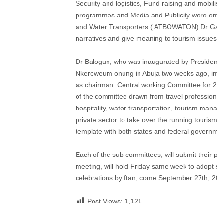
Security and logistics, Fund raising and mobili
programmes and Media and Publicity were empa
and Water Transporters ( ATBOWATON) Dr Gani 
narratives and give meaning to tourism issues 
Dr Balogun, who was inaugurated by President,
Nkereweum onung in Abuja two weeks ago, imme
as chairman. Central working Committee for
of the committee drawn from travel profession
hospitality, water transportation, tourism man
private sector to take over the running touris
template with both states and federal governm
Each of the sub committees, will submit thei
meeting, will hold Friday same week to adopt s
celebrations by ftan, come September 27th, 2
Post Views:
1,121