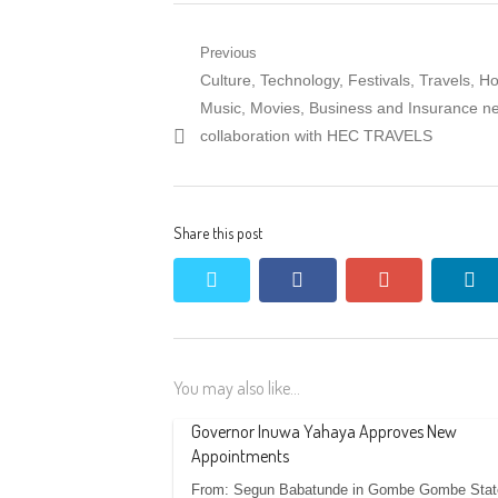
Post
Previous
Previous
Culture, Technology, Festivals, Travels, Hos
navigation
post:
Music, Movies, Business and Insurance n
collaboration with HEC TRAVELS
Share this post
twitter
facebook
google+
li
You may also like...
Governor Inuwa Yahaya Approves New
Appointments
From: Segun Babatunde in Gombe Gombe Stat