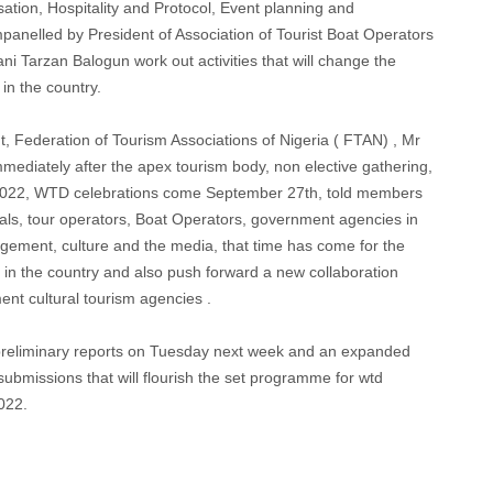
sation, Hospitality and Protocol, Event planning and
nelled by President of Association of Tourist Boat Operators
Tarzan Balogun work out activities that will change the
in the country.
 Federation of Tourism Associations of Nigeria ( FTAN) , Mr
diately after the apex tourism body, non elective gathering,
 2022, WTD celebrations come September 27th, told members
als, tour operators, Boat Operators, government agencies in
agement, culture and the media, that time has come for the
m in the country and also push forward a new collaboration
ent cultural tourism agencies .
r preliminary reports on Tuesday next week and an expanded
ubmissions that will flourish the set programme for wtd
022.