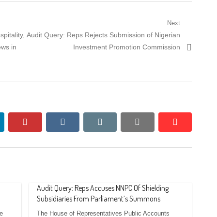
Next
Next
pitality,
Audit Query: Reps Rejects Submission of Nigerian
post:
ews in
Investment Promotion Commission
nkedin
pinterest
vkontakte
email
print
reddit
reddit
Audit Query: Reps Accuses NNPC Of Shielding
Subsidiaries From Parliament’s Summons
e
The House of Representatives Public Accounts