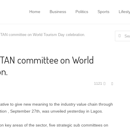
Home
Business
Politics
Sports
Lifest
Search
FTAN committee on World Tourism Day celebration.
for:
FTAN committee on World
n.
Share
1121
this
post
tiative to give new meaning to the industry value chain through
tion , September 27th, was unveiled yesterday in Lagos.
 on key areas of the sector, five strategic sub committees on