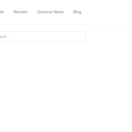
yle
Women
General News
Blog