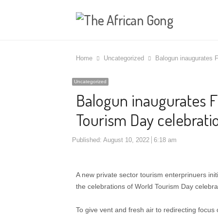
Home
Uncategorized
Balogun inaugurates 
Uncategorized
Balogun inaugurates 
Tourism Day celebratio
Published:
August 10, 2022
6:18 am
A new private sector tourism enterprinuers ini
the celebrations of World Tourism Day celebra
To give vent and fresh air to redirecting focus