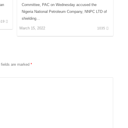
Dan
Committee, PAC on Wednesday accused the
Nigeria National Petroleum Company, NNPC LTD of
shielding…
619
March 15, 2022
1035
 fields are marked
*