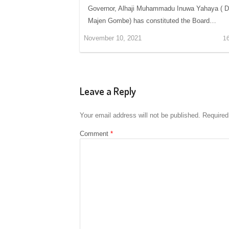
Governor, Alhaji Muhammadu Inuwa Yahaya ( 
Majen Gombe) has constituted the Board…
November 10, 2021
1
Leave a Reply
Your email address will not be published.
Required
Comment
*