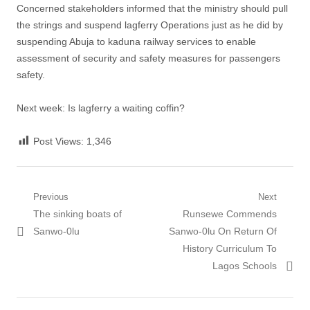
Concerned stakeholders informed that the ministry should pull
the strings and suspend lagferry Operations just as he did by
suspending Abuja to kaduna railway services to enable
assessment of security and safety measures for passengers
safety.
Next week: Is lagferry a waiting coffin?
Post Views:
1,346
Post
Previous
Next
Previous
Next
The sinking boats of
Runsewe Commends
navigation
post:
post:
Sanwo-0lu
Sanwo-0lu On Return Of
History Curriculum To
Lagos Schools