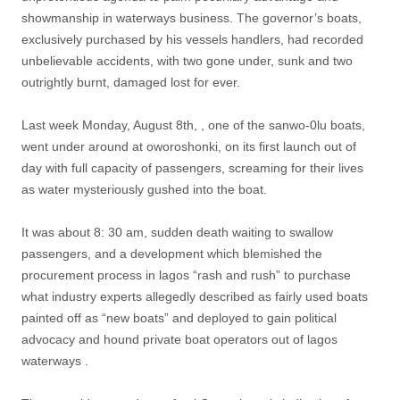
showmanship in waterways business. The governor’s boats,
exclusively purchased by his vessels handlers, had recorded
unbelievable accidents, with two gone under, sunk and two
outrightly burnt, damaged lost for ever.
Last week Monday, August 8th, , one of the sanwo-0lu boats,
went under around at oworoshonki, on its first launch out of
day with full capacity of passengers, screaming for their lives
as water mysteriously gushed into the boat.
It was about 8: 30 am, sudden death waiting to swallow
passengers, and a development which blemished the
procurement process in lagos “rash and rush” to purchase
what industry experts allegedly described as fairly used boats
painted off as “new boats” and deployed to gain political
advocacy and hound private boat operators out of lagos
waterways .