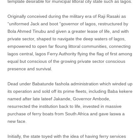
template desirable for municipal littoral city state such as lagos.
Originally conceived during the military era of Raji Rasaki as
“uniformed Jack and boot “governor of lagos, restructured by
Bola Ahmed Tinubu and given a greater lease of life, and with
private sector, shaped to navigate the deep waters of lagos,
empowered to open far floung littoral communities, connecting
lagos central, lagos Ferry Authority flying the flag of first among
equal but conscious of the growing private sector conscious
presence and survival.
Dead under Babatunde fashola administration which winded up
its operation and sold off its prime fleets, including Baba kekere
named after late lateef Jakande, Governor Ambode,
resurrected the institution back to life, invested in massive
purchase of ferry boats from South Africa and gave laswa a
new face.
Initially, the state toyed with the idea of having ferry services