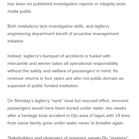
has been no published investigation reports or integrity tests
made public.
Both institutions lack investigative skills, and lagferry
engineering department bereft of proactive management
initiative.
Indeed, lagferry’s banquet of accidents is fueled with
mercantile and winner takes all operational responsibility
without the safety and welfare of passengers in mind. Its
revenue returns in four years are also not public domain as
expected of public funded institution.
On Monday’s lagferry “sank” boat but rescued effort, innocent
passengers would have been buried under water, two weeks
after a heritage boat accident in Ojo area of lagos with 19 lives
from same family gone under water never to breathe again.
Stakeholders and observers of governor sanwo-0lu “invasion”