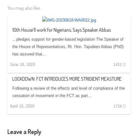
You may also like...
10th House’ll work for Nigerians, Says Speaker Abbas
…pledges support for gender-based legislation The Speaker of
the House of Representatives, Rt. Hon. Tajudeen Abbas (PhD)
has assured that…
June 18, 2023
1452
LOCKDOWN: FCT INTRODUCES MORE STRIGIENT MEASTURE
Following a review of the effects and level of compliance of the
cessation of movement in the FCT as part…
April 15, 2020
1728
Leave a Reply