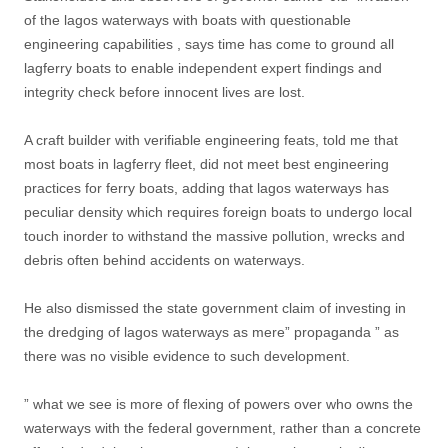
of the lagos waterways with boats with questionable
engineering capabilities , says time has come to ground all
lagferry boats to enable independent expert findings and
integrity check before innocent lives are lost.
A craft builder with verifiable engineering feats, told me that
most boats in lagferry fleet, did not meet best engineering
practices for ferry boats, adding that lagos waterways has
peculiar density which requires foreign boats to undergo local
touch inorder to withstand the massive pollution, wrecks and
debris often behind accidents on waterways.
He also dismissed the state government claim of investing in
the dredging of lagos waterways as mere” propaganda ” as
there was no visible evidence to such development.
” what we see is more of flexing of powers over who owns the
waterways with the federal government, rather than a concrete