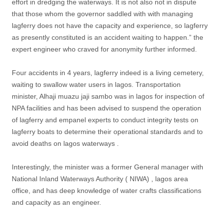
effort in dredging the waterways. It is not also not in dispute
that those whom the governor saddled with with managing
lagferry does not have the capacity and experience, so lagferry
as presently constituted is an accident waiting to happen.” the
expert engineer who craved for anonymity further informed.
Four accidents in 4 years, lagferry indeed is a living cemetery,
waiting to swallow water users in lagos. Transportation
minister, Alhaji muazu jaji sambo was in lagos for inspection of
NPA facilities and has been advised to suspend the operation
of lagferry and empanel experts to conduct integrity tests on
lagferry boats to determine their operational standards and to
avoid deaths on lagos waterways .
Interestingly, the minister was a former General manager with
National Inland Waterways Authority ( NIWA) , lagos area
office, and has deep knowledge of water crafts classifications
and capacity as an engineer.