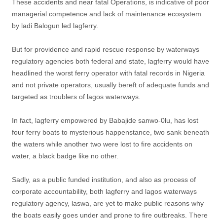
These accidents and near fatal Operations, is indicative of poor
managerial competence and lack of maintenance ecosystem
by ladi Balogun led lagferry.
But for providence and rapid rescue response by waterways
regulatory agencies both federal and state, lagferry would have
headlined the worst ferry operator with fatal records in Nigeria
and not private operators, usually bereft of adequate funds and
targeted as troublers of lagos waterways.
In fact, lagferry empowered by Babajide sanwo-0lu, has lost
four ferry boats to mysterious happenstance, two sank beneath
the waters while another two were lost to fire accidents on
water, a black badge like no other.
Sadly, as a public funded institution, and also as process of
corporate accountability, both lagferry and lagos waterways
regulatory agency, laswa, are yet to make public reasons why
the boats easily goes under and prone to fire outbreaks. There