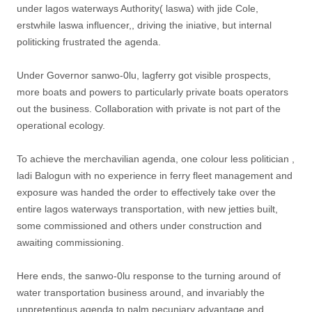
under lagos waterways Authority( laswa) with jide Cole,
erstwhile laswa influencer,, driving the iniative, but internal
politicking frustrated the agenda.
Under Governor sanwo-0lu, lagferry got visible prospects,
more boats and powers to particularly private boats operators
out the business. Collaboration with private is not part of the
operational ecology.
To achieve the merchavilian agenda, one colour less politician ,
ladi Balogun with no experience in ferry fleet management and
exposure was handed the order to effectively take over the
entire lagos waterways transportation, with new jetties built,
some commissioned and others under construction and
awaiting commissioning.
Here ends, the sanwo-0lu response to the turning around of
water transportation business around, and invariably the
unpretentious agenda to palm pecuniary advantage and