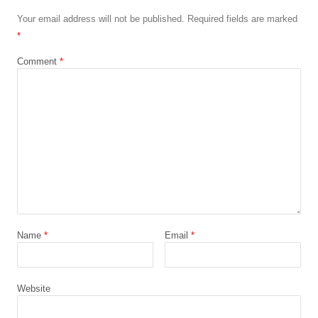
Your email address will not be published.
Required fields are marked
*
Comment
*
Name
*
Email
*
Website