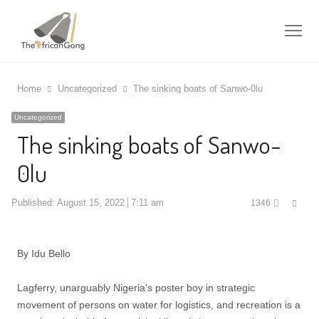
Me
Home
Uncategorized
The sinking boats of Sanwo-0lu
Uncategorized
The sinking boats of Sanwo-
0lu
Shar
Published:
August 15, 2022
7:11 am
1346
this
post
By Idu Bello
Lagferry, unarguably Nigeria’s poster boy in strategic
movement of persons on water for logistics, and recreation is a