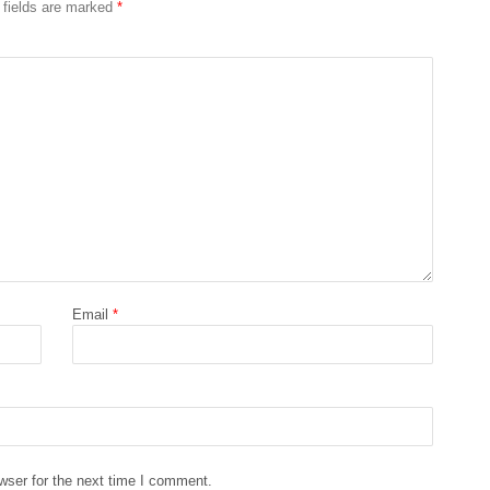
 fields are marked
*
Email
*
wser for the next time I comment.