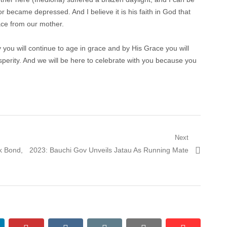
r became depressed. And I believe it is his faith in God that
ce from our mother.
you will continue to age in grace and by His Grace you will
sperity. And we will be here to celebrate with you because you
Next
Next
k Bond,
2023: Bauchi Gov Unveils Jatau As Running Mate
post: