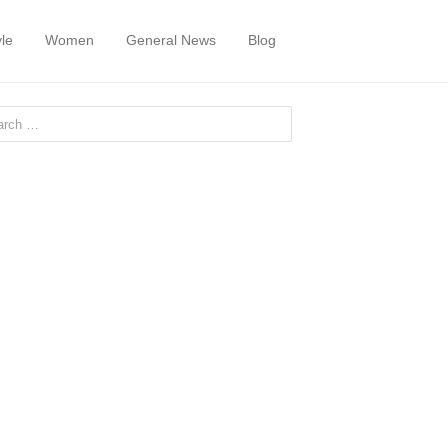
yle
Women
General News
Blog