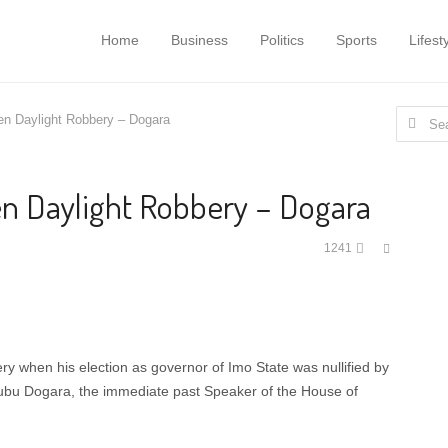
Home
Business
Politics
Sports
Lifest
Search
en Daylight Robbery – Dogara
for:
en Daylight Robbery – Dogara
Share
1241
this
post
y when his election as governor of Imo State was nullified by
bu Dogara, the immediate past Speaker of the House of