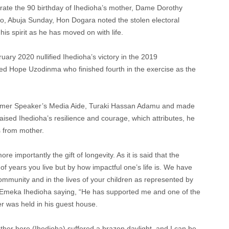
brate the 90 birthday of Ihedioha’s mother, Dame Dorothy
o, Abuja Sunday, Hon Dogara noted the stolen electoral
is spirit as he has moved on with life.
ruary 2020 nullified Ihedioha’s victory in the 2019
red Hope Uzodinma who finished fourth in the exercise as the
former Speaker’s Media Aide, Turaki Hassan Adamu and made
sed Ihedioha’s resilience and courage, which attributes, he
s from mother.
re importantly the gift of longevity. As it is said that the
of years you live but by how impactful one’s life is. We have
community and in the lives of your children as represented by
. Emeka Ihedioha saying, “He has supported me and one of the
 was held in his guest house.
brother here (Ihedioha) suffered a brazen daylight, and I can be