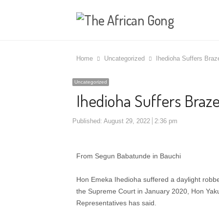
Home
Uncategorized
Ihedioha Suffers Braz
Uncategorized
Ihedioha Suffers Braz
Published:
August 29, 2022
2:36 pm
From Segun Babatunde in Bauchi
Hon Emeka Ihedioha suffered a daylight robber
the Supreme Court in January 2020, Hon Yaku
Representatives has said.