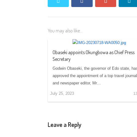
twitter
facebook
google+
li
You may also like...
Obaseki appoints Okungbowa as Chief Press
Secretary
Godwin Obaseki, the governor of Edo state, ha
approved the appointment of a top travel journal
and newspaper editor, Mr…
July 25, 2023
1
Leave a Reply