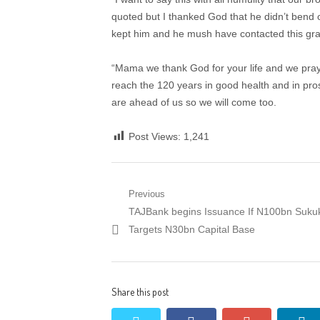
quoted but I thanked God that he didn’t bend o
kept him and he mush have contacted this gra
“Mama we thank God for your life and we pray 
reach the 120 years in good health and in pro
are ahead of us so we will come too.
Post Views:
1,241
Post
Previous
Previous
TAJBank begins Issuance If N100bn Suku
navigation
post:
Targets N30bn Capital Base
Share this post