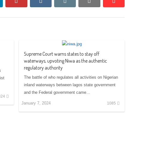
nkedin
pinterest
vkontakte
email
print
reddit
reddit
Supreme Court warns states to stay off
waterways, upvoting Niwa as the authentic
regulatory authority
s
The battle of who regulates all activities on Nigerian
ist
inland waterways between lagos state government
and the Federal government came…
324
January 7, 2024
1085