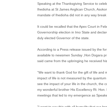
Speaking at the Thanksgiving Service to cele
Ihedioha at St James Anglican Church, Asokor
mandate of Ihedioha did not in any way break h
It could be recalled that the Apex Court in Feb
Governorship election in Imo State and decla
duly elected Governor of the state.
According to a Press release issued by the 
available to newsmen Sunday ,Hon Dogara prai
said came from the upbringing he received hi
“We want to thank God for the gift of life and mo
impact of life is not measured by the quantum 
see the impact of your life in the church, the 
my wonderful brother His Excellency Rt. Hon
meetings that led to my emergence as Speaker
“I want to say this with all humulity that our 