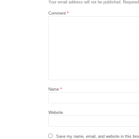
Your email address will not be published.
Required
Comment
*
Name
*
Website
Save my name, email, and website in this bro