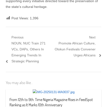
supporting every initiative directed toward the preservation of
the state’s cultural heritage.
Post Views:
1,396
Post
Previous
Next
Previous
Next
NOUN, NUC Train 271
Promote African Culture,
navigation
post:
post:
VCs, DAPs, Others In
Olokun Festivals Convener
Emerging Trends In
Urges Africans
Strategic Planning
You may also like...
From 12th to 9th: Time Nigeria Magazine Rises in FeedSpot
Ranking as It Marks 10th Anniversary