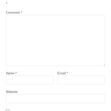
*
Comment
*
Name
*
Email
*
Website