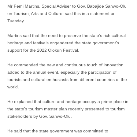
Mr Femi Martins, Special Adviser to Gov. Babajide Sanwo-Olu
on Tourism, Arts and Culture, said this in a statement on
Tuesday.
Martins said that the need to preserve the state’s rich cultural
heritage and festivals engendered the state government’s
support for the 2022 Olokun Festival.
He commended the new and continuous touch of innovation
added to the annual event, especially the participation of
tourists and cultural enthusiasts from different countries of the
world.
He explained that culture and heritage occupy a prime place in
the state’s tourism master plan recently presented to tourism
stakeholders by Gov. Sanwo-Olu.
He said that the state government was committed to