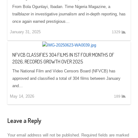
From Bola Ogunlayi, Ibadan. Time Nigeria Magazine, a
trailblazer in investigative journalism and in-depth reporting, has
once again earned prestigious…
January 31, 2025
1329
NFVCB CLASSIFIES 304 FILMS IN 1ST FOUR MONTHS OF
2026, RECORDS GROWTH OVER 2025
The National Film and Video Censors Board (NFVCB) has
approved and classified a total of 304 films between January
and…
May 14, 2026
189
Leave a Reply
Your email address will not be published.
Required fields are marked