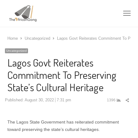
Me
Home
Uncategorized
Lagos Govt Reiterates Commitment To Preserv
Uncategorized
Lagos Govt Reiterates
Commitment To Preserving
State’s Cultural Heritage
Shar
Published:
August 30, 2022
7:31 pm
1396
this
post
The Lagos State Government has reiterated commitment
toward preserving the state’s cultural heritages.