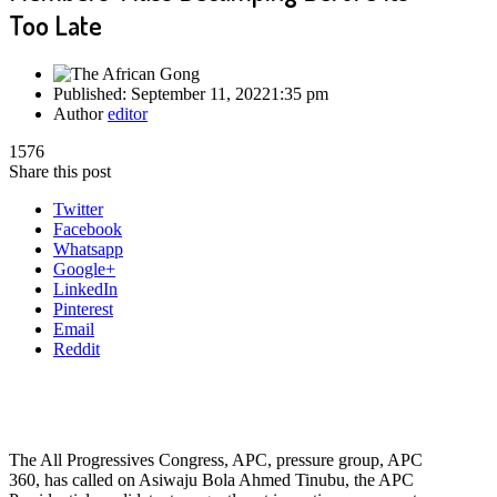
Too Late
Published:
September 11, 2022
1:35 pm
Author
editor
1576
Share this post
Twitter
Facebook
Whatsapp
Google+
LinkedIn
Pinterest
Email
Reddit
The All Progressives Congress, APC, pressure group, APC
360, has called on Asiwaju Bola Ahmed Tinubu, the APC