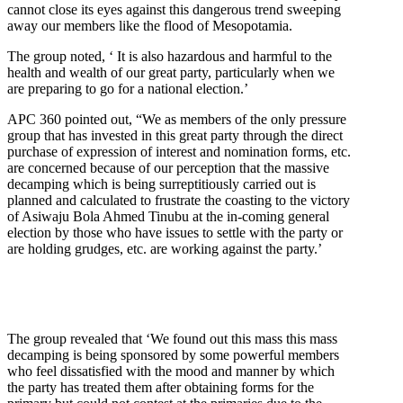
cannot close its eyes against this dangerous trend sweeping
away our members like the flood of Mesopotamia.
The group noted, ‘ It is also hazardous and harmful to the
health and wealth of our great party, particularly when we
are preparing to go for a national election.’
APC 360 pointed out, “We as members of the only pressure
group that has invested in this great party through the direct
purchase of expression of interest and nomination forms, etc.
are concerned because of our perception that the massive
decamping which is being surreptitiously carried out is
planned and calculated to frustrate the coasting to the victory
of Asiwaju Bola Ahmed Tinubu at the in-coming general
election by those who have issues to settle with the party or
are holding grudges, etc. are working against the party.’
The group revealed that ‘We found out this mass this mass
decamping is being sponsored by some powerful members
who feel dissatisfied with the mood and manner by which
the party has treated them after obtaining forms for the