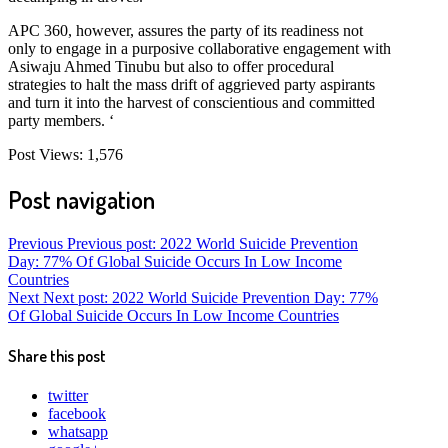
APC 360, however, assures the party of its readiness not
only to engage in a purposive collaborative engagement with
Asiwaju Ahmed Tinubu but also to offer procedural
strategies to halt the mass drift of aggrieved party aspirants
and turn it into the harvest of conscientious and committed
party members. ‘
Post Views:
1,576
Post navigation
Previous
Previous post:
2022 World Suicide Prevention
Day: 77% Of Global Suicide Occurs In Low Income
Countries
Next
Next post:
2022 World Suicide Prevention Day: 77%
Of Global Suicide Occurs In Low Income Countries
Share this post
twitter
facebook
whatsapp