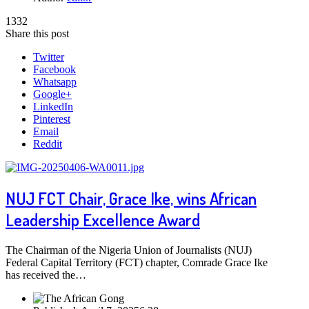
1332
Share this post
Twitter
Facebook
Whatsapp
Google+
LinkedIn
Pinterest
Email
Reddit
NUJ FCT Chair, Grace Ike, wins African
Leadership Excellence Award
The Chairman of the Nigeria Union of Journalists (NUJ)
Federal Capital Territory (FCT) chapter, Comrade Grace Ike
has received the…