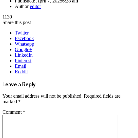
Published:
April 7, 2025
6:28 am
Author
editor
1130
Share this post
Twitter
Facebook
Whatsapp
Google+
LinkedIn
Pinterest
Email
Reddit
Leave a Reply
Your email address will not be published.
Required fields are
marked
*
Comment
*