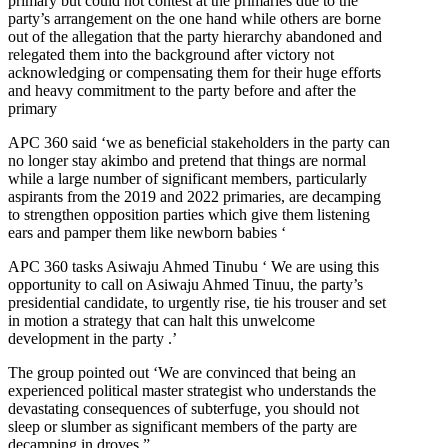
primary but could not contest at the primaries due to the
party’s arrangement on the one hand while others are borne
out of the allegation that the party hierarchy abandoned and
relegated them into the background after victory not
acknowledging or compensating them for their huge efforts
and heavy commitment to the party before and after the
primary
APC 360 said ‘we as beneficial stakeholders in the party can
no longer stay akimbo and pretend that things are normal
while a large number of significant members, particularly
aspirants from the 2019 and 2022 primaries, are decamping
to strengthen opposition parties which give them listening
ears and pamper them like newborn babies ‘
APC 360 tasks Asiwaju Ahmed Tinubu ‘ We are using this
opportunity to call on Asiwaju Ahmed Tinuu, the party’s
presidential candidate, to urgently rise, tie his trouser and set
in motion a strategy that can halt this unwelcome
development in the party .’
The group pointed out ‘We are convinced that being an
experienced political master strategist who understands the
devastating consequences of subterfuge, you should not
sleep or slumber as significant members of the party are
decamping in droves.”