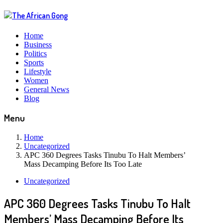
Home
Business
Politics
Sports
Lifestyle
Women
General News
Blog
Menu
Home
Uncategorized
APC 360 Degrees Tasks Tinubu To Halt Members’
Mass Decamping Before Its Too Late
Uncategorized
APC 360 Degrees Tasks Tinubu To Halt
Members’ Mass Decamping Before Its