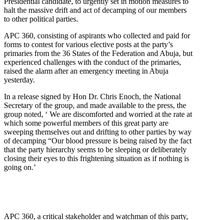
Presidential candidate, to urgently set in motion measures to
halt the massive drift and act of decamping of our members
to other political parties.
APC 360, consisting of aspirants who collected and paid for
forms to contest for various elective posts at the party’s
primaries from the 36 States of the Federation and Abuja, but
experienced challenges with the conduct of the primaries,
raised the alarm after an emergency meeting in Abuja
yesterday.
In a release signed by Hon Dr. Chris Enoch, the National
Secretary of the group, and made available to the press, the
group noted, ‘ We are discomforted and worried at the rate at
which some powerful members of this great party are
sweeping themselves out and drifting to other parties by way
of decamping “Our blood pressure is being raised by the fact
that the party hierarchy seems to be sleeping or deliberately
closing their eyes to this frightening situation as if nothing is
going on.’
APC 360, a critical stakeholder and watchman of this party,