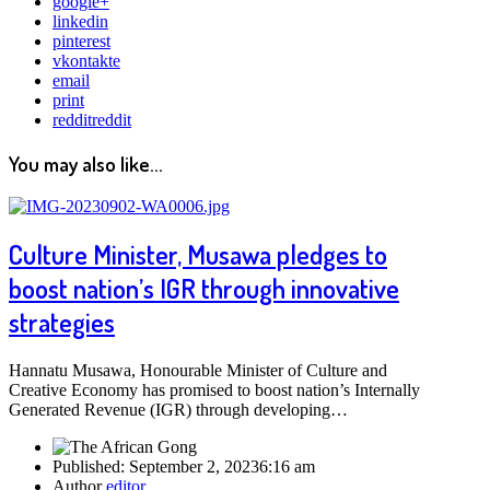
google+
linkedin
pinterest
vkontakte
email
print
reddit
reddit
You may also like...
Culture Minister, Musawa pledges to
boost nation’s IGR through innovative
strategies
Hannatu Musawa, Honourable Minister of Culture and
Creative Economy has promised to boost nation’s Internally
Generated Revenue (IGR) through developing…
Published:
September 2, 2023
6:16 am
Author
editor