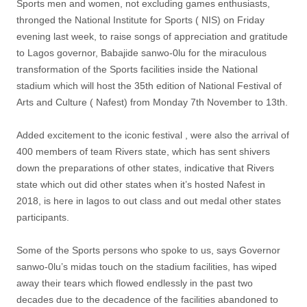
Sports men and women, not excluding games enthusiasts,
thronged the National Institute for Sports ( NIS) on Friday
evening last week, to raise songs of appreciation and gratitude
to Lagos governor, Babajide sanwo-0lu for the miraculous
transformation of the Sports facilities inside the National
stadium which will host the 35th edition of National Festival of
Arts and Culture ( Nafest) from Monday 7th November to 13th.
Added excitement to the iconic festival , were also the arrival of
400 members of team Rivers state, which has sent shivers
down the preparations of other states, indicative that Rivers
state which out did other states when it’s hosted Nafest in
2018, is here in lagos to out class and out medal other states
participants.
Some of the Sports persons who spoke to us, says Governor
sanwo-0lu’s midas touch on the stadium facilities, has wiped
away their tears which flowed endlessly in the past two
decades due to the decadence of the facilities abandoned to