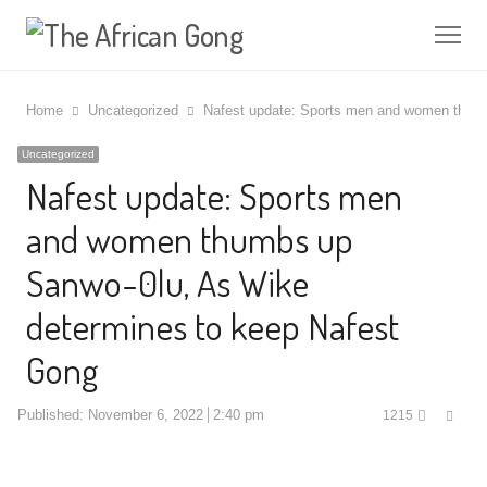
Me
Home
Uncategorized
Nafest update: Sports men and women thumb
Uncategorized
Nafest update: Sports men
and women thumbs up
Sanwo-0lu, As Wike
determines to keep Nafest
Gong
Shar
Published:
November 6, 2022
2:40 pm
1215
this
post