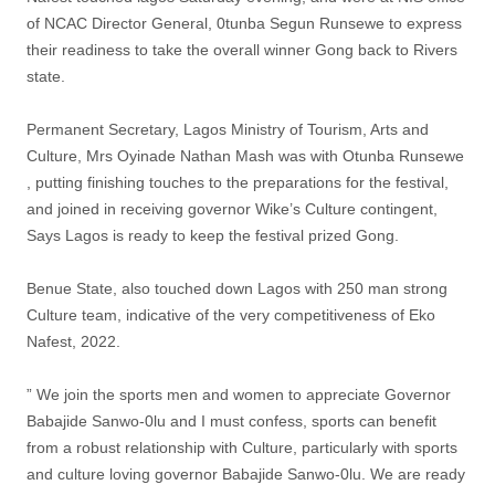
of NCAC Director General, 0tunba Segun Runsewe to express
their readiness to take the overall winner Gong back to Rivers
state.
Permanent Secretary, Lagos Ministry of Tourism, Arts and
Culture, Mrs Oyinade Nathan Mash was with Otunba Runsewe
, putting finishing touches to the preparations for the festival,
and joined in receiving governor Wike’s Culture contingent,
Says Lagos is ready to keep the festival prized Gong.
Benue State, also touched down Lagos with 250 man strong
Culture team, indicative of the very competitiveness of Eko
Nafest, 2022.
” We join the sports men and women to appreciate Governor
Babajide Sanwo-0lu and I must confess, sports can benefit
from a robust relationship with Culture, particularly with sports
and culture loving governor Babajide Sanwo-0lu. We are ready