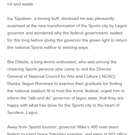
rot and waste.
Isa Tajudeen, a boxing buff, disclosed he was pleseantly
surprised at the new transformation of the Sports city by Lagos
governor and wondered why the federal government, waited
for this long before giving the governor the green light to return
the national Sports edifice to winning ways.
Bisi Otitiola, a long tennis enthusiast, who was among the
cheering Sports persons who came to visit the Director
General of National Council for Arts and Culture ( NCAC)
0tunba Segun Runsewe to express their gratitude for finding
the national stadium fit to host the iconic festival, urged him to
inform the “talk and do” governor of lagos state, that they are
happy with what has done for the Sports city in the heart of
Surulere, Lagos.
Away from Sports tourism, governor Wike’s 400 man team
Nafest touched lagos Saturday evening, and were at NIS office