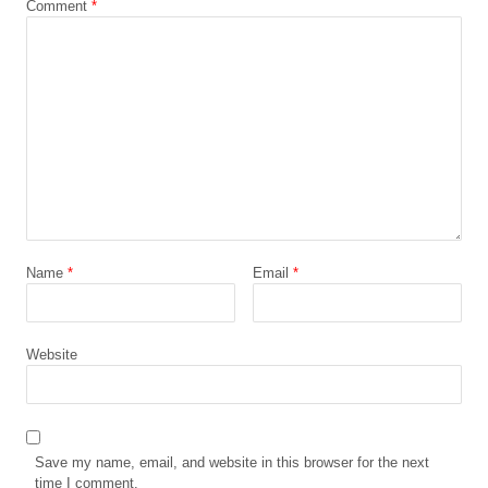
Comment
*
Name
*
Email
*
Website
Save my name, email, and website in this browser for the next
time I comment.