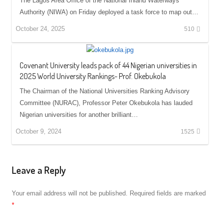
The Lagos Area Office of the National Inland Waterways
Authority (NIWA) on Friday deployed a task force to map out…
October 24, 2025
510
Covenant University leads pack of 44 Nigerian universities in
2025 World University Rankings- Prof. Okebukola
The Chairman of the National Universities Ranking Advisory
Committee (NURAC), Professor Peter Okebukola has lauded
Nigerian universities for another brilliant…
October 9, 2024
1525
Leave a Reply
Your email address will not be published.
Required fields are marked
*