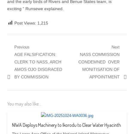
and the early birds of Rivers and Benue States team, is
exciting ” Runsewe explained.
Post Views:
1,215
Post
Previous
Next
Previous
Next
AGE FALSIFICATION:
NASS COMMISSION
navigation
post:
post:
CLERK TO NASS, ARCH
CONDEMNED OVER
AMOS OJO DISGRACED
MONITISATION OF
BY COMMISSION
APPOINTMENT
You may also like...
NIWA Deploys Machinery to Ikorodu to Clear Water Hyacinth