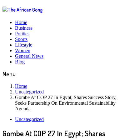
Home
Business
Politics
Sports
Lifestyle
Women
General News
Blog
Menu
Home
Uncategorized
Gombe At COP 27 In Egypt; Shares Success Story,
Seeks Partnership On Environmental Sustainability
Agenda
Uncategorized
Gombe At COP 27 In Egypt; Shares