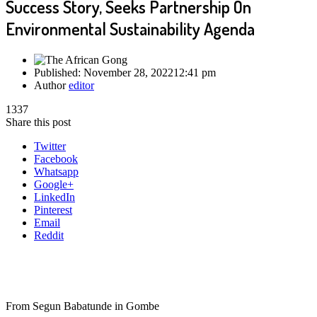
Success Story, Seeks Partnership On
Environmental Sustainability Agenda
Published:
November 28, 2022
12:41 pm
Author
editor
1337
Share this post
Twitter
Facebook
Whatsapp
Google+
LinkedIn
Pinterest
Email
Reddit
From Segun Babatunde in Gombe