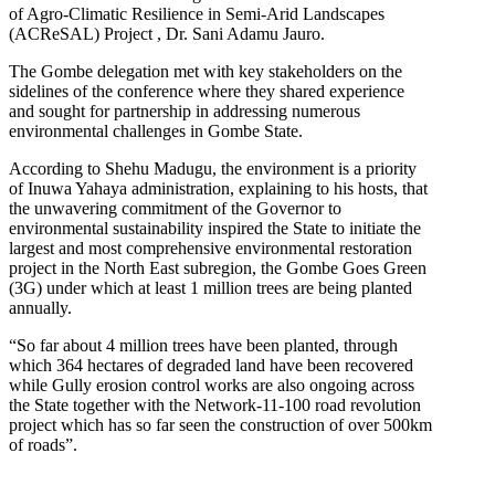
of Agro-Climatic Resilience in Semi-Arid Landscapes
(ACReSAL) Project , Dr. Sani Adamu Jauro.
The Gombe delegation met with key stakeholders on the
sidelines of the conference where they shared experience
and sought for partnership in addressing numerous
environmental challenges in Gombe State.
According to Shehu Madugu, the environment is a priority
of Inuwa Yahaya administration, explaining to his hosts, that
the unwavering commitment of the Governor to
environmental sustainability inspired the State to initiate the
largest and most comprehensive environmental restoration
project in the North East subregion, the Gombe Goes Green
(3G) under which at least 1 million trees are being planted
annually.
“So far about 4 million trees have been planted, through
which 364 hectares of degraded land have been recovered
while Gully erosion control works are also ongoing across
the State together with the Network-11-100 road revolution
project which has so far seen the construction of over 500km
of roads”.