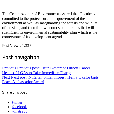
The Commissioner of Environment assured that Gombe is
committed to the protection and improvement of the
environment as well as safeguarding the forests and wildlife
of the state, and therefore welcomes partnerships that will
strengthen its environmental sustainability plan which is the
cornerstone of its development agenda.
Post Views:
1,337
Post navigation
Previous
Previous post:
Osun Governor Directs Career
Heads of LGAs to Take Immediate Charge
Next
Next post:
Nigerian philanthropist, Henry Okafor bags
Peace Ambassador Award
Share this post
twitter
facebook
whatsapp