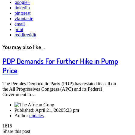
google+
linkedin
pinterest
vkontakte
email
print
reddit
reddit
You may also like...
PDP Demands For Further Hike in Pump
Price
The Peoples Democratic Party (PDP) has restated its call on
the All Progressives Congress (APC) and its Federal
Government to…
Published:
April 21, 2020
5:23 pm
Author
updates
1615
Share this post