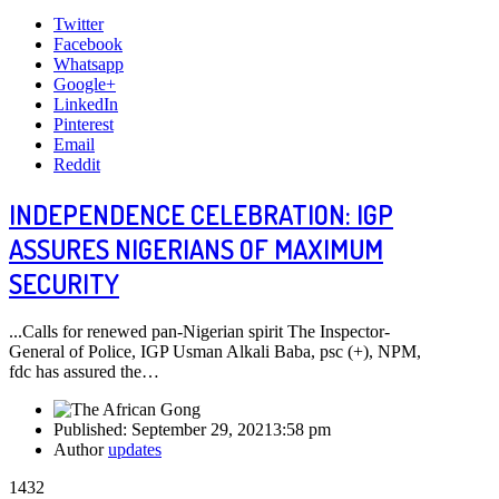
Twitter
Facebook
Whatsapp
Google+
LinkedIn
Pinterest
Email
Reddit
INDEPENDENCE CELEBRATION: IGP
ASSURES NIGERIANS OF MAXIMUM
SECURITY
...Calls for renewed pan-Nigerian spirit The Inspector-
General of Police, IGP Usman Alkali Baba, psc (+), NPM,
fdc has assured the…
Published:
September 29, 2021
3:58 pm
Author
updates
1432