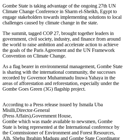
Gombe State is taking advantage of the ongoing 27th UN
Climate Change Conference in Sharm el-Sheikh, Egypt to
engage stakeholders towards implementing solutions to local
challenges caused by climate change in the state.
The summit, tagged COP 27, brought together leaders in
government, civil society, industry, and finance from around
the world to raise ambition and accelerate action to achieve
the goals of the Paris Agreement and the UN Framework
Convention on Climate Change.
As a flag bearer in environmental management, Gombe State
is sharing with the international community, the successes
recorded by Governor Muhammadu Inuwa Yahaya in the
areas of afforestation and reforestation, especially under the
Gombe Goes Green (3G) flagship project.
According to a Press release issued by Ismaila Uba
Misilli,Director-General
(Press Affairs),Government House,
Gombe which was made available to newsmen, Gombe
State is being represented at the International conference by
the Commissioner of Environment and Forest Resources,
Alh. Shehu Ibrahim Madugu and Gombe State Coordinator