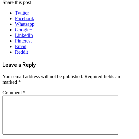
Share this post
Twitter
Facebook
Whatsapp
Google+
LinkedIn
Pinterest
Email
Reddit
Leave a Reply
Your email address will not be published.
Required fields are
marked
*
Comment
*