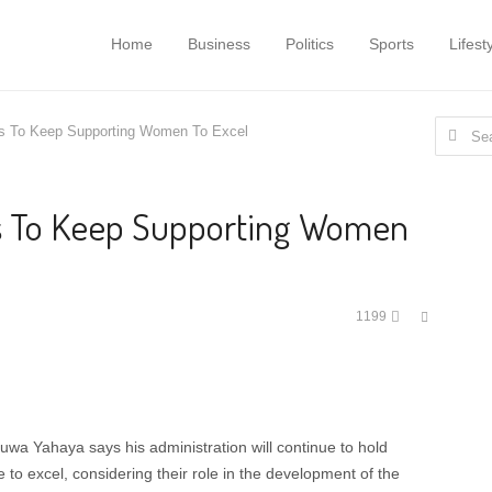
Home
Business
Politics
Sports
Lifest
Search
 To Keep Supporting Women To Excel
for:
 To Keep Supporting Women
Share
1199
this
post
a Yahaya says his administration will continue to hold
to excel, considering their role in the development of the