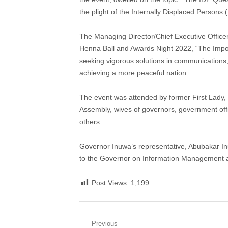
the plight of the Internally Displaced Persons 
The Managing Director/Chief Executive Office
Henna Ball and Awards Night 2022, “The Impo
seeking vigorous solutions in communications
achieving a more peaceful nation.
The event was attended by former First Lady
Assembly, wives of governors, government offic
others.
Governor Inuwa’s representative, Abubakar In
to the Governor on Information Management 
Post Views:
1,199
Post
Previous