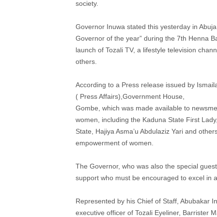
society.
Governor Inuwa stated this yesterday in Abuj
Governor of the year” during the 7th Henna Ba
launch of Tozali TV, a lifestyle television cha
others.
According to a Press release issued by Ismaila
( Press Affairs),Government House,
Gombe, which was made available to newsmen,
women, including the Kaduna State First Lady,
State, Hajiya Asma’u Abdulaziz Yari and others 
empowerment of women.
The Governor, who was also the special guest 
support who must be encouraged to excel in 
Represented by his Chief of Staff, Abubakar 
executive officer of Tozali Eyeliner, Barrist