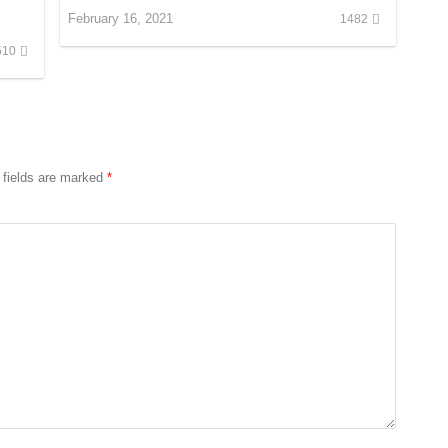
February 16, 2021
1482
510
 fields are marked
*