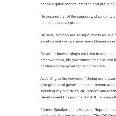
her as a quintessential amazon and proud dau
He assured her of the support and solidarity
to make the state proud.
He said, “Women are so important to us. We 
excel so that we can have many Maimunas in o
Governor Inuwa Yahaya said that to undersco
empowerment, his government had ensured tha
positions in the governance of the state.
According to the Governor, “during our stewa
also got a local government chairperson and a
including key ministries, civil service and te
Development Programme (GSADP) among oth
Former Speaker of the House of Representati
the event, dwelled on the topic: “The IDP Ques