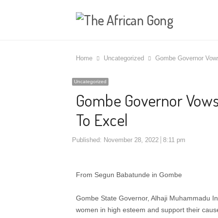
Home
Uncategorized
Gombe Governor Vows
Uncategorized
Gombe Governor Vows
To Excel
Published:
November 28, 2022
8:11 pm
From Segun Babatunde in Gombe
Gombe State Governor, Alhaji Muhammadu Inuw
women in high esteem and support their cause 