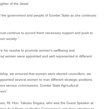
ghter of the Jewel.
 of the government and people of Gombe State as she continues
must continue to accord them necessary support and push to
ur society “.
re his resolve to promote women’s wellbeing and
t women were appointed and well represented in different
rdship, we ensured that women were elected councillors, we
ppointed several women to man different strategic positions
achers service commissions, Gombe State Agricultural
ers”.
ves, Rt. Hon. Yakubu Dogara, who was the Guest Speaker at
tion As A Statin on North’s Conscience” and drew attention to