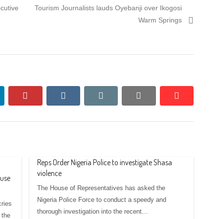
Next
cutive
Tourism Journalists lauds Oyebanji over Ikogosi
post:
Warm Springs
nkedin
pinterest
vkontakte
email
print
reddit
reddit
Reps Order Nigeria Police to investigate Shasa
violence
buse
The House of Representatives has asked the
Nigeria Police Force to conduct a speedy and
cries
thorough investigation into the recent…
 the