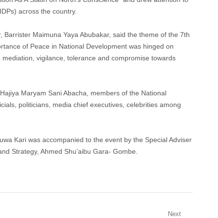
(IDPs) across the country.
r, Barrister Maimuna Yaya Abubakar, said the theme of the 7th
rtance of Peace in National Development was hinged on
, mediation, vigilance, tolerance and compromise towards
, Hajiya Maryam Sani Abacha, members of the National
ials, politicians, media chief executives, celebrities among
uwa Kari was accompanied to the event by the Special Adviser
and Strategy, Ahmed Shu’aibu Gara- Gombe.
Next