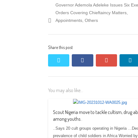
Previous
Governor Ademola Adeleke Issues Six Exe
navigation
post:
Orders Covering Chieftaincy Matters,
Appointments, Others
Share this post
twitter
facebook
google+
li
You may also like...
Scout Nigeria move to tackle cultism, drug a
among youths .
..Says 20 cult groups operating in Nigeria …De
prevalence of child soldiers in Africa Worried by