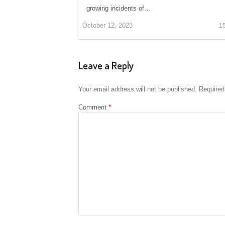
growing incidents of…
October 12, 2023
1
Leave a Reply
Your email address will not be published.
Required
Comment
*