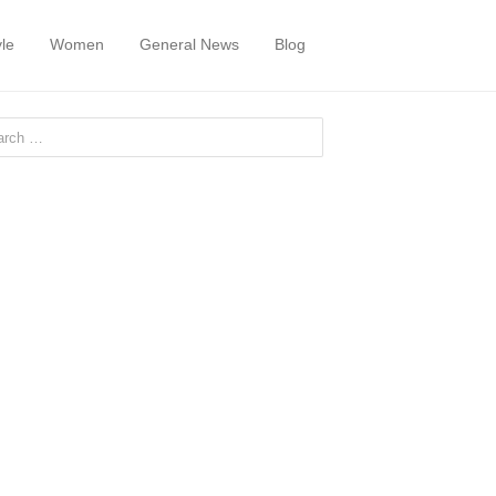
yle
Women
General News
Blog