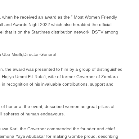
a, when he received an award as the ” Most Women Friendly
ll and Awards Night 2022 which also heralded the official
nnel that is on the Startimes distribution network, DSTV among
 Uba Misilli,Director-General
 the award was presented to him by a group of distinguished
 Hajiya Ummi E-l Rufa’i, wife of former Governor of Zamfara
in recognition of his invaluable contributions, support and
of honor at the event, described women as great pillars of
all spheres of human endeavours.
Inuwa Kari, the Governor commended the founder and chief
er Maimuna Yaya Abubakar for making Gombe proud, describing