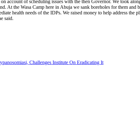
on account of scheduling issues with the then Governor. We took along 
 hand. At the Wasa Camp here in Abuja we sank boreholes for them and b
ediate health needs of the IDPs. We raised money to help address the p
he said.
anosomiasi, Challenges Institute On Eradicating It