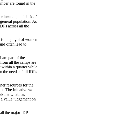
umber are found in the
 education, and lack of
e general population. As
DPs across all the
t is the plight of women
and often lead to
I am part of the
from all the camps are
y within a quarter while
r the needs of all IDPs
her resources for the
ct. The Initiative won
 ask me what has
e a value judgement on
 all the major IDP