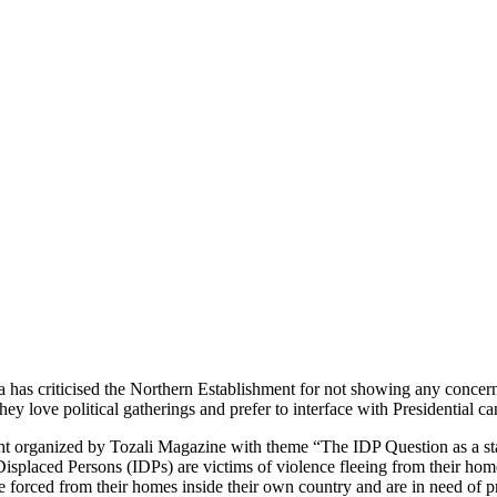
as criticised the Northern Establishment for not showing any concern 
y love political gatherings and prefer to interface with Presidential ca
ht organized by Tozali Magazine with theme “The IDP Question as a st
Displaced Persons (IDPs) are victims of violence fleeing from their ho
re forced from their homes inside their own country and are in need of pr