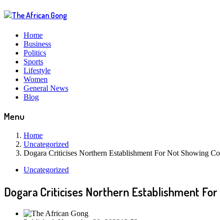
Home
Business
Politics
Sports
Lifestyle
Women
General News
Blog
Menu
Home
Uncategorized
Dogara Criticises Northern Establishment For Not Showing 
Uncategorized
Dogara Criticises Northern Establishment Fo