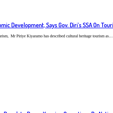
omic Development, Says Gov. Diri’s SSA On Tour
urism, Mr Piriye Kiyaramo has described cultural heritage tourism as…