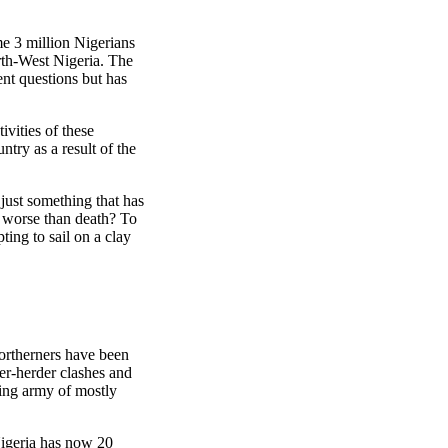
e 3 million Nigerians
rth-West Nigeria. The
ent questions but has
ivities of these
try as a result of the
 just something that has
s worse than death? To
ting to sail on a clay
northerners have been
mer-herder clashes and
sing army of mostly
Nigeria has now 20