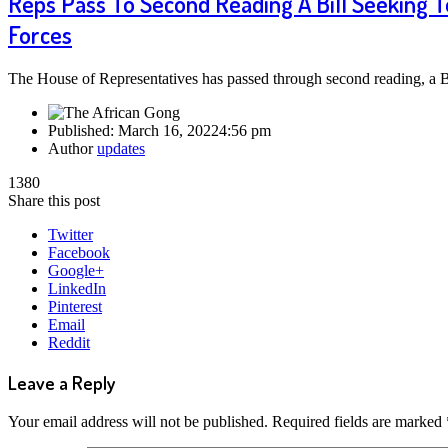
Reps Pass To Second Reading A Bill Seeking T
Forces
The House of Representatives has passed through second reading, a 
Published:
March 16, 2022
4:56 pm
Author
updates
1380
Share this post
Twitter
Facebook
Google+
LinkedIn
Pinterest
Email
Reddit
Leave a Reply
Your email address will not be published.
Required fields are marked