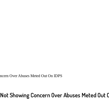
Concern Over Abuses Meted Out On IDPS
r Not Showing Concern Over Abuses Meted Out 