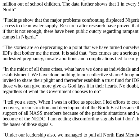
million out of school children. The data further shows that 1 in every
North”
“Findings show that the major problems confronting displaced Nigerians
access to clean water supply. Research after research have proven that 
if that is not enough, there have been public outcry regarding rampant
camps in Nigeria”
“The stories are so deprecating to a point that we have turned ourselves
IDPs that bother me the most. It is said that, “sex crimes are a seriou
undesired pregnancy, unsafe abortions and complications tied to early
“In the midst of all these crises, what have we done as individuals a
establishment. We have done nothing to our collective shame! Imagine
invited to share their plight and thereafter establish a trust fund for 
those who can give more give as God lays it in their hearts. No doubt
regardless of what the Government chooses to do”
“I tell you a story. When I was in office as speaker, I led efforts to
recovery, reconstruction and development of the North East because t
support of all NASS members because of the pathetic situations and wit
become of the NEDC. I am getting discomforting signals but I don’t h
the bases of those signals.
“Under our leadership also, we managed to pull all North East Members 