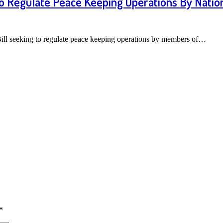
o Regulate Peace Keeping Operations By Nation
Bill seeking to regulate peace keeping operations by members of…
*