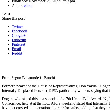
Published:
November 29, 2022
12:53 pm
Author
editor
1210
Share this post
Twitter
Facebook
Google+
LinkedIn
Pinterest
Email
Reddit
From Segun Babatunde in Bauchi
Former Speaker of the House of Representatives, Hon Yakubu Dogara h
Internally Displaced Persons(IDPS), particularly women, saying that the
Dogara who stated this in a speech at the 7th Henna Ball Awards Nig
Conscience, held at at the ICC, Abuja weekend stated that Internally 
have not crossed an international border for safety, adding that they a