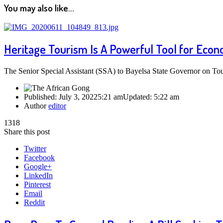
You may also like...
Heritage Tourism Is A Powerful Tool for Econ
The Senior Special Assistant (SSA) to Bayelsa State Governor on To
Published:
July 3, 2022
5:21 am
Updated:
5:22 am
Author
editor
1318
Share this post
Twitter
Facebook
Google+
LinkedIn
Pinterest
Email
Reddit