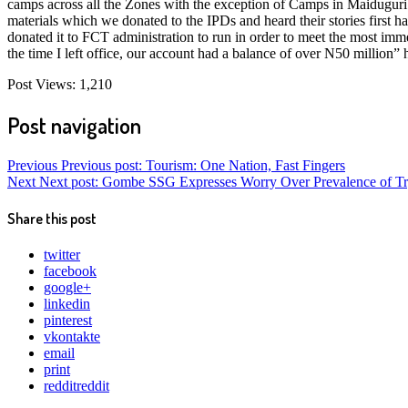
camps across all the Zones with the exception of Camps in Maiduguri 
materials which we donated to the IPDs and heard their stories first
donated it to FCT administration to run in order to meet the most imm
the time I left office, our account had a balance of over N50 million” 
Post Views:
1,210
Post navigation
Previous
Previous post:
Tourism: One Nation, Fast Fingers
Next
Next post:
Gombe SSG Expresses Worry Over Prevalence of Tryp
Share this post
twitter
facebook
google+
linkedin
pinterest
vkontakte
email
print
reddit
reddit