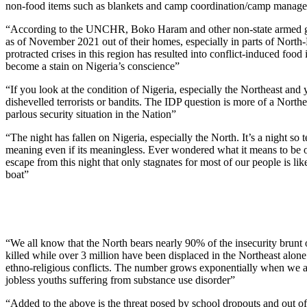
non-food items such as blankets and camp coordination/camp manag
“According to the UNCHR, Boko Haram and other non-state armed gro
as of November 2021 out of their homes, especially in parts of North-
protracted crises in this region has resulted into conflict-induced foo
become a stain on Nigeria’s conscience”
“If you look at the condition of Nigeria, especially the Northeast and yo
dishevelled terrorists or bandits. The IDP question is more of a North
parlous security situation in the Nation”
“The night has fallen on Nigeria, especially the North. It’s a night so
meaning even if its meaningless. Ever wondered what it means to be o
escape from this night that only stagnates for most of our people is lik
boat”
“We all know that the North bears nearly 90% of the insecurity brunt o
killed while over 3 million have been displaced in the Northeast alone.
ethno-religious conflicts. The number grows exponentially when we a
jobless youths suffering from substance use disorder”
“Added to the above is the threat posed by school dropouts and out of