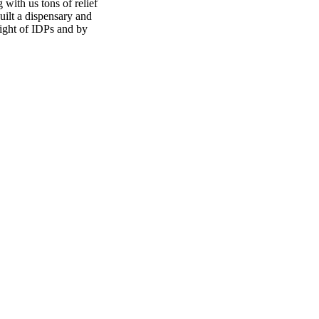
with us tons of relief
uilt a dispensary and
light of IDPs and by