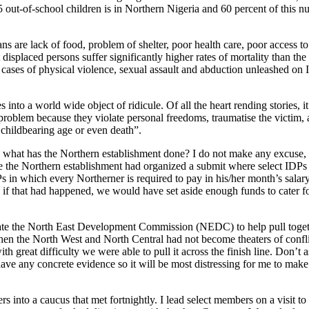
 5 out-of-school children is in Northern Nigeria and 60 percent of this n
 are lack of food, problem of shelter, poor health care, poor access to
displaced persons suffer significantly higher rates of mortality than th
 cases of physical violence, sexual assault and abduction unleashed on I
 into a world wide object of ridicule. Of all the heart rending stories, i
s problem because they violate personal freedoms, traumatise the victim, 
 childbearing age or even death”.
nd what has the Northern establishment done? I do not make any excuse, 
 the Northern establishment had organized a submit where select IDPs 
IDPs in which every Northerner is required to pay in his/her month’s salar
, if that had happened, we would have set aside enough funds to cater fo
 create the North East Development Commission (NEDC) to help pull toget
hen the North West and North Central had not become theaters of confli
h great difficulty we were able to pull it across the finish line. Don’t
ave any concrete evidence so it will be most distressing for me to mak
into a caucus that met fortnightly. I lead select members on a visit to