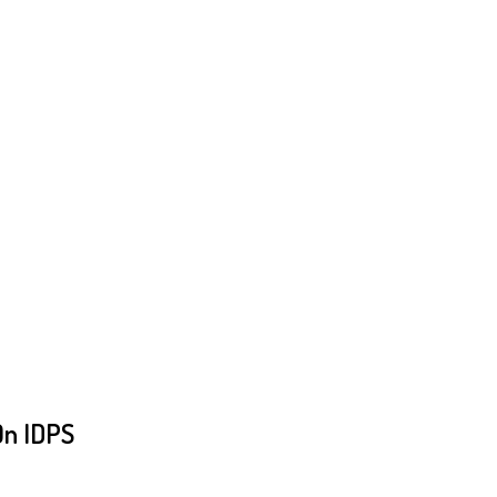
On IDPS