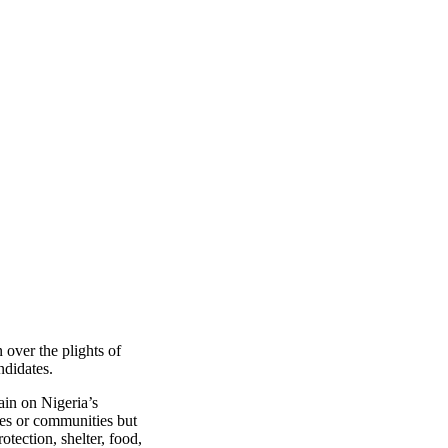
over the plights of
ndidates.
ain on Nigeria’s
mes or communities but
otection, shelter, food,