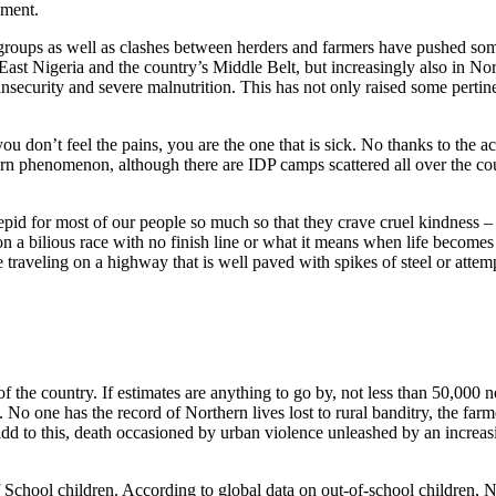
ement.
ups as well as clashes between herders and farmers have pushed som
East Nigeria and the country’s Middle Belt, but increasingly also in No
d insecurity and severe malnutrition. This has not only raised some pertin
u don’t feel the pains, you are the one that is sick. No thanks to the act
ern phenomenon, although there are IDP camps scattered all over the coun
 tepid for most of our people so much so that they crave cruel kindness –
n a bilious race with no finish line or what it means when life become
e traveling on a highway that is well paved with spikes of steel or attemp
f the country. If estimates are anything to go by, not less than 50,000 
 No one has the record of Northern lives lost to rural banditry, the far
dd to this, death occasioned by urban violence unleashed by an increa
 School children. According to global data on out-of-school children, 