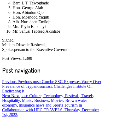
Barr. I. T. Tewogbade
Hon. George Alab
Hon. Abiodun Ojo
Hon. Moshood Yaqub
Alh. Nurudeen Emiloju
Mrs Toyin Babaniyi
Mr. Sanusi Taofeeq Akinlabi
Signed:
Mallam Olawale Rasheed,
Spokesperson to the Executive Governor
Post Views:
1,399
Post navigation
Previous
Previous post:
Gombe SSG Expresses Worry Over
Prevalence of Trypanosomiasi, Challenges Institute On
Eradicating It
Next
Next post:
Culture, Technology, Festivals, Travels,
Hospitality, Music, Business, Movies, Brown water
economy, insurance news and Sports Tourism In
Collaboration with HEC TRAVELS. Thursday, December
1st, 2022,