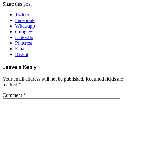
Share this post
Twitter
Facebook
Whatsapp
Google+
LinkedIn
Pinterest
Email
Reddit
Leave a Reply
Your email address will not be published.
Required fields are
marked
*
Comment
*