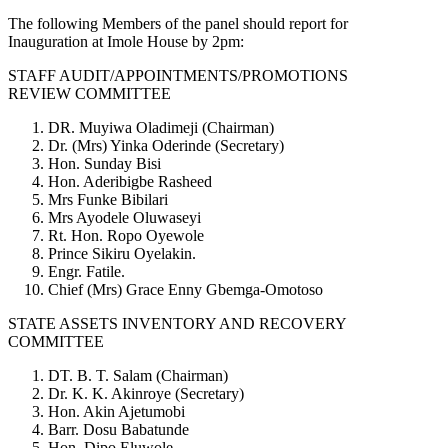
The following Members of the panel should report for
Inauguration at Imole House by 2pm:
STAFF AUDIT/APPOINTMENTS/PROMOTIONS
REVIEW COMMITTEE
DR. Muyiwa Oladimeji (Chairman)
Dr. (Mrs) Yinka Oderinde (Secretary)
Hon. Sunday Bisi
Hon. Aderibigbe Rasheed
Mrs Funke Bibilari
Mrs Ayodele Oluwaseyi
Rt. Hon. Ropo Oyewole
Prince Sikiru Oyelakin.
Engr. Fatile.
Chief (Mrs) Grace Enny Gbemga-Omotoso
STATE ASSETS INVENTORY AND RECOVERY
COMMITTEE
DT. B. T. Salam (Chairman)
Dr. K. K. Akinroye (Secretary)
Hon. Akin Ajetumobi
Barr. Dosu Babatunde
Hon. Dipo Eluwole