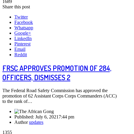
1689
Share this post
Twitter
Facebook
Whatsapp
Google+
LinkedIn
Pinterest
Email
Reddit
FRSC APPROVES PROMOTION OF 284,
OFFICERS, DISMISSES 2
The Federal Road Safety Commission has approved the
promotion of 62 Assistant Corps Corps Commanders (ACC)
to the rank of…
Published:
July 6, 2021
7:44 pm
Author
updates
1355