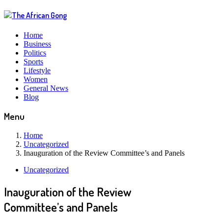
Home
Business
Politics
Sports
Lifestyle
Women
General News
Blog
Menu
Home
Uncategorized
Inauguration of the Review Committee’s and Panels
Uncategorized
Inauguration of the Review
Committee’s and Panels