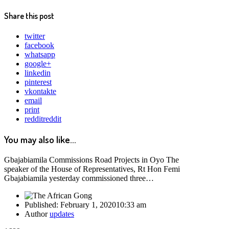
Share this post
twitter
facebook
whatsapp
google+
linkedin
pinterest
vkontakte
email
print
reddit
reddit
You may also like...
Gbajabiamila Commissions Road Projects in Oyo The
speaker of the House of Representatives, Rt Hon Femi
Gbajabiamila yesterday commissioned three…
Published:
February 1, 2020
10:33 am
Author
updates