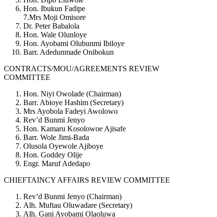
Hon. Ibukun Fadipe
7.Mrs Moji Omisore
Dr. Peter Babalola
Hon. Wale Olunloye
Hon. Ayobami Olubunmi Ibiloye
Barr. Adedunmade Onibokun
CONTRACTS/MOU/AGREEMENTS REVIEW
COMMITTEE
Hon. Niyi Owolade (Chairman)
Barr. Abioye Hashim (Secretary)
Mrs Ayobola Fadeyi Awolowo
Rev’d Bunmi Jenyo
Hon. Kamaru Kosolowoe Ajisafe
Barr. Wole Jimi-Bada
Olusola Oyewole Ajiboye
Hon. Goddey Olije
Engr. Maruf Adedapo
CHIEFTAINCY AFFAIRS REVIEW COMMITTEE
Rev’d Bunmi Jenyo (Chairman)
Alh. Muftau Oluwadare (Secretary)
Alh. Gani Ayobami Olaoluwa