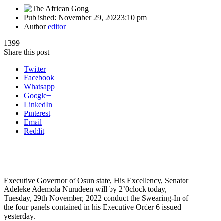
Published:
November 29, 2022
3:10 pm
Author
editor
1399
Share this post
Twitter
Facebook
Whatsapp
Google+
LinkedIn
Pinterest
Email
Reddit
Executive Governor of Osun state, His Excellency, Senator
Adeleke Ademola Nurudeen will by 2’0clock today,
Tuesday, 29th November, 2022 conduct the Swearing-In of
the four panels contained in his Executive Order 6 issued
yesterday.