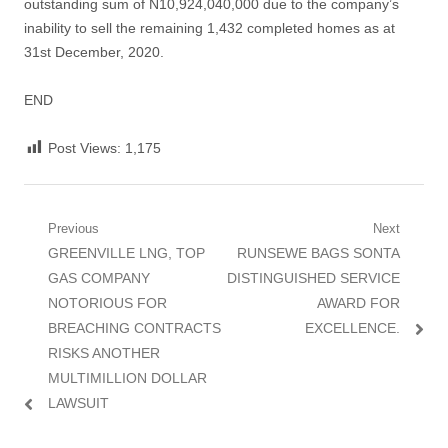
outstanding sum of N10,924,040,000 due to the company’s
inability to sell the remaining 1,432 completed homes as at
31st December, 2020.
END
Post Views:
1,175
Post
Previous
Next
Previous
Next
GREENVILLE LNG, TOP
RUNSEWE BAGS SONTA
navigation
post:
post:
GAS COMPANY
DISTINGUISHED SERVICE
NOTORIOUS FOR
AWARD FOR
BREACHING CONTRACTS
EXCELLENCE.
RISKS ANOTHER
MULTIMILLION DOLLAR
LAWSUIT