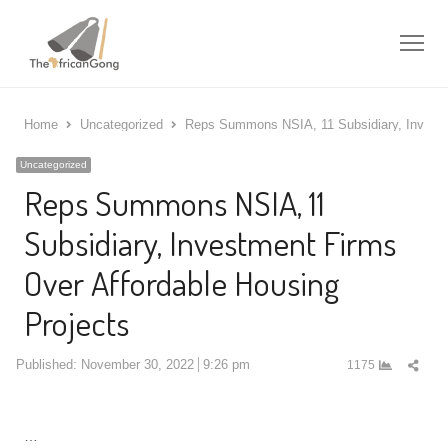
Me
Home
Uncategorized
Reps Summons NSIA, 11 Subsidiary, Investm
Uncategorized
Reps Summons NSIA, 11
Subsidiary, Investment Firms
Over Affordable Housing
Projects
Shar
Published:
November 30, 2022
9:26 pm
1175
this
post
…