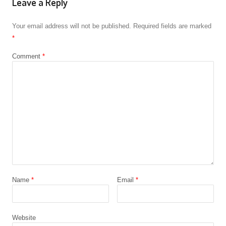
Leave a Reply
Your email address will not be published.
Required fields are marked
*
Comment
*
Name
*
Email
*
Website