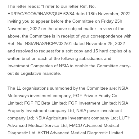
The letter reads: “I refer to our letter Ref. No.
HR/PAC/SCO5/9NASS/QUE.62/84 dated 18th November, 2022
inviting you to appear before the Committee on Friday 25h
November, 2022 on the above subject matter. In view of the
above, the Committee is in receipt of your correspondence with
Ref. No. NSIA/NAS/HCPA/022/01 dated November 25, 2022
and resolved to request for a soft copy and 15 hard copies of a
written brief on each of the following subsidiaries and
Investment Companies of NSIA to enable the Committee carry-
out its Legislative mandate.
The 11 organisations summoned by the Committee are: NSIA
Motorways investment company; FGF Private Equity Co.
Limited; FGF PE Beta Limited; FGF Investment Limited; NSIA
Property Investment company Ltd; NSIA power investment
company Ltd; NSIA Agriculture Investment company Ltd; LUTH
Advanced Medical Service Ltd; FMCU Advanced Medical
Diagnostic Ltd; AKTH Advanced Medical Diagnostic Limited