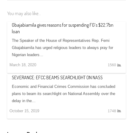
You may also like...
Gbajabiamila gives reasons for suspending FG’s $22.7bn
loan
The Speaker of the House of Representatives Rep. Femi
Gbajabiamila has urged religious leaders to always pray for
Nigerian leaders…
March 18, 2020
1560
SEVERANCE: EFCC BEAMS SEARCHLIGHT ON NASS
Economic and Financial Crimes Commission has concluded
plans to beam its searchlight on National Assembly over the
delay in the…
October 15, 2019
1748