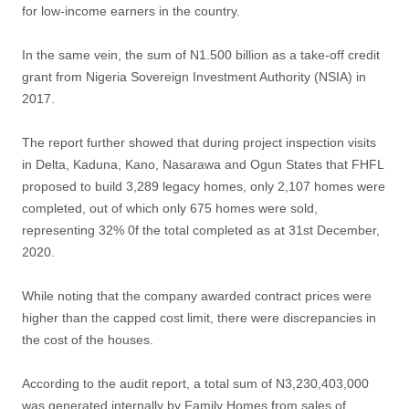
for low-income earners in the country.
In the same vein, the sum of N1.500 billion as a take-off credit
grant from Nigeria Sovereign Investment Authority (NSIA) in
2017.
The report further showed that during project inspection visits
in Delta, Kaduna, Kano, Nasarawa and Ogun States that FHFL
proposed to build 3,289 legacy homes, only 2,107 homes were
completed, out of which only 675 homes were sold,
representing 32% 0f the total completed as at 31st December,
2020.
While noting that the company awarded contract prices were
higher than the capped cost limit, there were discrepancies in
the cost of the houses.
According to the audit report, a total sum of N3,230,403,000
was generated internally by Family Homes from sales of