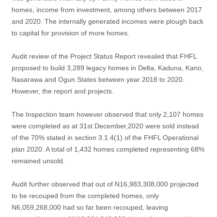
homes, income from investment, among others between 2017
and 2020. The internally generated incomes were plough back
to capital for provision of more homes.
Audit review of the Project Status Report revealed that FHFL
proposed to build 3,289 legacy homes in Delta, Kaduna, Kano,
Nasarawa and Ogun States between year 2018 to 2020.
However, the report and projects.
The Inspection team however observed that only 2,107 homes
were completed as at 31st December,2020 were sold instead
of the 70% stated in section 3.1.4(1) of the FHFL Operational
plan 2020. A total of 1,432 homes completed representing 68%
remained unsold.
Audit further observed that out of N16,983,308,000 projected
to be recouped from the completed homes, only
N6,059,268,000 had so far been recouped, leaving