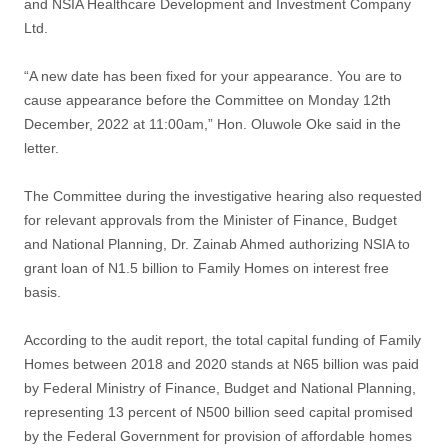
and NSIA Healthcare Development and Investment Company
Ltd.
“A new date has been fixed for your appearance. You are to
cause appearance before the Committee on Monday 12th
December, 2022 at 11:00am,” Hon. Oluwole Oke said in the
letter.
The Committee during the investigative hearing also requested
for relevant approvals from the Minister of Finance, Budget
and National Planning, Dr. Zainab Ahmed authorizing NSIA to
grant loan of N1.5 billion to Family Homes on interest free
basis.
According to the audit report, the total capital funding of Family
Homes between 2018 and 2020 stands at N65 billion was paid
by Federal Ministry of Finance, Budget and National Planning,
representing 13 percent of N500 billion seed capital promised
by the Federal Government for provision of affordable homes