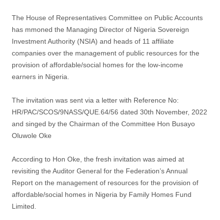
The House of Representatives Committee on Public Accounts
has mmoned the Managing Director of Nigeria Sovereign
Investment Authority (NSIA) and heads of 11 affiliate
companies over the management of public resources for the
provision of affordable/social homes for the low-income
earners in Nigeria.
The invitation was sent via a letter with Reference No:
HR/PAC/SCOS/9NASS/QUE.64/56 dated 30th November, 2022
and singed by the Chairman of the Committee Hon Busayo
Oluwole Oke
According to Hon Oke, the fresh invitation was aimed at
revisiting the Auditor General for the Federation’s Annual
Report on the management of resources for the provision of
affordable/social homes in Nigeria by Family Homes Fund
Limited.