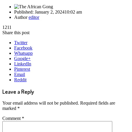
Published:
January 2, 2024
10:02 am
Author
editor
1211
Share this post
Twitter
Facebook
Whatsapp
Google+
LinkedIn
Pinterest
Email
Reddit
Leave a Reply
Your email address will not be published.
Required fields are
marked
*
Comment
*