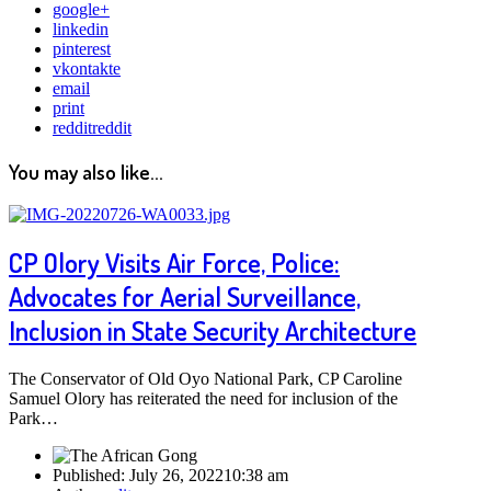
google+
linkedin
pinterest
vkontakte
email
print
reddit
reddit
You may also like...
CP Olory Visits Air Force, Police:
Advocates for Aerial Surveillance,
Inclusion in State Security Architecture
The Conservator of Old Oyo National Park, CP Caroline
Samuel Olory has reiterated the need for inclusion of the
Park…
Published:
July 26, 2022
10:38 am