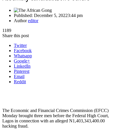
Published:
December 5, 2022
3:44 pm
Author
editor
1189
Share this post
Twitter
Facebook
Whatsapp
Google+
LinkedIn
Pinterest
Email
Reddit
The Economic and Financial Crimes Commission (EFCC)
Monday brought three men before the Federal High Court,
Lagos in connection with an alleged N1,403,343,400.00
hacking fraud.