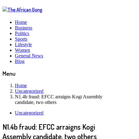
Home
Business
Politics
Sports
Lifestyle
Women
General News
Blog
Menu
Home
Uncategorized
N1.4b fraud: EFCC arraigns Kogi Assembly
candidate, two others
Uncategorized
N1.4b fraud: EFCC arraigns Kogi
Assembly candidate, two others