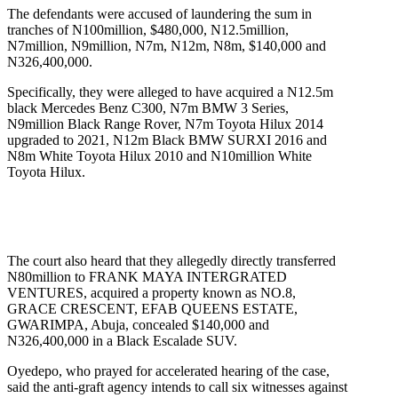
The defendants were accused of laundering the sum in
tranches of N100million, $480,000, N12.5million,
N7million, N9million, N7m, N12m, N8m, $140,000 and
N326,400,000.
Specifically, they were alleged to have acquired a N12.5m
black Mercedes Benz C300, N7m BMW 3 Series,
N9million Black Range Rover, N7m Toyota Hilux 2014
upgraded to 2021, N12m Black BMW SURXI 2016 and
N8m White Toyota Hilux 2010 and N10million White
Toyota Hilux.
The court also heard that they allegedly directly transferred
N80million to FRANK MAYA INTERGRATED
VENTURES, acquired a property known as NO.8,
GRACE CRESCENT, EFAB QUEENS ESTATE,
GWARIMPA, Abuja, concealed $140,000 and
N326,400,000 in a Black Escalade SUV.
Oyedepo, who prayed for accelerated hearing of the case,
said the anti-graft agency intends to call six witnesses against