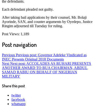
the defendants.
Each defendant pleaded not guilty.
After taking bail applications by their counsel, Mr. Bolaji
Ayorinde, SAN, and counter arguments by Oyedepo, Justice
Ringim adjourned till Tuesday for ruling.
Post Views:
1,189
Post navigation
Previous
Previous post:
Governor Adeleke Vindicated as
INEC Presents Original 2018 Documents
Next
Next post:
ACCOLADES AS BUHARI PRESENTS
ANOTHER AWARD TO BUA CHAIRMAN, ABDUL
SAMAD RABIU ON BEHALF OF NIGERIAN
MILITARY
Share this post
twitter
facebook
whatsapp