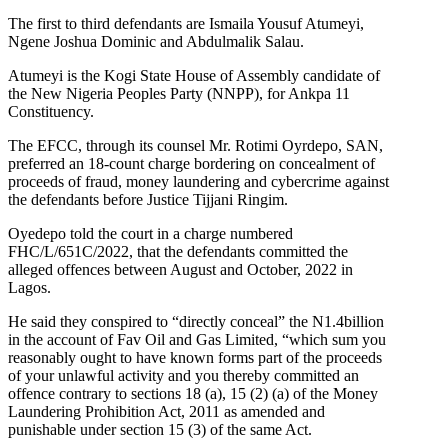
The first to third defendants are Ismaila Yousuf Atumeyi,
Ngene Joshua Dominic and Abdulmalik Salau.
Atumeyi is the Kogi State House of Assembly candidate of
the New Nigeria Peoples Party (NNPP), for Ankpa 11
Constituency.
The EFCC, through its counsel Mr. Rotimi Oyrdepo, SAN,
preferred an 18-count charge bordering on concealment of
proceeds of fraud, money laundering and cybercrime against
the defendants before Justice Tijjani Ringim.
Oyedepo told the court in a charge numbered
FHC/L/651C/2022, that the defendants committed the
alleged offences between August and October, 2022 in
Lagos.
He said they conspired to “directly conceal” the N1.4billion
in the account of Fav Oil and Gas Limited, “which sum you
reasonably ought to have known forms part of the proceeds
of your unlawful activity and you thereby committed an
offence contrary to sections 18 (a), 15 (2) (a) of the Money
Laundering Prohibition Act, 2011 as amended and
punishable under section 15 (3) of the same Act.