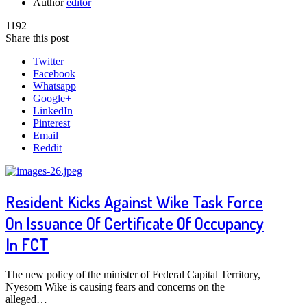
Author
editor
1192
Share this post
Twitter
Facebook
Whatsapp
Google+
LinkedIn
Pinterest
Email
Reddit
Resident Kicks Against Wike Task Force
On Issuance Of Certificate Of Occupancy
In FCT
The new policy of the minister of Federal Capital Territory,
Nyesom Wike is causing fears and concerns on the
alleged…