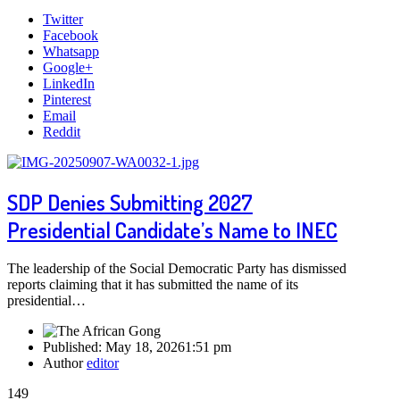
Twitter
Facebook
Whatsapp
Google+
LinkedIn
Pinterest
Email
Reddit
SDP Denies Submitting 2027
Presidential Candidate’s Name to INEC
The leadership of the Social Democratic Party has dismissed
reports claiming that it has submitted the name of its
presidential…
Published:
May 18, 2026
1:51 pm
Author
editor
149