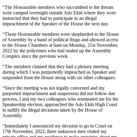
“The Honourable members who succumbed to the threats
were camped overnight outside Ado Ekiti where they were
instructed that they had to participate in an illegal
impeachment of the Speaker of the House the next day.
“Those Honourable members were shepherded to the House
of Assembly by a band of political thugs and allowed access
to the House Chambers at 6am on Monday, 21st November,
2022 by the policemen who had sealed up the Assembly
Complex since the previous week.
“The members claimed that they had a plenary meeting
during which I was purportedly impeached as Speaker and
suspended from the House along with six other colleagues.
“Since the meeting was not legally convened and my
purported impeachment and suspension did not follow due
process, I and my two colleagues who nominated me for the
Speakership election, approached the Ado Ekiti High Court
to nullify the illegal decisions taken by the House of
Assembly.
“Immediately I announced my decision to go to Court on
17th November, 2022, three unknown men visited my
private office and my residence to make enquiries about my