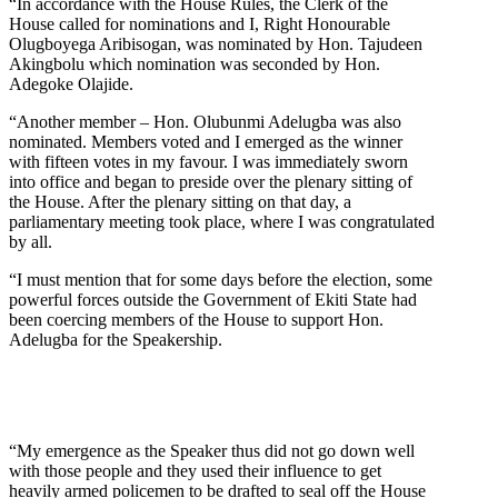
“In accordance with the House Rules, the Clerk of the
House called for nominations and I, Right Honourable
Olugboyega Aribisogan, was nominated by Hon. Tajudeen
Akingbolu which nomination was seconded by Hon.
Adegoke Olajide.
“Another member – Hon. Olubunmi Adelugba was also
nominated. Members voted and I emerged as the winner
with fifteen votes in my favour. I was immediately sworn
into office and began to preside over the plenary sitting of
the House. After the plenary sitting on that day, a
parliamentary meeting took place, where I was congratulated
by all.
“I must mention that for some days before the election, some
powerful forces outside the Government of Ekiti State had
been coercing members of the House to support Hon.
Adelugba for the Speakership.
“My emergence as the Speaker thus did not go down well
with those people and they used their influence to get
heavily armed policemen to be drafted to seal off the House