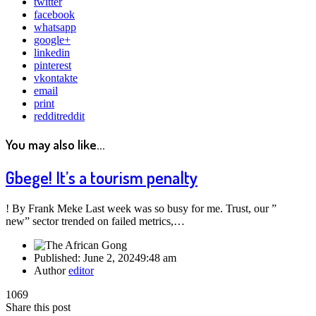
twitter
facebook
whatsapp
google+
linkedin
pinterest
vkontakte
email
print
reddit
reddit
You may also like...
Gbege! It’s a tourism penalty
! By Frank Meke Last week was so busy for me. Trust, our ”
new” sector trended on failed metrics,…
Published:
June 2, 2024
9:48 am
Author
editor
1069
Share this post