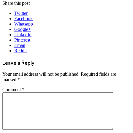
Share this post
Twitter
Facebook
Whatsapp
Google+
LinkedIn
Pinterest
Email
Reddit
Leave a Reply
Your email address will not be published.
Required fields are
marked
*
Comment
*