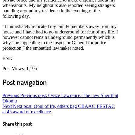
whereabouts. My neighbours also reported seeing strangers
parading around my residence in the evening of the
following day.
“I immediately relocated my family members away from my
house and I have had to go underground for fear of my life. I
however cannot remain underground permanently which is
why I am appealing to the Inspector General for police
protection,” the embattled lawmaker noted.
END
Post Views:
1,195
Post navigation
Previous
Previous post:
Osaze Lawrence: The new Sheriff at
Okomu
Next
Next post:
Ooni of Ife, others bag CBAAC-FESTAC
at 45 award of excellence
Share this post