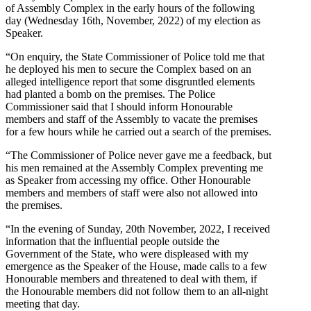
of Assembly Complex in the early hours of the following
day (Wednesday 16th, November, 2022) of my election as
Speaker.
“On enquiry, the State Commissioner of Police told me that
he deployed his men to secure the Complex based on an
alleged intelligence report that some disgruntled elements
had planted a bomb on the premises. The Police
Commissioner said that I should inform Honourable
members and staff of the Assembly to vacate the premises
for a few hours while he carried out a search of the premises.
“The Commissioner of Police never gave me a feedback, but
his men remained at the Assembly Complex preventing me
as Speaker from accessing my office. Other Honourable
members and members of staff were also not allowed into
the premises.
“In the evening of Sunday, 20th November, 2022, I received
information that the influential people outside the
Government of the State, who were displeased with my
emergence as the Speaker of the House, made calls to a few
Honourable members and threatened to deal with them, if
the Honourable members did not follow them to an all-night
meeting that day.