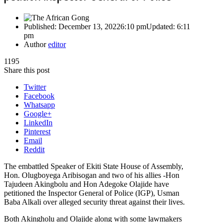
Published:
December 13, 2022
6:10 pm
Updated:
6:11
pm
Author
editor
1195
Share this post
Twitter
Facebook
Whatsapp
Google+
LinkedIn
Pinterest
Email
Reddit
The embattled Speaker of Ekiti State House of Assembly,
Hon. Olugboyega Aribisogan and two of his allies -Hon
Tajudeen Akingbolu and Hon Adegoke Olajide have
petitioned the Inspector General of Police (IGP), Usman
Baba Alkali over alleged security threat against their lives.
Both Akingholu and Olajide along with some lawmakers