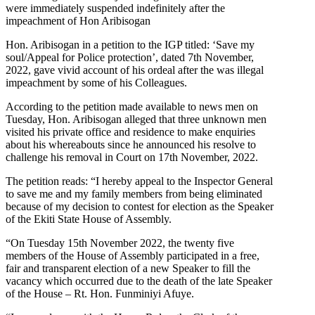
were immediately suspended indefinitely after the
impeachment of Hon Aribisogan
Hon. Aribisogan in a petition to the IGP titled: ‘Save my
soul/Appeal for Police protection’, dated 7th November,
2022, gave vivid account of his ordeal after the was illegal
impeachment by some of his Colleagues.
According to the petition made available to news men on
Tuesday, Hon. Aribisogan alleged that three unknown men
visited his private office and residence to make enquiries
about his whereabouts since he announced his resolve to
challenge his removal in Court on 17th November, 2022.
The petition reads: “I hereby appeal to the Inspector General
to save me and my family members from being eliminated
because of my decision to contest for election as the Speaker
of the Ekiti State House of Assembly.
“On Tuesday 15th November 2022, the twenty five
members of the House of Assembly participated in a free,
fair and transparent election of a new Speaker to fill the
vacancy which occurred due to the death of the late Speaker
of the House – Rt. Hon. Funminiyi Afuye.