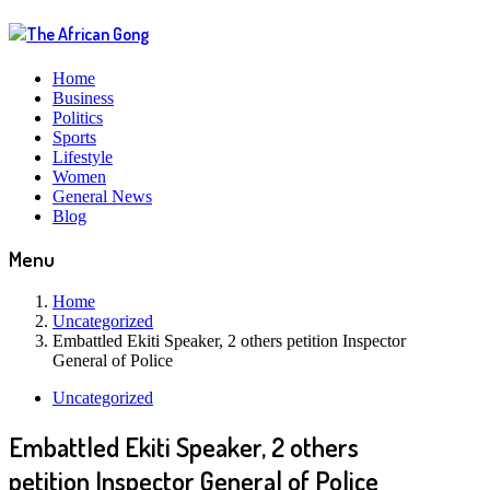
Home
Business
Politics
Sports
Lifestyle
Women
General News
Blog
Menu
Home
Uncategorized
Embattled Ekiti Speaker, 2 others petition Inspector
General of Police
Uncategorized
Embattled Ekiti Speaker, 2 others
petition Inspector General of Police