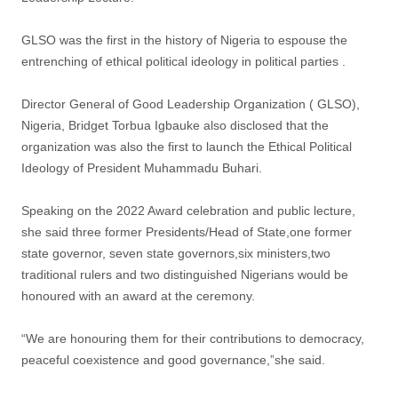
GLSO was the first in the history of Nigeria to espouse the
entrenching of ethical political ideology in political parties .
Director General of Good Leadership Organization ( GLSO),
Nigeria, Bridget Torbua Igbauke also disclosed that the
organization was also the first to launch the Ethical Political
Ideology of President Muhammadu Buhari.
Speaking on the 2022 Award celebration and public lecture,
she said three former Presidents/Head of State,one former
state governor, seven state governors,six ministers,two
traditional rulers and two distinguished Nigerians would be
honoured with an award at the ceremony.
“We are honouring them for their contributions to democracy,
peaceful coexistence and good governance,”she said.