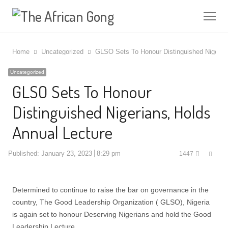
Me
Home
Uncategorized
GLSO Sets To Honour Distinguished Nigerian
Uncategorized
GLSO Sets To Honour
Distinguished Nigerians, Holds
Annual Lecture
Shar
Published:
January 23, 2023
8:29 pm
1447
this
post
Determined to continue to raise the bar on governance in the
country, The Good Leadership Organization ( GLSO), Nigeria
is again set to honour Deserving Nigerians and hold the Good
Leadership Lecture.