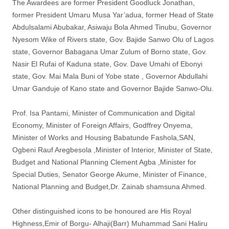
The Awardees are former President Goodluck Jonathan,
former President Umaru Musa Yar’adua, former Head of State
Abdulsalami Abubakar, Asiwaju Bola Ahmed Tinubu, Governor
Nyesom Wike of Rivers state, Gov. Bajide Sanwo Olu of Lagos
state, Governor Babagana Umar Zulum of Borno state, Gov.
Nasir El Rufai of Kaduna state, Gov. Dave Umahi of Ebonyi
state, Gov. Mai Mala Buni of Yobe state , Governor Abdullahi
Umar Ganduje of Kano state and Governor Bajide Sanwo-Olu.
Prof. Isa Pantami, Minister of Communication and Digital
Economy, Minister of Foreign Affairs, Godffrey Onyema,
Minister of Works and Housing Babatunde Fashola,SAN,
Ogbeni Rauf Aregbesola ,Minister of Interior, Minister of State,
Budget and National Planning Clement Agba ,Minister for
Special Duties, Senator George Akume, Minister of Finance,
National Planning and Budget,Dr. Zainab shamsuna Ahmed.
Other distinguished icons to be honoured are His Royal
Highness,Emir of Borgu- Alhaji(Barr) Muhammad Sani Haliru