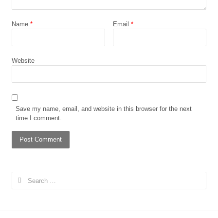
Name
*
Email
*
Website
Save my name, email, and website in this browser for the next
time I comment.
Search
for: