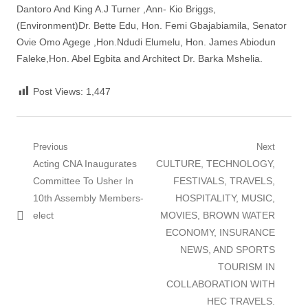
Dantoro And King A.J Turner ,Ann- Kio Briggs,
(Environment)Dr. Bette Edu, Hon. Femi Gbajabiamila, Senator
Ovie Omo Agege ,Hon.Ndudi Elumelu, Hon. James Abiodun
Faleke,Hon. Abel Egbita and Architect Dr. Barka Mshelia.
Post Views:
1,447
Post
Previous
Next
Previous
Next
Acting CNA Inaugurates
CULTURE, TECHNOLOGY,
navigation
post:
post:
Committee To Usher In
FESTIVALS, TRAVELS,
10th Assembly Members-
HOSPITALITY, MUSIC,
elect
MOVIES, BROWN WATER
ECONOMY, INSURANCE
NEWS, AND SPORTS
TOURISM IN
COLLABORATION WITH
HEC TRAVELS.