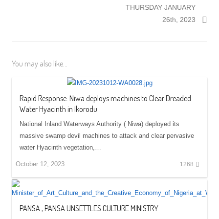
THURSDAY JANUARY
26th, 2023
You may also like...
Rapid Response: Niwa deploys machines to Clear Dreaded
Water Hyacinth in Ikorodu
National Inland Waterways Authority ( Niwa) deployed its
massive swamp devil machines to attack and clear pervasive
water Hyacinth vegetation,…
October 12, 2023
1268
PANSA , PANSA UNSETTLES CULTURE MINISTRY