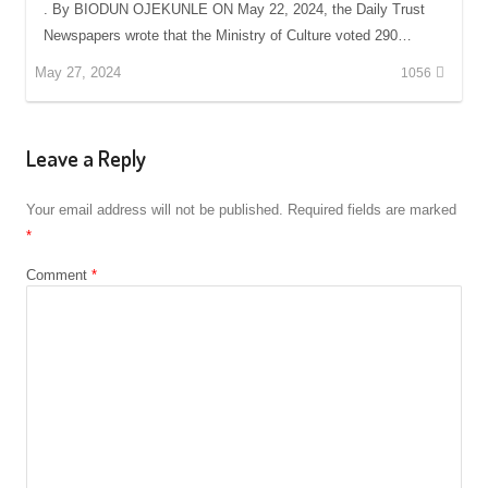
. By BIODUN OJEKUNLE ON May 22, 2024, the Daily Trust
Newspapers wrote that the Ministry of Culture voted 290…
May 27, 2024
1056
Leave a Reply
Your email address will not be published.
Required fields are marked
*
Comment
*