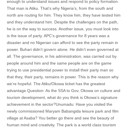
enough to understand issues and respond to policy formation.
That man is Atiku. That’s why Nigeria’s, from the south and
north are routing for him. They know him, they have tested him
and they understand him. Despite the challenges on the path,
he is on the way to success. Another issue, you must look into
is the issue of party. APC’s governance for 8 years was a
disaster and no Nigerian can afford to see the party remain in
power. Buhari didn’t govern alone. He didn’t even governed at
all. The governance, in his administration, was carried out by
people around him and the same people are on the game
trying to use presidential power to install their party man so
that they, their party, remains in power. This is the reason why
we’re hopeful. The Atiku/Okowa ticket has the greatest
advantage.Question: As the SSA to Gov, Okowa on culture and
tourism development, what do you think is Okowa’s signature
achievement in the sector?Unumadu: Have you visited the
newly commissioned Maryam Babangida leisure park and film
village at Asaba? You better go there and see the beauty of
human mind and creativity. The park is a world class tourism