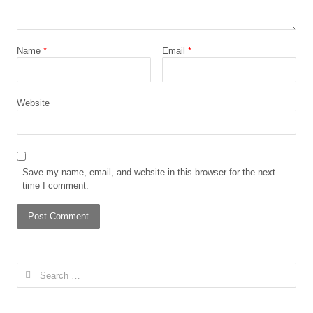
Name
*
Email
*
Website
Save my name, email, and website in this browser for the next
time I comment.
Search
for: