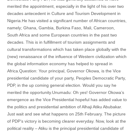
merited the appointment, especially in the light of his over two
decades antecedent in Culture and Tourism Development in
Nigeria.He has visited a significant number of African countries,
namely; Ghana, Gambia, Burkina Faso, Mali, Cameroon,
South Africa and some European countries in the past two
decades. This is in fulfillment of tourism assignments and
cultural transformations which has taken place globally with the
(new) renaissance of the influence of Western civilization which
the global information economy has helped to spread in
Africa.Question: Your principal, Governor Okowa, is the Vice
presidential candidate of your party, Peoples Democratic Party,
PDP, in the up coming general election. Would you say he
merited the opportunity.Unumadu: Oh yes! Governor Okowa’s
emergence as the Vice Presidential hopeful has added value to
the politics and presidential ambition of Alhaji Atiku Abubakar.
Just wait and see what happens on 25th February. The picture
of PDP’s victory is becoming clearer everyday. Now, look at the
political reality – Atiku is the principal presidential candidate of