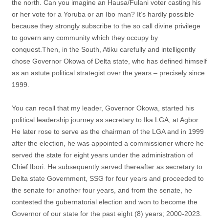
the north. Can you imagine an Hausa/Fulani voter casting his
or her vote for a Yoruba or an Ibo man? It’s hardly possible
because they strongly subscribe to the so call divine privilege
to govern any community which they occupy by
conquest.Then, in the South, Atiku carefully and intelligently
chose Governor Okowa of Delta state, who has defined himself
as an astute political strategist over the years – precisely since
1999.
You can recall that my leader, Governor Okowa, started his
political leadership journey as secretary to Ika LGA, at Agbor.
He later rose to serve as the chairman of the LGA and in 1999
after the election, he was appointed a commissioner where he
served the state for eight years under the administration of
Chief Ibori. He subsequently served thereafter as secretary to
Delta state Government, SSG for four years and proceeded to
the senate for another four years, and from the senate, he
contested the gubernatorial election and won to become the
Governor of our state for the past eight (8) years; 2000-2023.