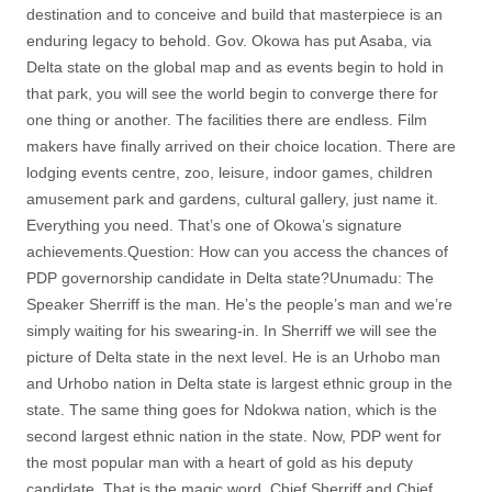
destination and to conceive and build that masterpiece is an
enduring legacy to behold. Gov. Okowa has put Asaba, via
Delta state on the global map and as events begin to hold in
that park, you will see the world begin to converge there for
one thing or another. The facilities there are endless. Film
makers have finally arrived on their choice location. There are
lodging events centre, zoo, leisure, indoor games, children
amusement park and gardens, cultural gallery, just name it.
Everything you need. That’s one of Okowa’s signature
achievements.Question: How can you access the chances of
PDP governorship candidate in Delta state?Unumadu: The
Speaker Sherriff is the man. He’s the people’s man and we’re
simply waiting for his swearing-in. In Sherriff we will see the
picture of Delta state in the next level. He is an Urhobo man
and Urhobo nation in Delta state is largest ethnic group in the
state. The same thing goes for Ndokwa nation, which is the
second largest ethnic nation in the state. Now, PDP went for
the most popular man with a heart of gold as his deputy
candidate. That is the magic word. Chief Sherriff and Chief