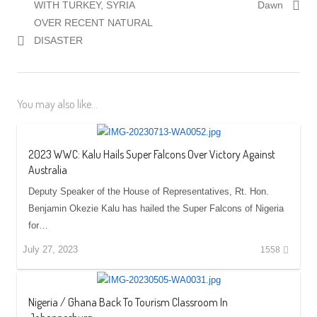
post:
post:
WITH TURKEY, SYRIA
Dawn
OVER RECENT NATURAL
DISASTER
You may also like...
2023 WWC: Kalu Hails Super Falcons Over Victory Against
Australia
Deputy Speaker of the House of Representatives, Rt. Hon.
Benjamin Okezie Kalu has hailed the Super Falcons of Nigeria
for…
July 27, 2023
1558
Nigeria / Ghana Back To Tourism Classroom In