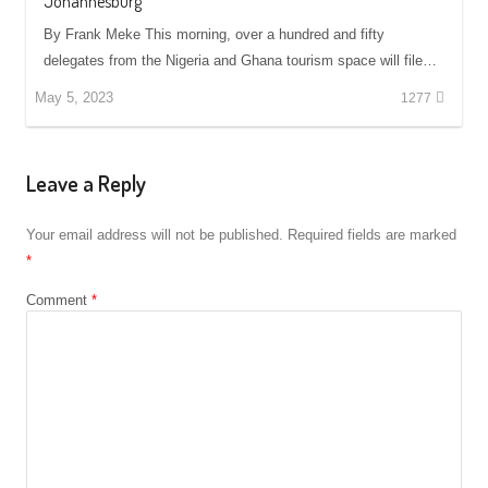
Johannesburg
By Frank Meke This morning, over a hundred and fifty
delegates from the Nigeria and Ghana tourism space will file…
May 5, 2023
1277
Leave a Reply
Your email address will not be published.
Required fields are marked
*
Comment
*