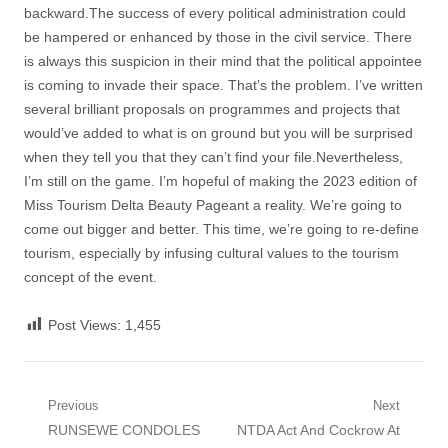
backward.The success of every political administration could
be hampered or enhanced by those in the civil service. There
is always this suspicion in their mind that the political appointee
is coming to invade their space. That’s the problem. I’ve written
several brilliant proposals on programmes and projects that
would’ve added to what is on ground but you will be surprised
when they tell you that they can’t find your file.Nevertheless,
I’m still on the game. I’m hopeful of making the 2023 edition of
Miss Tourism Delta Beauty Pageant a reality. We’re going to
come out bigger and better. This time, we’re going to re-define
tourism, especially by infusing cultural values to the tourism
concept of the event.
Post Views:
1,455
Post
Previous
Next
Previous
Next
RUNSEWE CONDOLES
NTDA Act And Cockrow At
navigation