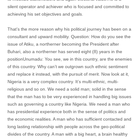
silent operator and achiever who is focused and committed to
achieving his set objectives and goals.
That’s the more reason why his political journey has been on a
consultant and upward mobility. Question: How do you see the
issue of Atiku, a northerner becoming the President after
Buhari, also a northerner has served eight (8) years in the
positionUnumadu: You see, we in this country, are the enemies
of this country. Why can’t we outgrown such ethnic sentiment
and replace it instead, with the pursuit of merit. Now look at it,
Nigeria is a very complex country. It’s multi-ethnic, multi-
religious and so on. We need a solid man; solid in the sense
that the man has to be very experienced in handling big issues
such as governing a country like Nigeria. We need a man who
has presidential experience both in the sense of politics and
the economic realities. A man who has sufficient contacted and
long lasting relationship with people across the geo-political
divides of the country. A man with a big heart, a brain healthy