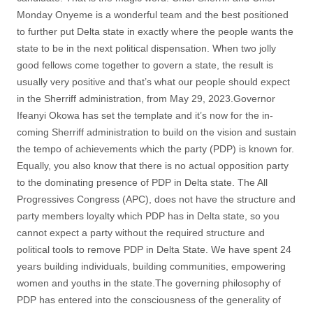
Monday Onyeme is a wonderful team and the best positioned
to further put Delta state in exactly where the people wants the
state to be in the next political dispensation. When two jolly
good fellows come together to govern a state, the result is
usually very positive and that’s what our people should expect
in the Sherriff administration, from May 29, 2023.Governor
Ifeanyi Okowa has set the template and it’s now for the in-
coming Sherriff administration to build on the vision and sustain
the tempo of achievements which the party (PDP) is known for.
Equally, you also know that there is no actual opposition party
to the dominating presence of PDP in Delta state. The All
Progressives Congress (APC), does not have the structure and
party members loyalty which PDP has in Delta state, so you
cannot expect a party without the required structure and
political tools to remove PDP in Delta State. We have spent 24
years building individuals, building communities, empowering
women and youths in the state.The governing philosophy of
PDP has entered into the consciousness of the generality of