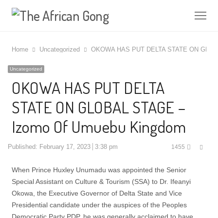
Me
Home
Uncategorized
OKOWA HAS PUT DELTA STATE ON GLOBA
Uncategorized
OKOWA HAS PUT DELTA
STATE ON GLOBAL STAGE –
Izomo Of Umuebu Kingdom
Shar
Published:
February 17, 2023
3:38 pm
1455
this
post
When Prince Huxley Unumadu was appointed the Senior
Special Assistant on Culture & Tourism (SSA) to Dr. Ifeanyi
Okowa, the Executive Governor of Delta State and Vice
Presidential candidate under the auspices of the Peoples
Democratic Party PDP, he was generally acclaimed to have