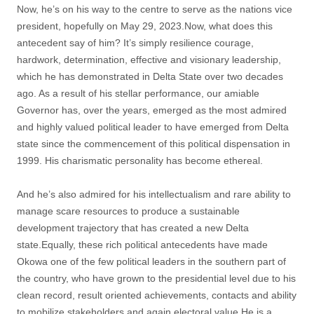
Now, he’s on his way to the centre to serve as the nations vice
president, hopefully on May 29, 2023.Now, what does this
antecedent say of him? It’s simply resilience courage,
hardwork, determination, effective and visionary leadership,
which he has demonstrated in Delta State over two decades
ago. As a result of his stellar performance, our amiable
Governor has, over the years, emerged as the most admired
and highly valued political leader to have emerged from Delta
state since the commencement of this political dispensation in
1999. His charismatic personality has become ethereal.
And he’s also admired for his intellectualism and rare ability to
manage scare resources to produce a sustainable
development trajectory that has created a new Delta
state.Equally, these rich political antecedents have made
Okowa one of the few political leaders in the southern part of
the country, who have grown to the presidential level due to his
clean record, result oriented achievements, contacts and ability
to mobilize stakeholders and again electoral value.He is a