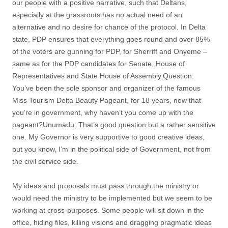
our people with a positive narrative, such that Deltans,
especially at the grassroots has no actual need of an
alternative and no desire for chance of the protocol. In Delta
state, PDP ensures that everything goes round and over 85%
of the voters are gunning for PDP, for Sherriff and Onyeme –
same as for the PDP candidates for Senate, House of
Representatives and State House of Assembly.Question:
You’ve been the sole sponsor and organizer of the famous
Miss Tourism Delta Beauty Pageant, for 18 years, now that
you’re in government, why haven’t you come up with the
pageant?Unumadu: That’s good question but a rather sensitive
one. My Governor is very supportive to good creative ideas,
but you know, I’m in the political side of Government, not from
the civil service side.
My ideas and proposals must pass through the ministry or
would need the ministry to be implemented but we seem to be
working at cross-purposes. Some people will sit down in the
office, hiding files, killing visions and dragging pragmatic ideas