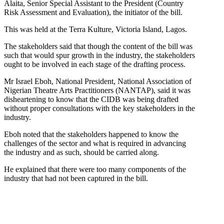
Alaita, Senior Special Assistant to the President (Country
Risk Assessment and Evaluation), the initiator of the bill.
This was held at the Terra Kulture, Victoria Island, Lagos.
The stakeholders said that though the content of the bill was
such that would spur growth in the industry, the stakeholders
ought to be involved in each stage of the drafting process.
Mr Israel Eboh, National President, National Association of
Nigerian Theatre Arts Practitioners (NANTAP), said it was
disheartening to know that the CIDB was being drafted
without proper consultations with the key stakeholders in the
industry.
Eboh noted that the stakeholders happened to know the
challenges of the sector and what is required in advancing
the industry and as such, should be carried along.
He explained that there were too many components of the
industry that had not been captured in the bill.