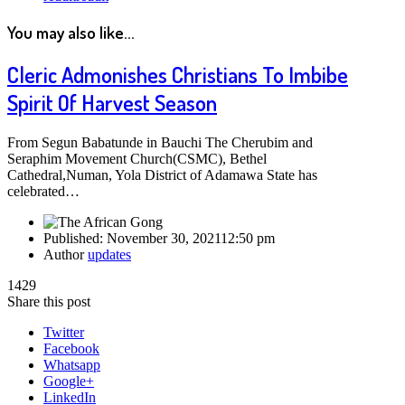
You may also like...
Cleric Admonishes Christians To Imbibe
Spirit Of Harvest Season
From Segun Babatunde in Bauchi The Cherubim and
Seraphim Movement Church(CSMC), Bethel
Cathedral,Numan, Yola District of Adamawa State has
celebrated…
Published:
November 30, 2021
12:50 pm
Author
updates
1429
Share this post
Twitter
Facebook
Whatsapp
Google+
LinkedIn