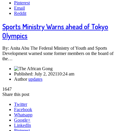
Pinterest
Email
Reddit
Sports Ministry Warns ahead of Tokyo
Olympics
By: Anita Abu The Federal Ministry of Youth and Sports
Development warned some former members on the board of
the…
Published:
July 2, 2021
10:24 am
Author
updates
1647
Share this post
Twitter
Facebook
Whatsapp
Google+
LinkedIn
Pinterest