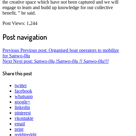
the creative space which have not been captured and we will
engage to learn and build up knowledge for our collective
benefit, ” he said.
Post Views:
1,244
Post navigation
Previous
Previous post:
Organised boat operators to mobilize
for Sanwo-0lu
Next
Next post:
Sanwo-0lu,!Sanwo-0lu !! Sanwo-0lu!!!
Share this post
twitter
facebook
whatsapp
google+
linkedin
pinterest
vkontakte
email
print
reddit
reddit