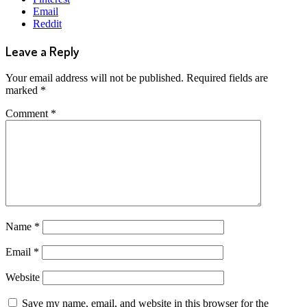
Email
Reddit
Leave a Reply
Your email address will not be published.
Required fields are
marked
*
Comment
*
Name
*
Email
*
Website
Save my name, email, and website in this browser for the