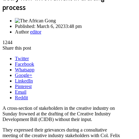
process
Published:
March 6, 2023
3:48 pm
Author
editor
1244
Share this post
Twitter
Facebook
Whatsapp
Google+
LinkedIn
Pinterest
Email
Reddit
A cross-section of stakeholders in the creative industry on
Sunday frowned at the drafting of the Creative Industry
Development Bill (CIDB) without their input.
They expressed their grievances during a consultative
meeting of the creative industry stakeholders with Col. Felix