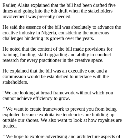
Earlier, Alaita explained that the bill had been drafted five
times and going into the 6th draft when the stakeholders
involvement was presently needed.
He said the essence of the bill was absolutely to advance the
creative industry in Nigeria, considering the numerous
challenges hindering its growth over the years.
He noted that the content of the bill made provisions for
training, funding, skill upgrading and ability to conduct
research for every practitioner in the creative space.
He explained that the bill was an executive one and a
commission would be established to interface with the
stakeholders.
“We are looking at broad framework without which you
cannot achieve efficiency to grow.
” We want to create framework to prevent you from being
exploited because exploitative tendencies are building up
outside our shores. We also want to look at how royalties are
treated.
” We hope to explore advertising and architecture aspects of