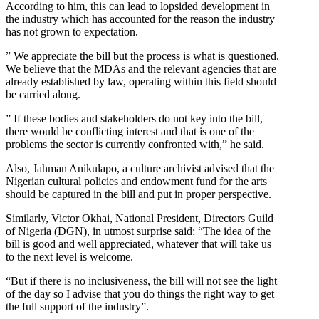
According to him, this can lead to lopsided development in
the industry which has accounted for the reason the industry
has not grown to expectation.
” We appreciate the bill but the process is what is questioned.
We believe that the MDAs and the relevant agencies that are
already established by law, operating within this field should
be carried along.
” If these bodies and stakeholders do not key into the bill,
there would be conflicting interest and that is one of the
problems the sector is currently confronted with,” he said.
Also, Jahman Anikulapo, a culture archivist advised that the
Nigerian cultural policies and endowment fund for the arts
should be captured in the bill and put in proper perspective.
Similarly, Victor Okhai, National President, Directors Guild
of Nigeria (DGN), in utmost surprise said: “The idea of the
bill is good and well appreciated, whatever that will take us
to the next level is welcome.
“But if there is no inclusiveness, the bill will not see the light
of the day so I advise that you do things the right way to get
the full support of the industry”.