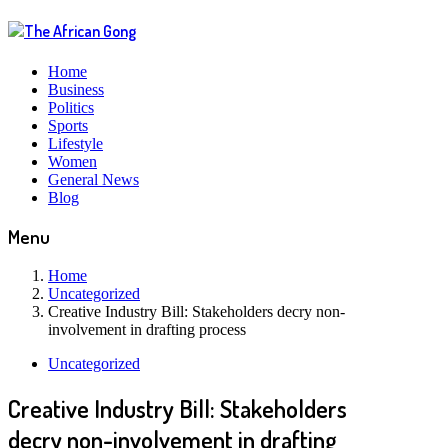
Home
Business
Politics
Sports
Lifestyle
Women
General News
Blog
Menu
Home
Uncategorized
Creative Industry Bill: Stakeholders decry non-
involvement in drafting process
Uncategorized
Creative Industry Bill: Stakeholders
decry non-involvement in drafting