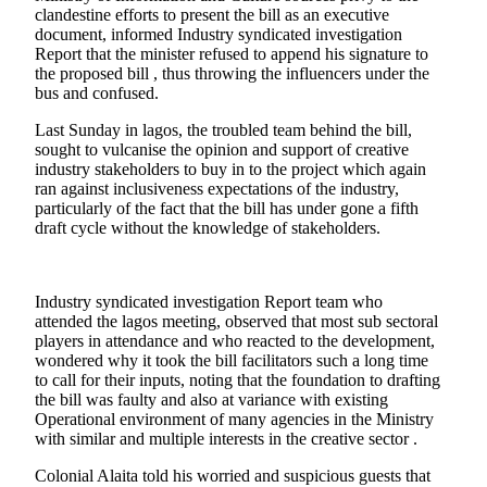
clandestine efforts to present the bill as an executive
document, informed Industry syndicated investigation
Report that the minister refused to append his signature to
the proposed bill , thus throwing the influencers under the
bus and confused.
Last Sunday in lagos, the troubled team behind the bill,
sought to vulcanise the opinion and support of creative
industry stakeholders to buy in to the project which again
ran against inclusiveness expectations of the industry,
particularly of the fact that the bill has under gone a fifth
draft cycle without the knowledge of stakeholders.
Industry syndicated investigation Report team who
attended the lagos meeting, observed that most sub sectoral
players in attendance and who reacted to the development,
wondered why it took the bill facilitators such a long time
to call for their inputs, noting that the foundation to drafting
the bill was faulty and also at variance with existing
Operational environment of many agencies in the Ministry
with similar and multiple interests in the creative sector .
Colonial Alaita told his worried and suspicious guests that