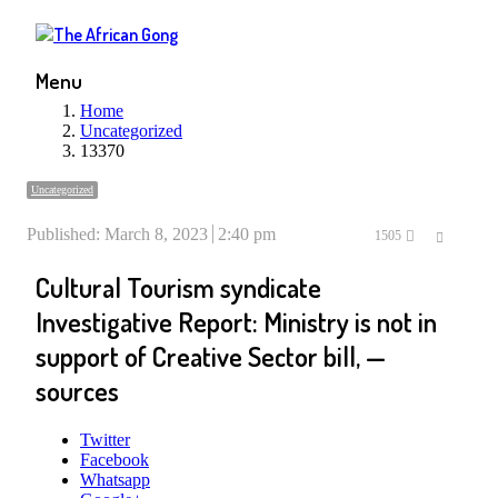
Menu
Home
Uncategorized
13370
Uncategorized
Published:
March 8, 2023
2:40 pm
Share
1505
this
Cultural Tourism syndicate
post
Investigative Report: Ministry is not in
support of Creative Sector bill, —
sources
Twitter
Facebook
Whatsapp