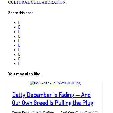
CULTURAL COLLABORATION.
Share this post
twitter
facebook
whatsapp
google+
linkedin
pinterest
vkontakte
email
print
reddit
reddit
You may also like...
Detty December Is Fading — And
Our Own Greed Is Pulling the Plug
Detty December Is Fading — And Our Own Greed Is