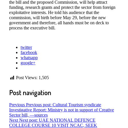
the bill and the proposed Commission, will help attract
funding, research grants and protect the sector from foreign
exploitative interests. He told his audience that the
commission, will birth before May 29, before the new
government and therefore, all hands must be on deck to
process the executive bill.
twitter
facebook
whatsapp
google+
Post Views:
1,505
Post navigation
Previous
Previous post:
Cultural Tourism syndicate
Investigative Report: Ministry is not in support of Creative
Sector bill, —sources
Next
Next post:
UAE NATIONAL DEFENCE
COLLEGE COURSE 10 VISIT NCAC, SEEK