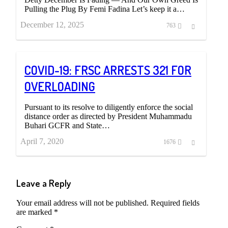
Pulling the Plug By Femi Fadina Let’s keep it a…
December 12, 2025
Share
763
this
post
COVID-19: FRSC ARRESTS 321 FOR
OVERLOADING
Pursuant to its resolve to diligently enforce the social
distance order as directed by President Muhammadu
Buhari GCFR and State…
April 7, 2020
Share
1676
this
post
Leave a Reply
Your email address will not be published.
Required fields
are marked
*