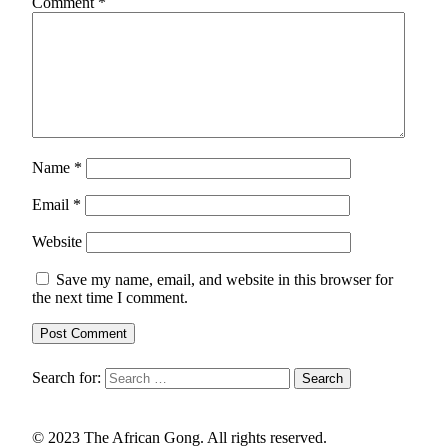
Comment
*
Name
*
Email
*
Website
Save my name, email, and website in this browser for
the next time I comment.
Search for:
© 2023 The African Gong. All rights reserved.