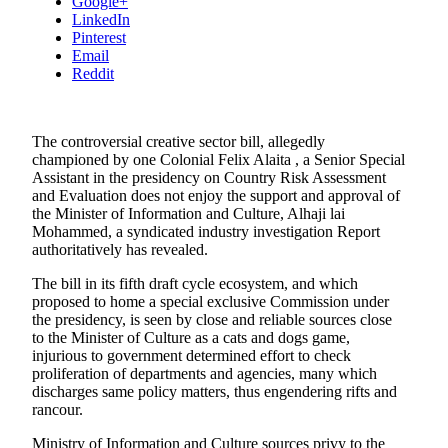
Google+
LinkedIn
Pinterest
Email
Reddit
The controversial creative sector bill, allegedly
championed by one Colonial Felix Alaita , a Senior Special
Assistant in the presidency on Country Risk Assessment
and Evaluation does not enjoy the support and approval of
the Minister of Information and Culture, Alhaji lai
Mohammed, a syndicated industry investigation Report
authoritatively has revealed.
The bill in its fifth draft cycle ecosystem, and which
proposed to home a special exclusive Commission under
the presidency, is seen by close and reliable sources close
to the Minister of Culture as a cats and dogs game,
injurious to government determined effort to check
proliferation of departments and agencies, many which
discharges same policy matters, thus engendering rifts and
rancour.
Ministry of Information and Culture sources privy to the