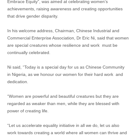
Embrace Equity”, was aimed at celebrating women’s
achievements, raising awareness and creating opportunities
that drive gender disparity.
In his welcome address, Chairman, Chinese Industrial and
Commercial Enterprise Association, Dr Eric Ni, said that women
are special creatures whose resilience and work must be
continually celebrated.
Ni said, “Today is a special day for us as Chinese Community
in Nigeria, as we honour our women for their hard work and
dedication.
“Women are powerful and beautiful creatures but they are
regarded as weaker than men, while they are blessed with
power of creating life.
“Let us accelerate equality initiative in all we do, let us also
work towards creating a world where all women can thrive and