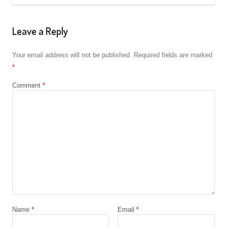
Leave a Reply
Your email address will not be published.
Required fields are marked
*
Comment
*
Name
*
Email
*