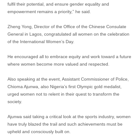
fulfil their potential, and ensure gender equality and
empowerment remains a priority,” he said.
Zheng Yong, Director of the Office of the Chinese Consulate
General in Lagos, congratulated all women on the celebration
of the International Women’s Day.
He encouraged all to embrace equity and work toward a future
where women become more valued and respected.
Also speaking at the event, Assistant Commissioner of Police,
Chioma Ajunwa, also Nigeria’s first Olympic gold medalist,
urged women not to relent in their quest to transform the
society.
Ajunwa said taking a critical look at the sports industry, women
have truly blazed the trail and such achievements must be
upheld and consciously built on.