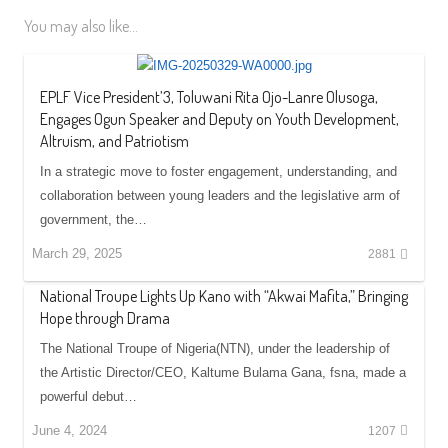
You may also like...
EPLF Vice President’3, Toluwani Rita Ojo-Lanre Olusoga,
Engages Ogun Speaker and Deputy on Youth Development,
Altruism, and Patriotism
In a strategic move to foster engagement, understanding, and
collaboration between young leaders and the legislative arm of
government, the…
March 29, 2025
2881
National Troupe Lights Up Kano with “Akwai Mafita,” Bringing
Hope through Drama
The National Troupe of Nigeria(NTN), under the leadership of
the Artistic Director/CEO, Kaltume Bulama Gana, fsna, made a
powerful debut…
June 4, 2024
1207