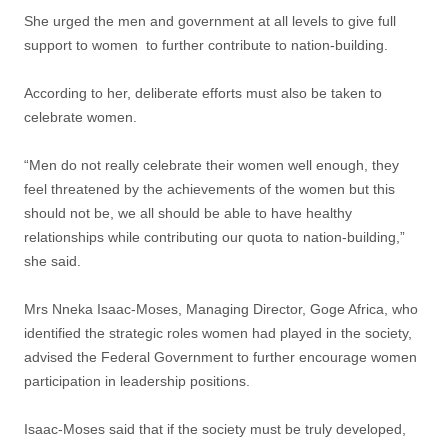
She urged the men and government at all levels to give full
support to women to further contribute to nation-building.
According to her, deliberate efforts must also be taken to
celebrate women.
“Men do not really celebrate their women well enough, they
feel threatened by the achievements of the women but this
should not be, we all should be able to have healthy
relationships while contributing our quota to nation-building,”
she said.
Mrs Nneka Isaac-Moses, Managing Director, Goge Africa, who
identified the strategic roles women had played in the society,
advised the Federal Government to further encourage women
participation in leadership positions.
Isaac-Moses said that if the society must be truly developed,