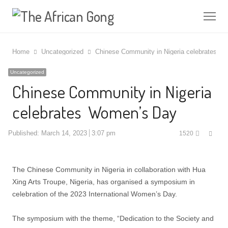
Me
Home
Uncategorized
Chinese Community in Nigeria celebrates 
Uncategorized
Chinese Community in Nigeria
celebrates Women’s Day
Shar
Published:
March 14, 2023
3:07 pm
1520
this
post
The Chinese Community in Nigeria in collaboration with Hua
Xing Arts Troupe, Nigeria, has organised a symposium in
celebration of the 2023 International Women’s Day.
The symposium with the theme, “Dedication to the Society and