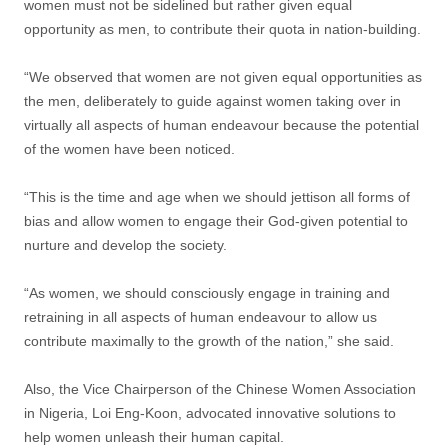
women must not be sidelined but rather given equal
opportunity as men, to contribute their quota in nation-building.
“We observed that women are not given equal opportunities as
the men, deliberately to guide against women taking over in
virtually all aspects of human endeavour because the potential
of the women have been noticed.
“This is the time and age when we should jettison all forms of
bias and allow women to engage their God-given potential to
nurture and develop the society.
“As women, we should consciously engage in training and
retraining in all aspects of human endeavour to allow us
contribute maximally to the growth of the nation,” she said.
Also, the Vice Chairperson of the Chinese Women Association
in Nigeria, Loi Eng-Koon, advocated innovative solutions to
help women unleash their human capital.