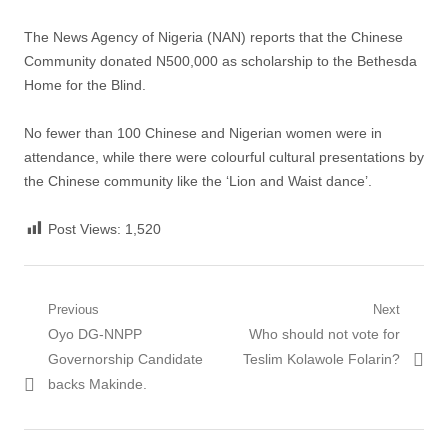
The News Agency of Nigeria (NAN) reports that the Chinese
Community donated N500,000 as scholarship to the Bethesda
Home for the Blind.
No fewer than 100 Chinese and Nigerian women were in
attendance, while there were colourful cultural presentations by
the Chinese community like the ‘Lion and Waist dance’.
Post Views:
1,520
Post
Previous
Next
Previous
Next
Oyo DG-NNPP
Who should not vote for
navigation
post:
post:
Governorship Candidate
Teslim Kolawole Folarin?
backs Makinde.