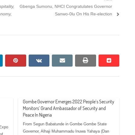
Next
itality,
Gbenga Sumonu, NHCI Congratulates Governor
post:
onomy,
Sanwo-0lu On His Re-election
nkedin
pinterest
vkontakte
email
print
reddit
reddit
Gombe Governor Emerges 2022 People’s Security
Monitors’ Grand Ambassador of Security and
Peace In Nigeria
From Segun Babatunde in Gombe Gombe State
 Expo
Governor, Alhaji Muhammadu Inuwa Yahaya (Dan
of