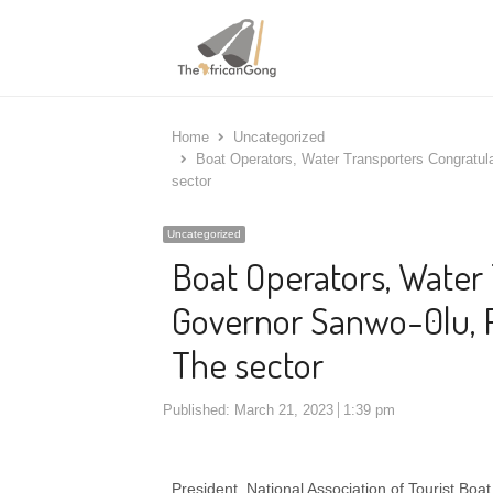
Home
Uncategorized
Boat Operators, Water Transporters Congratul
sector
Uncategorized
Boat Operators, Water
Governor Sanwo-0lu, P
The sector
Published:
March 21, 2023
1:39 pm
President, National Association of Tourist B