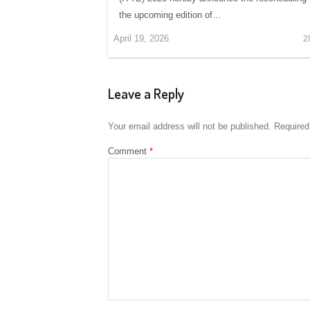
the upcoming edition of…
April 19, 2026
2
Leave a Reply
Your email address will not be published.
Required
Comment
*