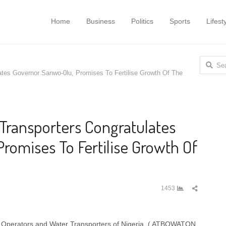
Home
Business
Politics
Sports
Lifest
Search
ates Governor Sanwo-0lu, Promises To Fertilise Growth Of The
for:
 Transporters Congratulates
romises To Fertilise Growth Of
Share
1453
this
post
oat Operators and Water Transporters of Nigeria, ( ATBOWATON