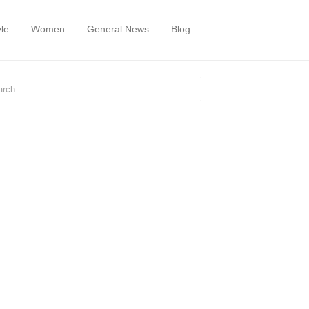
yle
Women
General News
Blog