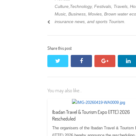
Post
Previous
Culture,Technology, Festivals, Travels, Hosp
navigation
post:
Music, Business, Movies, Brown water ec
insurance news, and sports Tourism.
Share this post
twitter
facebook
google+
li
You may also like...
Ibadan Travel & Tourism Expo (ITTE) 2026
Rescheduled
The organisers of the Ibadan Travel & Tourism
(ITTE) 2026 hereby announce the rescheduling 