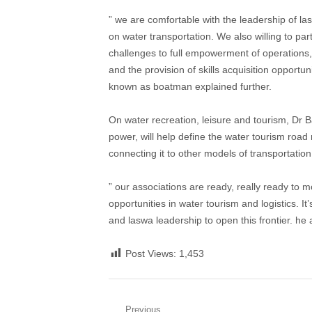
” we are comfortable with the leadership of l
on water transportation. We also willing to par
challenges to full empowerment of operations, p
and the provision of skills acquisition opportu
known as boatman explained further.
On water recreation, leisure and tourism, Dr B
power, will help define the water tourism road 
connecting it to other models of transportatio
” our associations are ready, really ready to 
opportunities in water tourism and logistics. 
and laswa leadership to open this frontier. he
Post Views:
1,453
Previous