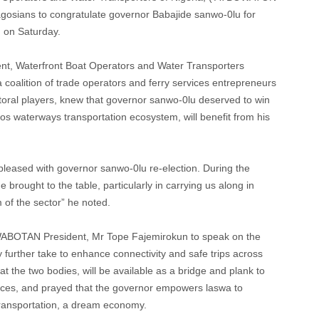
lagosians to congratulate governor Babajide sanwo-0lu for
, on Saturday.
ent, Waterfront Boat Operators and Water Transporters
 coalition of trade operators and ferry services entrepreneurs
toral players, knew that governor sanwo-0lu deserved to win
gos waterways transportation ecosystem, will benefit from his
ased with governor sanwo-0lu re-election. During the
brought to the table, particularly in carrying us along in
 of the sector” he noted.
WABOTAN President, Mr Tope Fajemirokun to speak on the
 further take to enhance connectivity and safe trips across
at the two bodies, will be available as a bridge and plank to
vices, and prayed that the governor empowers laswa to
s transportation, a dream economy.