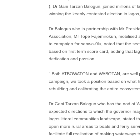
), Dr Gani Tarzan Balogun, joined millions of 
winning the keenly contested election in lagos
Dr Balogun who in partnership with Mr Presid
Association, Mr Tope Fajemirokun, mobilised a
to campaign for sanwo-0lu, noted that the sec
based on first term score card, adding that la
dedication and passion.
” Both ATBOWATON and WABOTAN, are well ple
campaign, we took a position based on what he 
rebuilding and calibrating the entire ecosystem
Dr Gani Tarzan Balogun who has the nod of 
expected directions to which the governor may
lagos littoral communities landscape, stated th
open more rural areas to boats and ferry ser
facilitate full realisation of making waterway