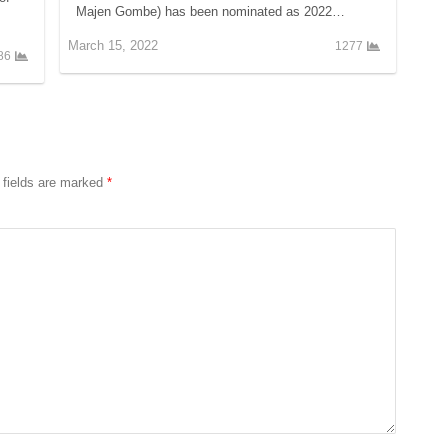
Majen Gombe) has been nominated as 2022…
March 15, 2022
1277
86
 fields are marked
*