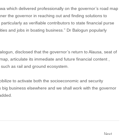
aswa which delivered professionally on the governor’s road map
tner the governor in reaching out and finding solutions to
articularly as verifiable contributors to state financial purse
nities and jobs in boating business.” Dr Balogun popularly
alogun, disclosed that the governor’s return to Alausa, seat of
map, articulate its immediate and future financial content ,
n such as rail and ground ecosystem.
mobilize to activate both the socioeconomic and security
It’s big business elsewhere and we shall work with the governor
 added.
Next