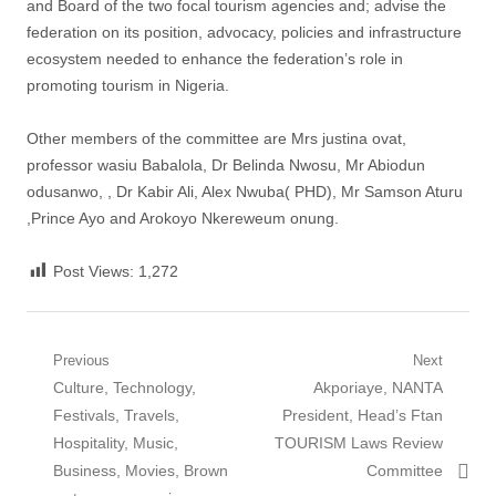
and Board of the two focal tourism agencies and; advise the
federation on its position, advocacy, policies and infrastructure
ecosystem needed to enhance the federation’s role in
promoting tourism in Nigeria.
Other members of the committee are Mrs justina ovat,
professor wasiu Babalola, Dr Belinda Nwosu, Mr Abiodun
odusanwo, , Dr Kabir Ali, Alex Nwuba( PHD), Mr Samson Aturu
,Prince Ayo and Arokoyo Nkereweum onung.
Post Views:
1,272
Post
Previous
Next
Previous
Next
Culture, Technology,
Akporiaye, NANTA
navigation
post:
post:
Festivals, Travels,
President, Head’s Ftan
Hospitality, Music,
TOURISM Laws Review
Business, Movies, Brown
Committee