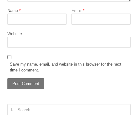
Name
*
Email
*
Website
Save my name, email, and website in this browser for the next
time I comment.
Search
for: