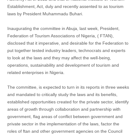
Establishment, Act, duly and recently assented to as tourism
laws by President Muhammadu Buhari.
Inaugurating the committee in Abuja, last week, President,
Federation of Tourism Associations of Nigeria, ( FTAN),
disclosed that it imperative, and desirable for the Federation to
put together tested industry leaders, technocrats and experts
to look at the laws and they may affect the well-being,
operations, sustainability and development of tourism and
related enterprises in Nigeria.
The committee, is expected to turn in its reports in three weeks
and mandated to critically study the laws and its benefits,
established opportunities created for the private sector, identify
areas of growth through collaboration and partnership with
government, flag areas of conflict between government and
private sector in the implementation of the laws, factor the
roles of ftan and other government agencies on the Council