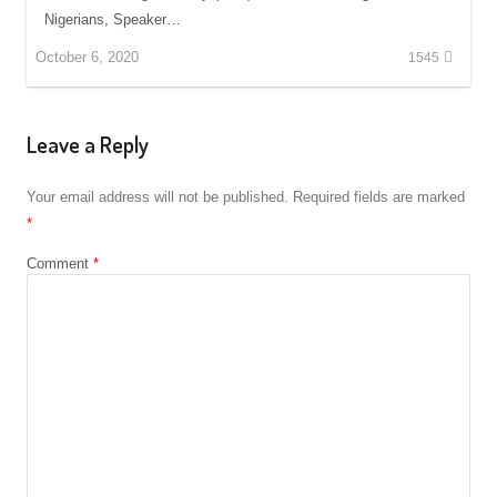
Nigerians, Speaker…
October 6, 2020
1545
Leave a Reply
Your email address will not be published.
Required fields are marked
*
Comment
*