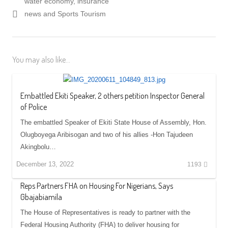
water economy, insurance
news and Sports Tourism
You may also like...
Embattled Ekiti Speaker, 2 others petition Inspector General
of Police
The embattled Speaker of Ekiti State House of Assembly, Hon.
Olugboyega Aribisogan and two of his allies -Hon Tajudeen
Akingbolu…
December 13, 2022
1193
Reps Partners FHA on Housing For Nigerians, Says
Gbajabiamila
The House of Representatives is ready to partner with the
Federal Housing Authority (FHA) to deliver housing for