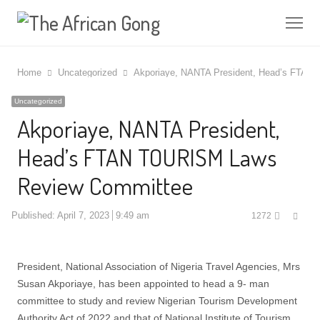
Me
Home
Uncategorized
Akporiaye, NANTA President, Head’s FTA
Uncategorized
Akporiaye, NANTA President,
Head’s FTAN TOURISM Laws
Review Committee
Shar
Published:
April 7, 2023
9:49 am
1272
this
post
President, National Association of Nigeria Travel Agencies, Mrs
Susan Akporiaye, has been appointed to head a 9- man
committee to study and review Nigerian Tourism Development
Authority Act of 2022 and that of National Institute of Tourism