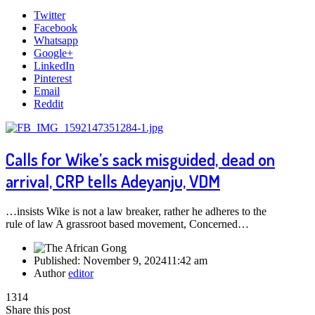
Twitter
Facebook
Whatsapp
Google+
LinkedIn
Pinterest
Email
Reddit
Calls for Wike’s sack misguided, dead on
arrival, CRP tells Adeyanju, VDM
…insists Wike is not a law breaker, rather he adheres to the
rule of law A grassroot based movement, Concerned…
Published:
November 9, 2024
11:42 am
Author
editor
1314
Share this post