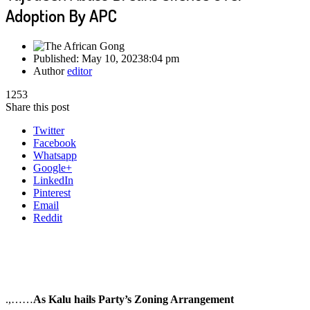
Adoption By APC
Published:
May 10, 2023
8:04 pm
Author
editor
1253
Share this post
Twitter
Facebook
Whatsapp
Google+
LinkedIn
Pinterest
Email
Reddit
.,……
As Kalu hails Party’s Zoning Arrangement