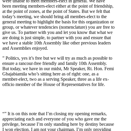
were unable to meet members-elect in general. We have
been meeting members-elect either at the point of friendship,
at the point of zones, at the point of States. But we felt that
today’s meeting, we should bring all membes-elect to the
general meeting to highlight the basis for this organization or
group, or whatever tendencies (nomenclature) you are free to
give us. To partner with you and let you know that what we
are doing is just simple, to partner with you and ensure that
we have a stable 10th Assembly like other previous leaders
and Assemblies enjoyed.
” Politics, yes it’s free but we will try as much as possible to
ensure a rancour-free friendly and family 10th Assembly.
But today, we have in our midst, Mr Speaker, Rt. Hon. Femi
Gbajabiamila who’s sitting here as of right: one, as a
member-elect, two as a serving Speaker, three as a life ex-
officio member of the House of Representatives for life.
“” It is on this note that I’m closing my opening remarks,
appreciating each and everyone of you who gave me the
privilege, because I’m only standing here by destiny because
I won election. I am not your chairman, I’m only providing