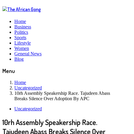
Home
Business
Politics
Sports
Lifestyle
Women
General News
Blog
Menu
Home
Uncategorized
10rh Assembly Speakership Race. Tajudeen Abass
Breaks Silence Over Adoption By APC
Uncategorized
10rh Assembly Speakership Race.
Tajudeen Abass Breaks Silence Over