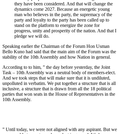
they have been considered. And that will change the
dynamics come 2027. Because an energetic young
man who believes in the party, the supremacy of the
party and loyalty to the party has been called up to
stand on the platform to energize the zone for
progress, unity and prosperity of the nation. And that I
pledge we will do.
Speaking earlier the Chairman of the Forum Hon Usman
Bello Kuno had said that the main aim of the Forum was the
stability of the 10th Assembly and how Nation in general.
According to to him, ” the day before yesterday, the Joint
Task – 10th Assembly was a neutral body of members-elect.
And we took steps that will make sure that it is undiluted,
unpolluted in verbatim. We put together a structure that is all
inclusive, a structure that is drawn from all the 18 political
parties that won seats in the House of Representatives in the
10th Assembly.
” Until today, we were not aligned with any aspirant. But we