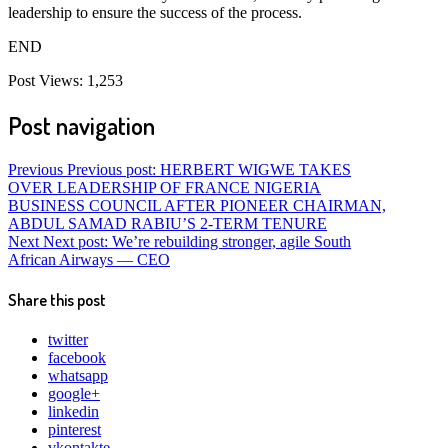
leadership to ensure the success of the process.
END
Post Views:
1,253
Post navigation
Previous
Previous post:
HERBERT WIGWE TAKES
OVER LEADERSHIP OF FRANCE NIGERIA
BUSINESS COUNCIL AFTER PIONEER CHAIRMAN,
ABDUL SAMAD RABIU’S 2-TERM TENURE
Next
Next post:
We’re rebuilding stronger, agile South
African Airways — CEO
Share this post
twitter
facebook
whatsapp
google+
linkedin
pinterest
vkontakte