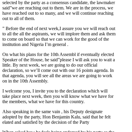
selected by the party as a consensus candidate, the lawmaker
said”we are reaching out to them. We are in the process, we
have reached out to so many, and we will continue reaching
out to all of them.
” Before the end of next week,I assure you we will reach out
to all the all the aspirants, we will implore them and ask them
to come on board so that we can work for the good of the
institution and Nigeria I’m general .
On what his plans for the 10th Assembl if eventually elected
Speaker of the House, he said”please I will ask you to wait a
little. By next week, we are going to do our official
declaration, so we’ll come out with our 16 points agenda. In
that agenda, you will see all the areas we are going to work
on in the 10th Assembly.
I welcome you, I invite you to the declaration which will
take place next week, then you will know what we have for
the members, what we have for this country.
Also speaking in the same vain , his Deputy designate
adopted by the party, Hon Benjamin Kalu, said that he felt
elated and satisfied by the decision of the Party