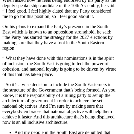
When asked how he feels being endorsed by his party as the
deputy speakership candidate of the 10th Assembly, he said:
” I feel good. I feel highly elated that my Party considered
me to go for this position, so I feel good about it.
On his plans to expand the Party’s presence in the South
East which is known to an opposition stronghold, he said:
“the Party has started the strategy for the 2027 elections by
making sure that they have a foot in the South Eastern
region.
” What they have done with this nominations is in the spirit
of inclusion. rhe South East is going to feel the power of
cohesion, and national loyalty is going to be driven by virtue
of this that has taken place.
” So it’s a wise decision to include the South Easterners in
the structure of the Government that’s being formed. As you
know, it is the responsibility of a ruling party to set up the
architecture of government in order to achieve the set
national objectives. And I’m sure by making sure that
everybody embraces that national objective will help them
achieve it faster. And this architecture that’s being displayed
now is an all inclusive architecture.
And my people in the South East are delighted that