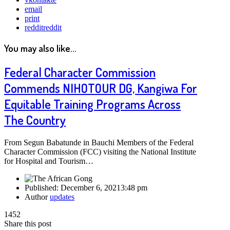
email
print
reddit
reddit
You may also like...
Federal Character Commission
Commends NIHOTOUR DG, Kangiwa For
Equitable Training Programs Across
The Country
From Segun Babatunde in Bauchi Members of the Federal
Character Commission (FCC) visiting the National Institute
for Hospital and Tourism…
Published:
December 6, 2021
3:48 pm
Author
updates
1452
Share this post