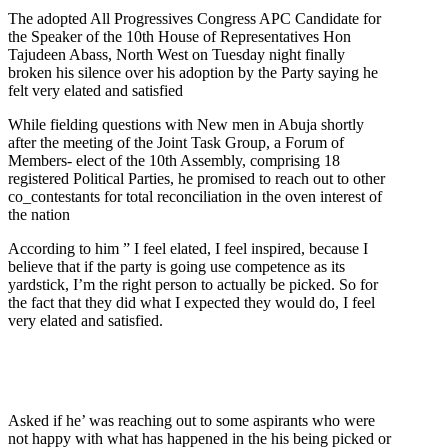
The adopted All Progressives Congress APC Candidate for
the Speaker of the 10th House of Representatives Hon
Tajudeen Abass, North West on Tuesday night finally
broken his silence over his adoption by the Party saying he
felt very elated and satisfied
While fielding questions with New men in Abuja shortly
after the meeting of the Joint Task Group, a Forum of
Members- elect of the 10th Assembly, comprising 18
registered Political Parties, he promised to reach out to other
co_contestants for total reconciliation in the oven interest of
the nation
According to him ” I feel elated, I feel inspired, because I
believe that if the party is going use competence as its
yardstick, I’m the right person to actually be picked. So for
the fact that they did what I expected they would do, I feel
very elated and satisfied.
Asked if he’ was reaching out to some aspirants who were
not happy with what has happened in the his being picked or