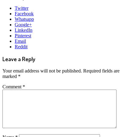
Twitter
Facebook
Whatsapp
Google+
LinkedIn
Pinterest
Email
Reddit
Leave a Reply
Your email address will not be published.
Required fields are
marked
*
Comment
*