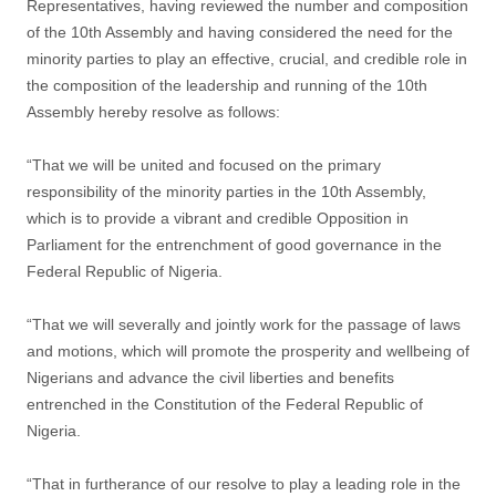
Representatives, having reviewed the number and composition
of the 10th Assembly and having considered the need for the
minority parties to play an effective, crucial, and credible role in
the composition of the leadership and running of the 10th
Assembly hereby resolve as follows:
“That we will be united and focused on the primary
responsibility of the minority parties in the 10th Assembly,
which is to provide a vibrant and credible Opposition in
Parliament for the entrenchment of good governance in the
Federal Republic of Nigeria.
“That we will severally and jointly work for the passage of laws
and motions, which will promote the prosperity and wellbeing of
Nigerians and advance the civil liberties and benefits
entrenched in the Constitution of the Federal Republic of
Nigeria.
“That in furtherance of our resolve to play a leading role in the