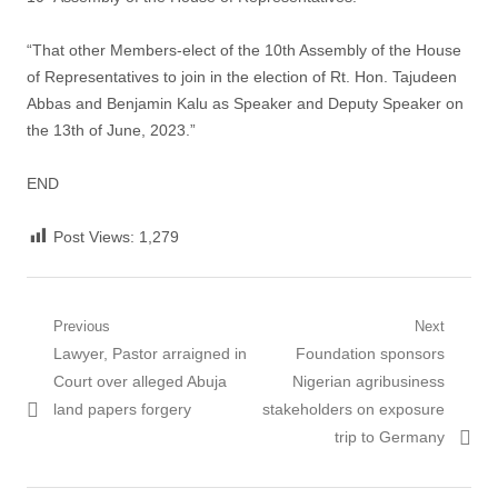
“That other Members-elect of the 10th Assembly of the House
of Representatives to join in the election of Rt. Hon. Tajudeen
Abbas and Benjamin Kalu as Speaker and Deputy Speaker on
the 13th of June, 2023.”
END
Post Views:
1,279
Post
Previous
Next
Previous
Next
Lawyer, Pastor arraigned in
Foundation sponsors
navigation
post:
post:
Court over alleged Abuja
Nigerian agribusiness
land papers forgery
stakeholders on exposure
trip to Germany