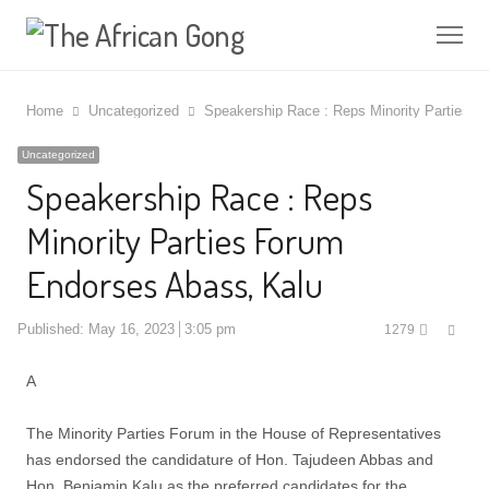
Me
Home
Uncategorized
Speakership Race : Reps Minority Parties 
Uncategorized
Speakership Race : Reps
Minority Parties Forum
Endorses Abass, Kalu
Shar
Published:
May 16, 2023
3:05 pm
1279
this
post
A
The Minority Parties Forum in the House of Representatives
has endorsed the candidature of Hon. Tajudeen Abbas and
Hon. Benjamin Kalu as the preferred candidates for the