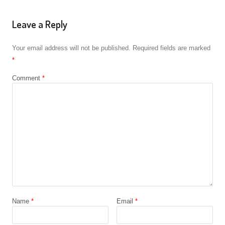
Leave a Reply
Your email address will not be published.
Required fields are marked
*
Comment
*
Name
*
Email
*