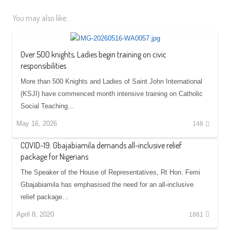
You may also like...
Over 500 knights, Ladies begin training on civic
responsibilities
More than 500 Knights and Ladies of Saint John International
(KSJI) have commenced month intensive training on Catholic
Social Teaching…
May 16, 2026
148
COVID-19: Gbajabiamila demands all-inclusive relief
package for Nigerians
The Speaker of the House of Representatives, Rt Hon. Femi
Gbajabiamila has emphasised the need for an all-inclusive
relief package…
April 8, 2020
1861