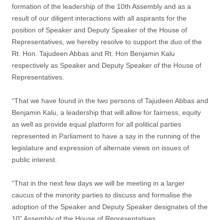
formation of the leadership of the 10th Assembly and as a
result of our diligent interactions with all aspirants for the
position of Speaker and Deputy Speaker of the House of
Representatives, we hereby resolve to support the duo of the
Rt. Hon. Tajudeen Abbas and Rt. Hon Benjamin Kalu
respectively as Speaker and Deputy Speaker of the House of
Representatives.
“That we have found in the two persons of Tajudeen Abbas and
Benjamin Kalu, a leadership that will allow for fairness, equity
as well as provide equal platform for all political parties
represented in Parliament to have a say in the running of the
legislature and expression of alternate views on issues of
public interest.
“That in the next few days we will be meeting in a larger
caucus of the minority parties to discuss and formalise the
adoption of the Speaker and Deputy Speaker designates of the
10” Assembly of the House of Representatives.