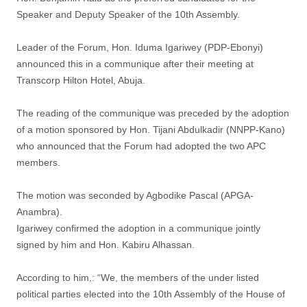
Speaker and Deputy Speaker of the 10th Assembly.
Leader of the Forum, Hon. Iduma Igariwey (PDP-Ebonyi)
announced this in a communique after their meeting at
Transcorp Hilton Hotel, Abuja.
The reading of the communique was preceded by the adoption
of a motion sponsored by Hon. Tijani Abdulkadir (NNPP-Kano)
who announced that the Forum had adopted the two APC
members.
The motion was seconded by Agbodike Pascal (APGA-
Anambra).
Igariwey confirmed the adoption in a communique jointly
signed by him and Hon. Kabiru Alhassan.
According to him,: “We, the members of the under listed
political parties elected into the 10th Assembly of the House of