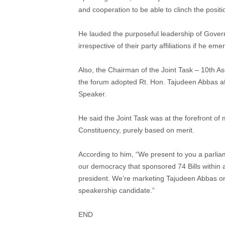
and cooperation to be able to clinch the posit
He lauded the purposeful leadership of Gove
irrespective of their party affiliations if he e
Also, the Chairman of the Joint Task – 10th A
the forum adopted Rt. Hon. Tajudeen Abbas af
Speaker.
He said the Joint Task was at the forefront o
Constituency, purely based on merit.
According to him, “We present to you a parlia
our democracy that sponsored 74 Bills within a
president. We’re marketing Tajudeen Abbas on 
speakership candidate.”
END