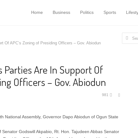
Home
Business
Politics
Sports
Lifest
Search
t Of APC’s Zoning of Presiding Officers – Gov. Abiodun
for:
 Parties Are In Support Of
ing Officers – Gov. Abiodun
Share
981
this
post
0th National Assembly, Governor Dapo Abiodun of Ogun State
of Senator Godswill Akpabio, Rt. Hon. Tajudeen Abbas Senator