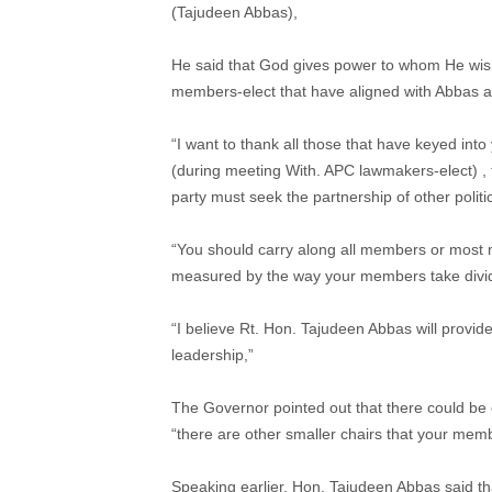
(Tajudeen Abbas),
He said that God gives power to whom He wishe
members-elect that have aligned with Abbas and
“I want to thank all those that have keyed int
(during meeting With. APC lawmakers-elect) , th
party must seek the partnership of other politic
“You should carry along all members or most 
measured by the way your members take divid
“I believe Rt. Hon. Tajudeen Abbas will provid
leadership,”
The Governor pointed out that there could be o
“there are other smaller chairs that your mem
Speaking earlier, Hon. Tajudeen Abbas said tha