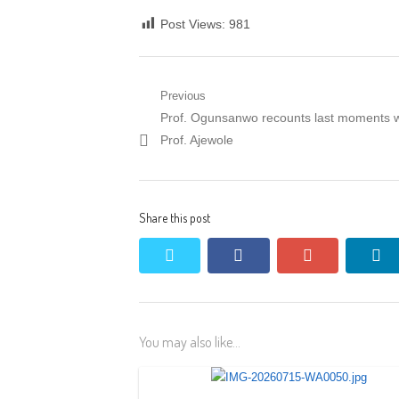
Post Views:
981
Post
Previous
Previous
Prof. Ogunsanwo recounts last moments wi
navigation
post:
Prof. Ajewole
Share this post
twitter
facebook
google+
li
You may also like...