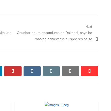
Next
Next
th late
Osunbor pours encomiums on Dokpesi, says he
post:
was an achiever in all spheres of life
nkedin
pinterest
vkontakte
email
print
reddit
reddit