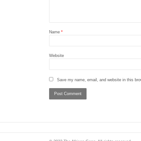
Name
*
Website
Save my name, email, and website in this bro