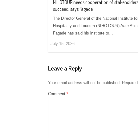
NIHOTOUR needs cooperation of stakeholders
succeed, says Fagade
The Director General of the National Institute fo
Hospitality and Tourism (NIHOTOUR) Aare Abi
Fagade has said his institute to…
July 15, 2026
Leave a Reply
Your email address will not be published.
Required
Comment
*