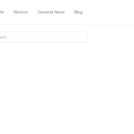
yle
Women
General News
Blog