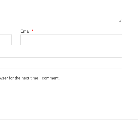
Email
*
wser for the next time I comment.