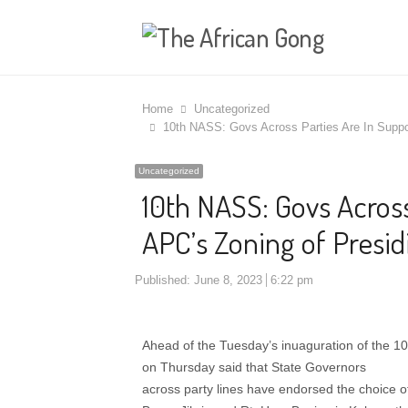
Home
Uncategorized
10th NASS: Govs Across Parties Are In Suppor
Uncategorized
10th NASS: Govs Across
APC’s Zoning of Presid
Published:
June 8, 2023
6:22 pm
Ahead of the Tuesday’s inuaguration of the 1
on Thursday said that State Governors
across party lines have endorsed the choice 