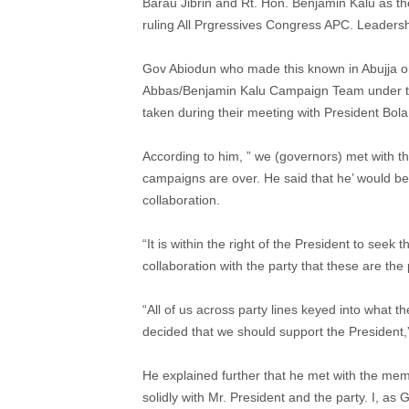
Barau Jibrin and Rt. Hon. Benjamin Kalu as th
ruling All Prgressives Congress APC. Leaders
Gov Abiodun who made this known in Abujja o
Abbas/Benjamin Kalu Campaign Team under the
taken during their meeting with President Bo
According to him, ” we (governors) met with t
campaigns are over. He said that he’ would be
collaboration.
“It is within the right of the President to seek
collaboration with the party that these are the
“All of us across party lines keyed into what 
decided that we should support the President,
He explained further that he met with the mem
solidly with Mr. President and the party. I, a