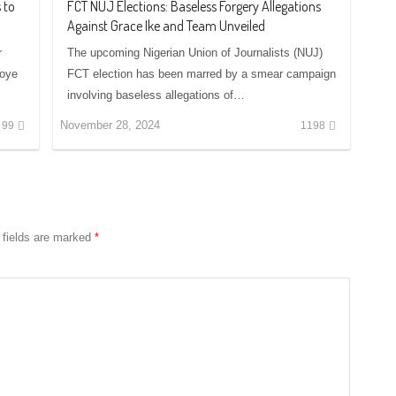
 to
FCT NUJ Elections: Baseless Forgery Allegations
Against Grace Ike and Team Unveiled
r
The upcoming Nigerian Union of Journalists (NUJ)
soye
FCT election has been marred by a smear campaign
involving baseless allegations of…
November 28, 2024
99
1198
 fields are marked
*