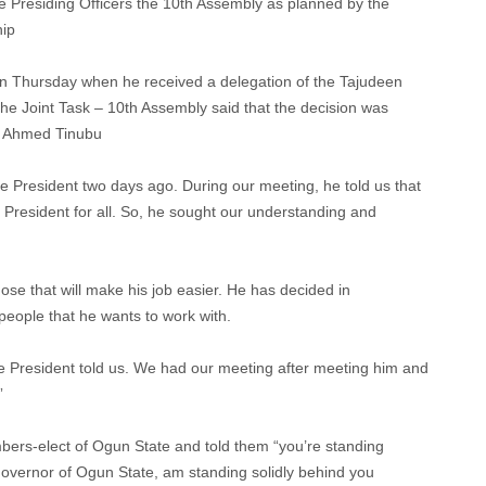
e Presiding Officers the 10th Assembly as planned by the
hip
n Thursday when he received a delegation of the Tajudeen
 Joint Task – 10th Assembly said that the decision was
la Ahmed Tinubu
he President two days ago. During our meeting, he told us that
 President for all. So, he sought our understanding and
 those that will make his job easier. He has decided in
 people that he wants to work with.
the President told us. We had our meeting after meeting him and
”
bers-elect of Ogun State and told them “you’re standing
s Governor of Ogun State, am standing solidly behind you