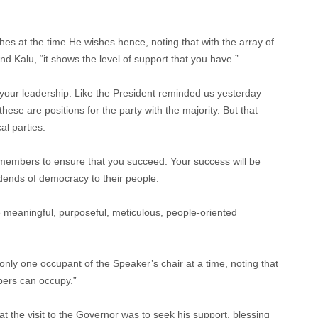
s at the time He wishes hence, noting that with the array of
 Kalu, “it shows the level of support that you have.”
o your leadership. Like the President reminded us yesterday
ese are positions for the party with the majority. But that
al parties.
members to ensure that you succeed. Your success will be
ends of democracy to their people.
e meaningful, purposeful, meticulous, people-oriented
nly one occupant of the Speaker’s chair at a time, noting that
bers can occupy.”
t the visit to the Governor was to seek his support, blessing