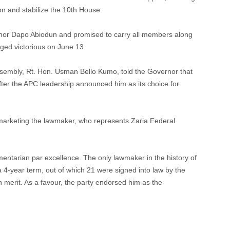
ion and stabilize the 10th House.
rnor Dapo Abiodun and promised to carry all members along
merged victorious on June 13.
ssembly, Rt. Hon. Usman Bello Kumo, told the Governor that
ter the APC leadership announced him as its choice for
f marketing the lawmaker, who represents Zaria Federal
mentarian par excellence. The only lawmaker in the history of
 4-year term, out of which 21 were signed into law by the
merit. As a favour, the party endorsed him as the