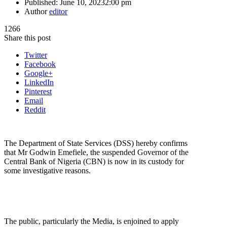
Published:
June 10, 2023
2:00 pm
Author
editor
1266
Share this post
Twitter
Facebook
Google+
LinkedIn
Pinterest
Email
Reddit
The Department of State Services (DSS) hereby confirms
that Mr Godwin Emefiele, the suspended Governor of the
Central Bank of Nigeria (CBN) is now in its custody for
some investigative reasons.
The public, particularly the Media, is enjoined to apply