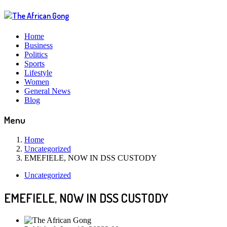
Home
Business
Politics
Sports
Lifestyle
Women
General News
Blog
Menu
Home
Uncategorized
EMEFIELE, NOW IN DSS CUSTODY
Uncategorized
EMEFIELE, NOW IN DSS CUSTODY