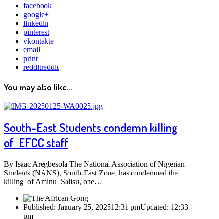
facebook
google+
linkedin
pinterest
vkontakte
email
print
reddit
reddit
You may also like...
South-East Students condemn killing
of EFCC staff
By Isaac Aregbesola The National Association of Nigerian
Students (NANS), South-East Zone, has condemned the
killing of Aminu Salisu, one…
Published:
January 25, 2025
12:31 pm
Updated:
12:33
pm