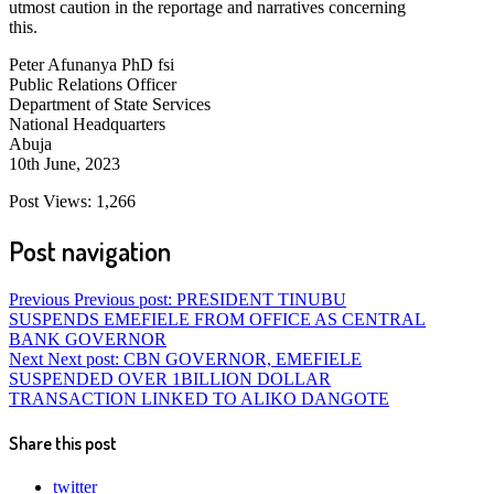
utmost caution in the reportage and narratives concerning
this.
Peter Afunanya PhD fsi
Public Relations Officer
Department of State Services
National Headquarters
Abuja
10th June, 2023
Post Views:
1,266
Post navigation
Previous
Previous post:
PRESIDENT TINUBU
SUSPENDS EMEFIELE FROM OFFICE AS CENTRAL
BANK GOVERNOR
Next
Next post:
CBN GOVERNOR, EMEFIELE
SUSPENDED OVER 1BILLION DOLLAR
TRANSACTION LINKED TO ALIKO DANGOTE
Share this post
twitter