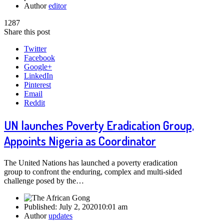
Author
editor
1287
Share this post
Twitter
Facebook
Google+
LinkedIn
Pinterest
Email
Reddit
UN launches Poverty Eradication Group,
Appoints Nigeria as Coordinator
The United Nations has launched a poverty eradication
group to confront the enduring, complex and multi-sided
challenge posed by the…
Published:
July 2, 2020
10:01 am
Author
updates