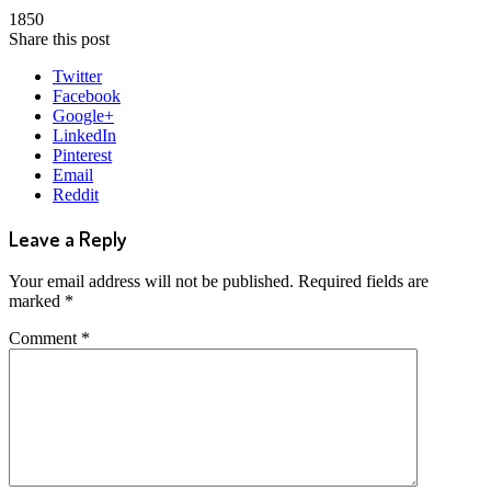
1850
Share this post
Twitter
Facebook
Google+
LinkedIn
Pinterest
Email
Reddit
Leave a Reply
Your email address will not be published.
Required fields are
marked
*
Comment
*