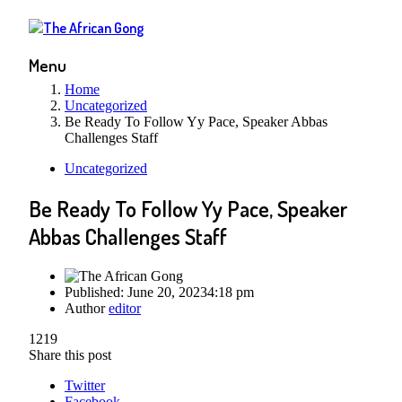
Menu
Home
Uncategorized
Be Ready To Follow Yy Pace, Speaker Abbas
Challenges Staff
Uncategorized
Be Ready To Follow Yy Pace, Speaker
Abbas Challenges Staff
Published:
June 20, 2023
4:18 pm
Author
editor
1219
Share this post
Twitter
Facebook