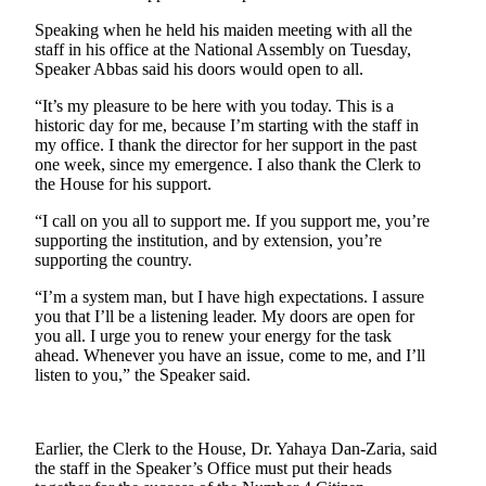
Speaking when he held his maiden meeting with all the
staff in his office at the National Assembly on Tuesday,
Speaker Abbas said his doors would open to all.
“It’s my pleasure to be here with you today. This is a
historic day for me, because I’m starting with the staff in
my office. I thank the director for her support in the past
one week, since my emergence. I also thank the Clerk to
the House for his support.
“I call on you all to support me. If you support me, you’re
supporting the institution, and by extension, you’re
supporting the country.
“I’m a system man, but I have high expectations. I assure
you that I’ll be a listening leader. My doors are open for
you all. I urge you to renew your energy for the task
ahead. Whenever you have an issue, come to me, and I’ll
listen to you,” the Speaker said.
Earlier, the Clerk to the House, Dr. Yahaya Dan-Zaria, said
the staff in the Speaker’s Office must put their heads