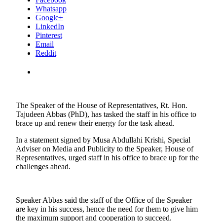
Whatsapp
Google+
LinkedIn
Pinterest
Email
Reddit
The Speaker of the House of Representatives, Rt. Hon.
Tajudeen Abbas (PhD), has tasked the staff in his office to
brace up and renew their energy for the task ahead.
In a statement signed by Musa Abdullahi Krishi, Special
Adviser on Media and Publicity to the Speaker, House of
Representatives, urged staff in his office to brace up for the
challenges ahead.
Speaker Abbas said the staff of the Office of the Speaker
are key in his success, hence the need for them to give him
the maximum support and cooperation to succeed.