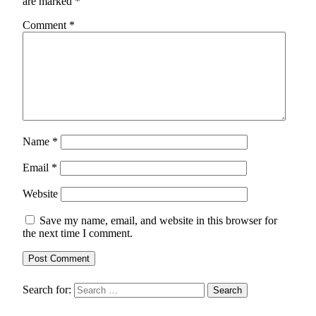
are marked
*
Comment
*
Name
*
Email
*
Website
Save my name, email, and website in this browser for
the next time I comment.
Search for: