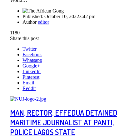
World…
Published:
October 10, 2022
3:42 pm
Author
editor
1180
Share this post
Twitter
Facebook
Whatsapp
Google+
LinkedIn
Pinterest
Email
Reddit
MAN, RECTOR, EFFEDUA DETAINED
MARITIME JOURNALIST AT PANTI,
POLICE LAGOS STATE