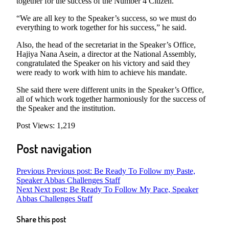
together for the success of the Number 4 Citizen.
“We are all key to the Speaker’s success, so we must do
everything to work together for his success,” he said.
Also, the head of the secretariat in the Speaker’s Office,
Hajiya Nana Asein, a director at the National Assembly,
congratulated the Speaker on his victory and said they
were ready to work with him to achieve his mandate.
She said there were different units in the Speaker’s Office,
all of which work together harmoniously for the success of
the Speaker and the institution.
Post Views:
1,219
Post navigation
Previous
Previous post:
Be Ready To Follow my Paste,
Speaker Abbas Challenges Staff
Next
Next post:
Be Ready To Follow My Pace, Speaker
Abbas Challenges Staff
Share this post