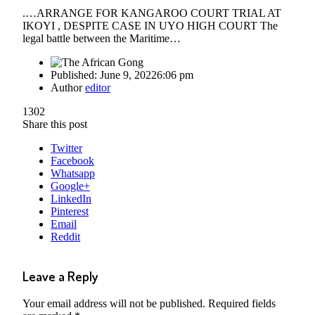
.…ARRANGE FOR KANGAROO COURT TRIAL AT
IKOYI , DESPITE CASE IN UYO HIGH COURT The
legal battle between the Maritime…
Published:
June 9, 2022
6:06 pm
Author
editor
1302
Share this post
Twitter
Facebook
Whatsapp
Google+
LinkedIn
Pinterest
Email
Reddit
Leave a Reply
Your email address will not be published.
Required fields