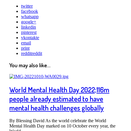
twitter
facebook
whatsapp
google+
linkedin
pinterest
vkontakte
email
print
reddit
reddit
You may also like...
World Mental Health Day 2022;116m
people already estimated to have
mental health challenges globally
By Blessing David As the world celebrate the World
Mental Health Day marked on 10 October every year, the