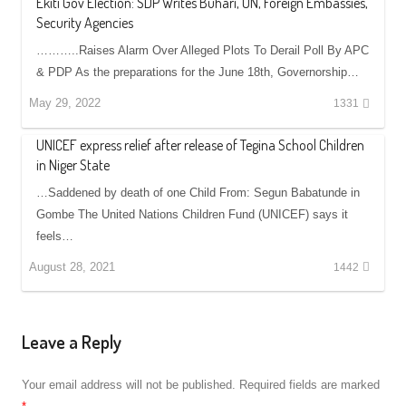
Ekiti Gov Election: SDP Writes Buhari, UN, Foreign Embassies,
Security Agencies
………..Raises Alarm Over Alleged Plots To Derail Poll By APC
& PDP As the preparations for the June 18th, Governorship…
May 29, 2022
1331
UNICEF express relief after release of Tegina School Children
in Niger State
…Saddened by death of one Child From: Segun Babatunde in
Gombe The United Nations Children Fund (UNICEF) says it
feels…
August 28, 2021
1442
Leave a Reply
Your email address will not be published.
Required fields are marked