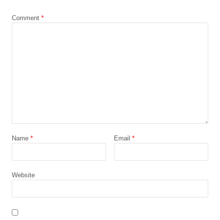
*
Comment
*
Name
*
Email
*
Website