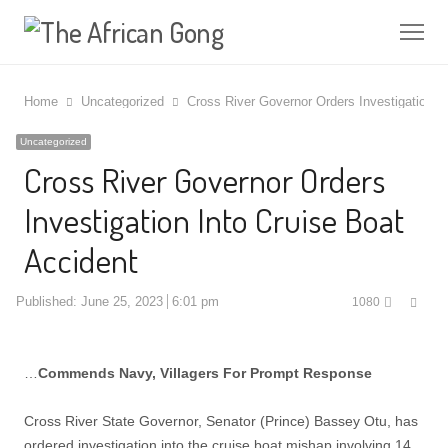
Me
Home
Uncategorized
Cross River Governor Orders Investigation I
Uncategorized
Cross River Governor Orders
Investigation Into Cruise Boat
Accident
Shar
Published:
June 25, 2023
6:01 pm
1080
this
post
…
Commends Navy, Villagers For Prompt Response
Cross River State Governor, Senator (Prince) Bassey Otu, has
ordered investigation into the cruise boat mishap involving 14