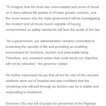
“To imagine that the boat was overcrowded and some of those
on it were without life jackets is of even greater concern, and
the more reason why the state government will be investigating
the incident and all those found culpable of having
compromised on safety standards will face the wrath of the law.
“As a government, our administration remains committed to
protecting the sanctity of life and providing an enabling
environment for business, tourism and peaceable living.
Therefore, any untoward action that could derail our objective
will not be tolerated,” the governor stated.
He further expressed his joy that all but for one of the rescued
students were out of hospital and was confident that the
remaining one will pull through as doctors say he is stable and
responding to treatment.
Governor Otu was full of praise for personnel of the Nigerian