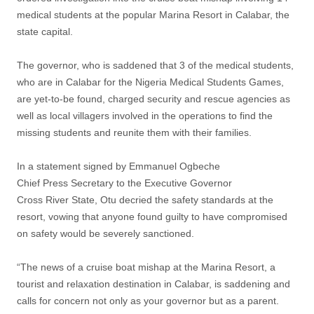
medical students at the popular Marina Resort in Calabar, the
state capital.
The governor, who is saddened that 3 of the medical students,
who are in Calabar for the Nigeria Medical Students Games,
are yet-to-be found, charged security and rescue agencies as
well as local villagers involved in the operations to find the
missing students and reunite them with their families.
In a statement signed by Emmanuel Ogbeche
Chief Press Secretary to the Executive Governor
Cross River State, Otu decried the safety standards at the
resort, vowing that anyone found guilty to have compromised
on safety would be severely sanctioned.
“The news of a cruise boat mishap at the Marina Resort, a
tourist and relaxation destination in Calabar, is saddening and
calls for concern not only as your governor but as a parent.