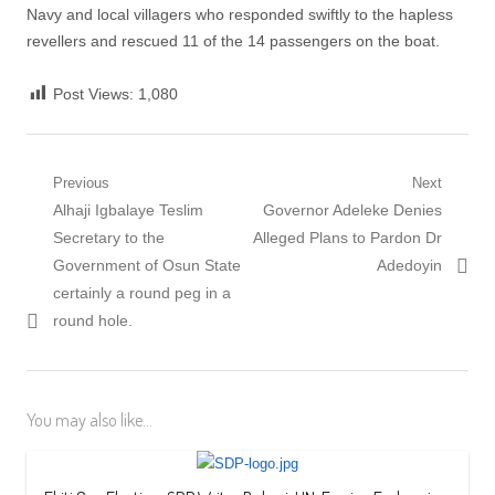
Navy and local villagers who responded swiftly to the hapless
revellers and rescued 11 of the 14 passengers on the boat.
Post Views:
1,080
Post
Previous
Next
Previous
Next
Alhaji Igbalaye Teslim
Governor Adeleke Denies
navigation
post:
post:
Secretary to the
Alleged Plans to Pardon Dr
Government of Osun State
Adedoyin
certainly a round peg in a
round hole.
You may also like...