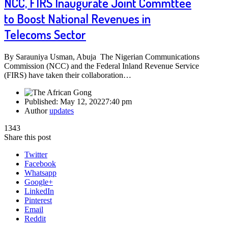
NCC, FIRS Inaugurate Joint Commttee
to Boost National Revenues in
Telecoms Sector
By Sarauniya Usman, Abuja The Nigerian Communications
Commission (NCC) and the Federal Inland Revenue Service
(FIRS) have taken their collaboration…
Published:
May 12, 2022
7:40 pm
Author
updates
1343
Share this post
Twitter
Facebook
Whatsapp
Google+
LinkedIn
Pinterest
Email
Reddit