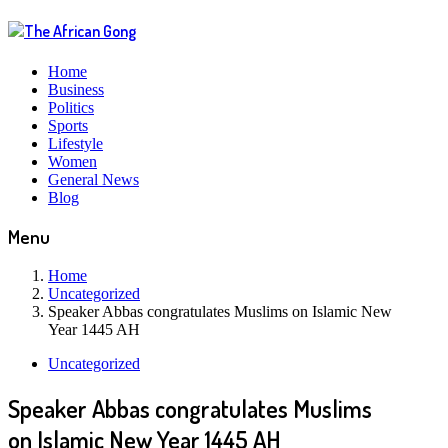
Home
Business
Politics
Sports
Lifestyle
Women
General News
Blog
Menu
Home
Uncategorized
Speaker Abbas congratulates Muslims on Islamic New
Year 1445 AH
Uncategorized
Speaker Abbas congratulates Muslims
on Islamic New Year 1445 AH