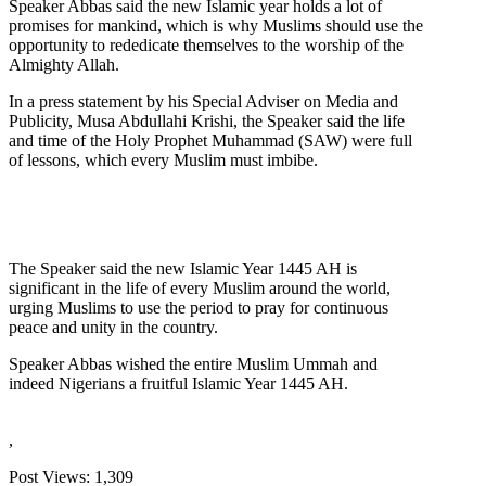
Speaker Abbas said the new Islamic year holds a lot of
promises for mankind, which is why Muslims should use the
opportunity to rededicate themselves to the worship of the
Almighty Allah.
In a press statement by his Special Adviser on Media and
Publicity, Musa Abdullahi Krishi, the Speaker said the life
and time of the Holy Prophet Muhammad (SAW) were full
of lessons, which every Muslim must imbibe.
The Speaker said the new Islamic Year 1445 AH is
significant in the life of every Muslim around the world,
urging Muslims to use the period to pray for continuous
peace and unity in the country.
Speaker Abbas wished the entire Muslim Ummah and
indeed Nigerians a fruitful Islamic Year 1445 AH.
,
Post Views:
1,309