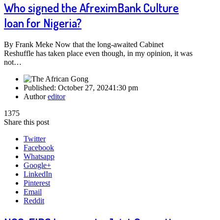
Who signed the AfreximBank Culture
loan for Nigeria?
By Frank Meke Now that the long-awaited Cabinet
Reshuffle has taken place even though, in my opinion, it was
not…
Published:
October 27, 2024
1:30 pm
Author
editor
1375
Share this post
Twitter
Facebook
Whatsapp
Google+
LinkedIn
Pinterest
Email
Reddit