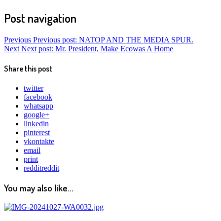
Post navigation
Previous
Previous post:
NATOP AND THE MEDIA SPUR.
Next
Next post:
Mr. President, Make Ecowas A Home
Share this post
twitter
facebook
whatsapp
google+
linkedin
pinterest
vkontakte
email
print
reddit
reddit
You may also like...