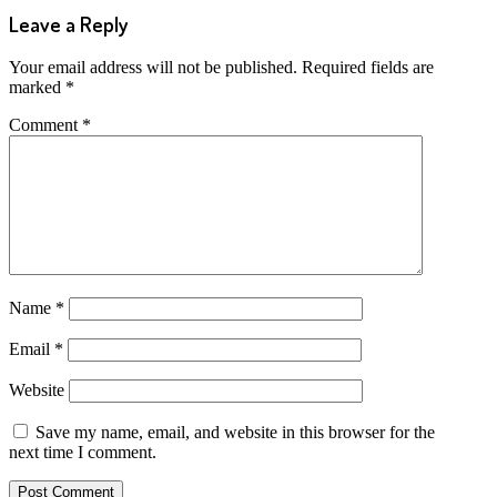
Leave a Reply
Your email address will not be published.
Required fields are
marked
*
Comment
*
Name
*
Email
*
Website
Save my name, email, and website in this browser for the
next time I comment.