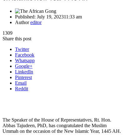
Published:
July 19, 2023
11:33 am
Author
editor
1309
Share this post
Twitter
Facebook
Whatsapp
Google+
LinkedIn
Pinterest
Email
Reddit
The Speaker of the House of Representatives, Rt. Hon.
Abbas Tajudeen, PhD, has congratulated the Muslim
Ummah on the occasion of the New Islamic Year, 1445 AH.