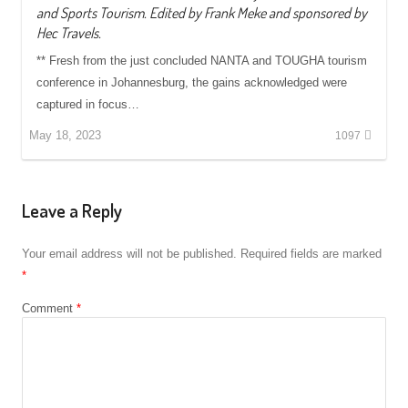
and Sports Tourism. Edited by Frank Meke and sponsored by
Hec Travels.
** Fresh from the just concluded NANTA and TOUGHA tourism
conference in Johannesburg, the gains acknowledged were
captured in focus…
May 18, 2023
1097
Leave a Reply
Your email address will not be published.
Required fields are marked
*
Comment
*