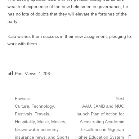
wealth of experience of the new helmsmen in governance, he
has no iota of doubts that they will elevate the fortunes of the
party.
Kalu wishes them success in their new assignment, pledging to
work with them.
,
Post Views:
1,206
Post
Previous
Next
Previous
Next
Culture, Technology,
AAU, JAMB and NUC
navigation
post:
post:
Festivals, Travels,
launch Plan of Action for
Hospitality, Music, Movies,
Accelerating Academic
Brown water economy,
Excellence in Nigerian
insurance news, and Sports
Higher Education System