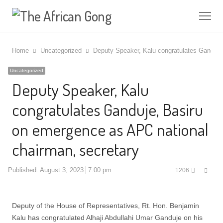
Me
Home
Uncategorized
Deputy Speaker, Kalu congratulates Ganduje
Uncategorized
Deputy Speaker, Kalu
congratulates Ganduje, Basiru
on emergence as APC national
chairman, secretary
Shar
Published:
August 3, 2023
7:00 pm
1206
this
post
Deputy of the House of Representatives, Rt. Hon. Benjamin
Kalu has congratulated Alhaji Abdullahi Umar Ganduje on his