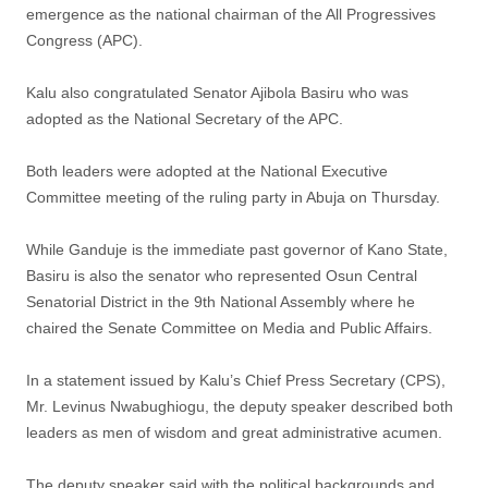
emergence as the national chairman of the All Progressives
Congress (APC).
Kalu also congratulated Senator Ajibola Basiru who was
adopted as the National Secretary of the APC.
Both leaders were adopted at the National Executive
Committee meeting of the ruling party in Abuja on Thursday.
While Ganduje is the immediate past governor of Kano State,
Basiru is also the senator who represented Osun Central
Senatorial District in the 9th National Assembly where he
chaired the Senate Committee on Media and Public Affairs.
In a statement issued by Kalu’s Chief Press Secretary (CPS),
Mr. Levinus Nwabughiogu, the deputy speaker described both
leaders as men of wisdom and great administrative acumen.
The deputy speaker said with the political backgrounds and