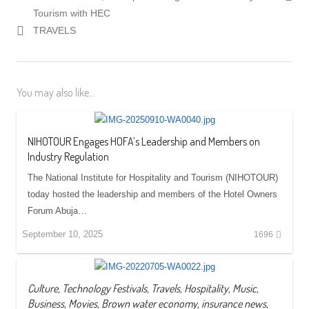
Tourism with HEC
TRAVELS
You may also like...
NIHOTOUR Engages HOFA’s Leadership and Members on
Industry Regulation
The National Institute for Hospitality and Tourism (NIHOTOUR)
today hosted the leadership and members of the Hotel Owners
Forum Abuja…
September 10, 2025
1696
Culture, Technology Festivals, Travels, Hospitality, Music,
Business, Movies, Brown water economy, insurance news,