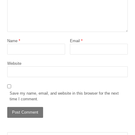
Name
*
Email
*
Website
Save my name, email, and website in this browser for the next
time I comment.