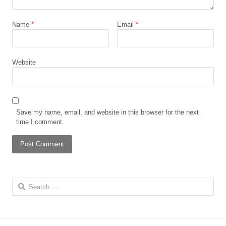
Name
*
Email
*
Website
Save my name, email, and website in this browser for the next
time I comment.
Search
for: