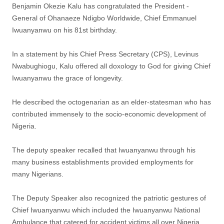
Benjamin Okezie Kalu has congratulated the President -
General of Ohanaeze Ndigbo Worldwide, Chief Emmanuel
Iwuanyanwu on his 81st birthday.
In a statement by his Chief Press Secretary (CPS), Levinus
Nwabughiogu, Kalu offered all doxology to God for giving Chief
Iwuanyanwu the grace of longevity.
He described the octogenarian as an elder-statesman who has
contributed immensely to the socio-economic development of
Nigeria.
The deputy speaker recalled that Iwuanyanwu through his
many business establishments provided employments for
many Nigerians.
The Deputy Speaker also recognized the patriotic gestures of
Chief Iwuanyanwu which included the Iwuanyanwu National
Ambulance that catered for accident victims all over Nigeria,