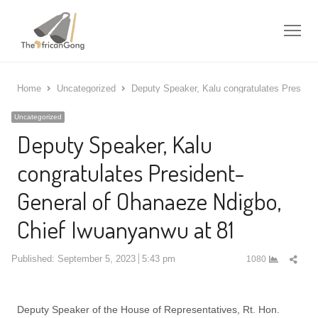
Me
Home
Uncategorized
Deputy Speaker, Kalu congratulates Preside
Uncategorized
Deputy Speaker, Kalu
congratulates President-
General of Ohanaeze Ndigbo,
Chief Iwuanyanwu at 81
Shar
Published:
September 5, 2023
5:43 pm
1080
this
post
Deputy Speaker of the House of Representatives, Rt. Hon.