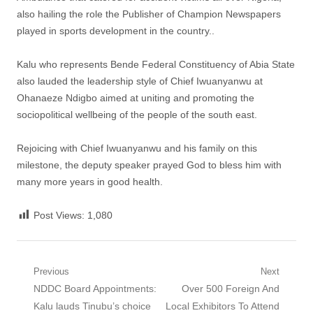
also hailing the role the Publisher of Champion Newspapers
played in sports development in the country..
Kalu who represents Bende Federal Constituency of Abia State
also lauded the leadership style of Chief Iwuanyanwu at
Ohanaeze Ndigbo aimed at uniting and promoting the
sociopolitical wellbeing of the people of the south east.
Rejoicing with Chief Iwuanyanwu and his family on this
milestone, the deputy speaker prayed God to bless him with
many more years in good health.
Post Views:
1,080
Post
Previous
Next
Previous
Next
NDDC Board Appointments:
Over 500 Foreign And
navigation
post:
post:
Kalu lauds Tinubu’s choice
Local Exhibitors To Attend