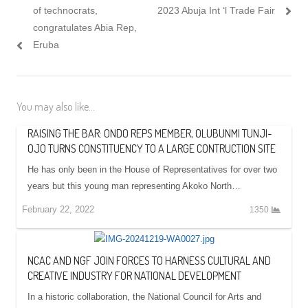
of technocrats,
2023 Abuja Int ‘l Trade Fair
congratulates Abia Rep,
Eruba
You may also like...
RAISING THE BAR: ONDO REPS MEMBER, OLUBUNMI TUNJI-
OJO TURNS CONSTITUENCY TO A LARGE CONTRUCTION SITE
He has only been in the House of Representatives for over two
years but this young man representing Akoko North…
February 22, 2022
1350
NCAC AND NGF JOIN FORCES TO HARNESS CULTURAL AND
CREATIVE INDUSTRY FOR NATIONAL DEVELOPMENT
In a historic collaboration, the National Council for Arts and