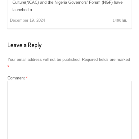
Culture(NCAC) and the Nigeria Governors’ Forum (NGF) have
launched a…
December 19, 2024
1496
Leave a Reply
Your email address will not be published.
Required fields are marked
*
Comment
*