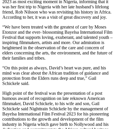
2023 as most exciting moment in Nigeria, informing that it
was her first trip to Nigeria with her late husband’s lifelong
friend, Rob Nilsson who was revisiting his history in Africa.
According to her, it was a visit of great discovery and joy.
“We have been treated with the greatest of care by Moses
Etonzor and the ever- blossoming Bayelsa International Film
Festival that supports loving, exuberant, and talented youth –
inspiring filmmakers, artists and more. Our admiration is
heightened in the observation of the care and concern of
elders concerning the arts, the environment, and the future of
their families and tribes.
“On this point as always, David’s heart was pure, and his
mind was clear about the African tradition of guidance and
protection from the Elders runs deep and true,” Gail
Schickele said.
High point of the festival was the presentation of a post
humous award of recognition on late reknown American
filmmaker, David Schickele, to his wife and son, Gail
Schickele said Nighttrain Schickele by the management of
Bayelsa International Film Festival 2023 for his pioneering
contributions to the growth and development of the film
industry in Nigeria which gave birth to Nollywood and his