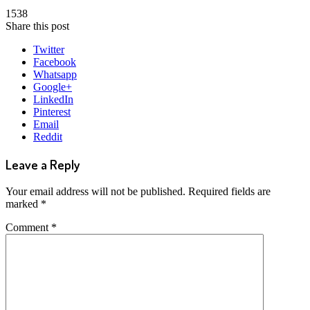
1538
Share this post
Twitter
Facebook
Whatsapp
Google+
LinkedIn
Pinterest
Email
Reddit
Leave a Reply
Your email address will not be published.
Required fields are
marked
*
Comment
*