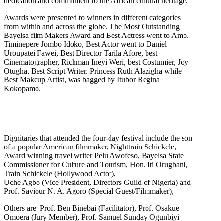
dedication and commitment to the African cultural heritage.
Awards were presented to winners in different categories
from within and across the globe. The Most Outstanding
Bayelsa film Makers Award and Best Actress went to Amb.
Timinepere Jombo Idoko, Best Actor went to Daniel
Uroupatei Fawei, Best Director Tarila Afore, best
Cinematographer, Richman Ineyi Weri, best Costumier, Joy
Otugha, Best Script Writer, Princess Ruth Alazigha while
Best Makeup Artist, was bagged by Itubor Regina
Kokopamo.
Dignitaries that attended the four-day festival include the son
of a popular American filmmaker, Nighttrain Schickele,
Award winning travel writer Pelu Awofeso, Bayelsa State
Commissioner for Culture and Tourism, Hon. Iti Orugbani,
Train Schickele (Hollywood Actor),
Uche Agbo (Vice President, Directors Guild of Nigeria) and
Prof. Saviour N. A. Agoro (Special Guest/Filmmaker),
Others are: Prof. Ben Binebai (Facilitator), Prof. Osakue
Omoera (Jury Member), Prof. Samuel Sunday Ogunbiyi