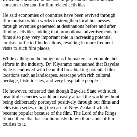
consumer demand for film related activities.
He said economies of countries have been revived through
film tourism which works to strengthen local businesses
through revenues generated at destinations before and after
filming activities, adding that promotional advertisements for
films also play very important role in increasing potential
tourists traffic to film locations, resulting in more frequent
visits to such film places.
While calling on the indigenous filmmakers to redouble their
efforts in the industry, Dr. Kiyaramo maintained that Bayelsa
State is endowed with beautiful breathtaking potential film
locations such as landscapes, seascape with rich cultural
heritage, historic sites, and very hospitable people.
He however, reiterated that though Bayelsa State with such
beautiful sceneries would not easily attract the world without
being deliberately portrayed positively through our films and
television series, citing the case of New Zealand which
became popular because of the film, The Lord of the Rings
filmed there that has continuously drawn thousands of film
tourists to it.