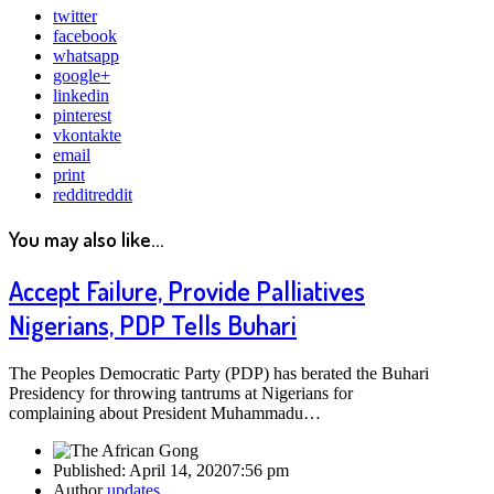
twitter
facebook
whatsapp
google+
linkedin
pinterest
vkontakte
email
print
reddit
reddit
You may also like...
Accept Failure, Provide Palliatives
Nigerians, PDP Tells Buhari
The Peoples Democratic Party (PDP) has berated the Buhari
Presidency for throwing tantrums at Nigerians for
complaining about President Muhammadu…
Published:
April 14, 2020
7:56 pm
Author
updates