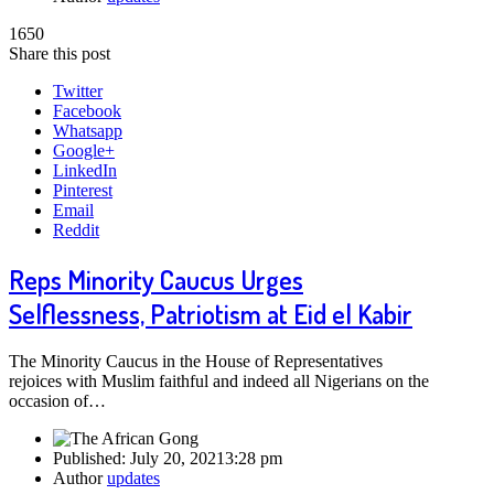
1650
Share this post
Twitter
Facebook
Whatsapp
Google+
LinkedIn
Pinterest
Email
Reddit
Reps Minority Caucus Urges
Selflessness, Patriotism at Eid el Kabir
The Minority Caucus in the House of Representatives
rejoices with Muslim faithful and indeed all Nigerians on the
occasion of…
Published:
July 20, 2021
3:28 pm
Author
updates