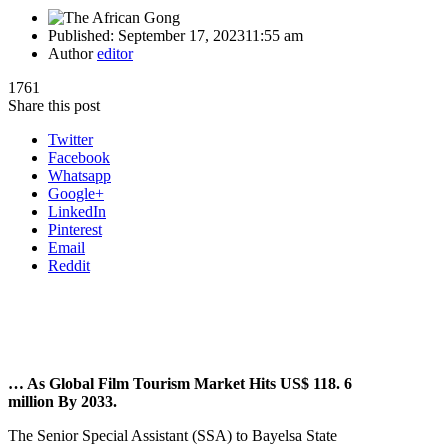
Published:
September 17, 2023
11:55 am
Author
editor
1761
Share this post
Twitter
Facebook
Whatsapp
Google+
LinkedIn
Pinterest
Email
Reddit
… As Global Film Tourism Market Hits US$ 118. 6
million By 2033.
The Senior Special Assistant (SSA) to Bayelsa State