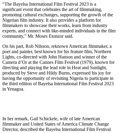
“The Bayelsa International Film Festival 2023 is a
significant event that celebrates the art of filmmaking,
promoting cultural exchanges, supporting the growth of the
Nigerian film industry. It also provides a platform for
filmmakers to showcase their works, learn from industry
experts, and connect with like-minded individuals in the film
community,” Mr. Moses Etonzor said.
On his part, Rob Nilsson, reknown American filmmaker, a
poet and painter, best known for his feature film, Northern
Lights, co-directed with John Hanson and winner of the
Camera d’Or at the Cannes Film Festival (1979), known for
directing and playing the lead role in Heat and Sunlight,
produced by Steve and Hildy Burns, expressed his joy for
having the opportunity of revisiting Nigeria to participate in
the third edition of Bayelsa International Film Festival 2023
in Yenagoa.
In her remark, Gail Schickele, wife of late American
filmmaker and United States of America Climate Change
Director, described the Bayelsa International Film Festival