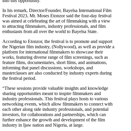
into this opportunity.
In his remark, Director/Founder, Bayelsa International Film
Festival 2023, Mr. Moses Etonzor said the four-day festival
was aimed at celebrating the art of filmmaking with a view
to attracting filmmakers, industry professionals, and film
enthusiasts from all over the world to Bayelsa State.
According to Etonzor, the festival is to promote and support
the Nigerian film industry, (Nollywood), as well as provide a
platform for international filmmakers to showcase their
works, featuring diverse range of film screenings, such as
feature films, documentaries, short films, and animations,
informing that panel discussions, workshops, and
masterclasses are also conducted by industry experts during
the festival period.
“These sessions provide valuable insights and knowledge
sharing opportunities meant to inspire filmmakers and
industry professionals. This festival plays hosts to various
networking events, which allow filmmakers to connect with
each other along side industry professionals, and potential
investors, for collaborations and partnerships, which can
further enhance the growth and development of the film
industry in Ijaw nation and Nigeria, at large.