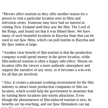
“Movies affect tourism as they offer another reason for a
person to visit a particular location seen in films and
television series. Someone may have had no interest in
visiting New Zealand until they saw the film, The Lord of
the Rings, and found out that it was filmed there. We have
many of such beautiful locations in Bayelsa State that can be
used in our Ijaw films, which can pull tourists to Bayelsa and
the Ijaw nation at large.
“Another clear benefit of film tourism is that the production
company would spend money in the given location, while
film-induced tourism is often a happy side-effect. Shoots on
location offer the viewer a more authentic atmosphere and
support the narrative of any story, so it becomes a win-win
for all that are involved.
“Also, it creates a pleasant working environment for the film
industry to attract more production companies to film on-
location, which would help the government to monetize that
by turning these locations into tourist attractions. Even
though the phenomenon of film-induced tourism is new, its
benefits are far-reaching, and our Ijaw filmmakers can tap