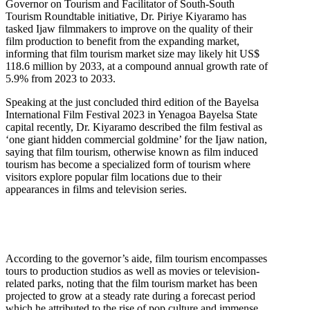
Governor on Tourism and Facilitator of South-South
Tourism Roundtable initiative, Dr. Piriye Kiyaramo has
tasked Ijaw filmmakers to improve on the quality of their
film production to benefit from the expanding market,
informing that film tourism market size may likely hit US$
118.6 million by 2033, at a compound annual growth rate of
5.9% from 2023 to 2033.
Speaking at the just concluded third edition of the Bayelsa
International Film Festival 2023 in Yenagoa Bayelsa State
capital recently, Dr. Kiyaramo described the film festival as
‘one giant hidden commercial goldmine’ for the Ijaw nation,
saying that film tourism, otherwise known as film induced
tourism has become a specialized form of tourism where
visitors explore popular film locations due to their
appearances in films and television series.
According to the governor’s aide, film tourism encompasses
tours to production studios as well as movies or television-
related parks, noting that the film tourism market has been
projected to grow at a steady rate during a forecast period
which he attributed to the rise of pop culture and immense