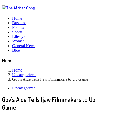
Home
Business
Politics
Sports
Lifestyle
Women
General News
Blog
Menu
Home
Uncategorized
Gov’s Aide Tells Ijaw Filmmakers to Up Game
Uncategorized
Gov’s Aide Tells Ijaw Filmmakers to Up
Game