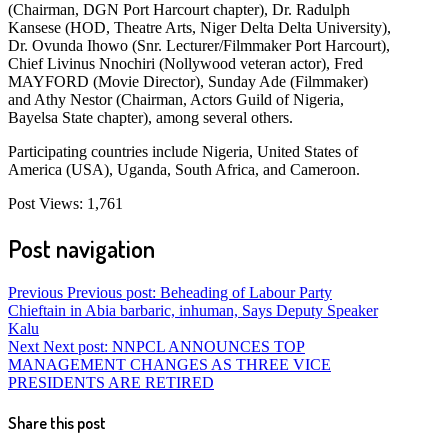
(Chairman, DGN Port Harcourt chapter), Dr. Radulph
Kansese (HOD, Theatre Arts, Niger Delta Delta University),
Dr. Ovunda Ihowo (Snr. Lecturer/Filmmaker Port Harcourt),
Chief Livinus Nnochiri (Nollywood veteran actor), Fred
MAYFORD (Movie Director), Sunday Ade (Filmmaker)
and Athy Nestor (Chairman, Actors Guild of Nigeria,
Bayelsa State chapter), among several others.
Participating countries include Nigeria, United States of
America (USA), Uganda, South Africa, and Cameroon.
Post Views:
1,761
Post navigation
Previous
Previous post:
Beheading of Labour Party
Chieftain in Abia barbaric, inhuman, Says Deputy Speaker
Kalu
Next
Next post:
NNPCL ANNOUNCES TOP
MANAGEMENT CHANGES AS THREE VICE
PRESIDENTS ARE RETIRED
Share this post