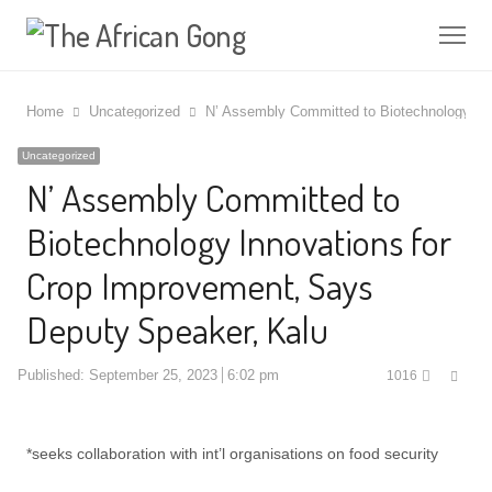
Me
Home
Uncategorized
N’ Assembly Committed to Biotechnology In
Uncategorized
N’ Assembly Committed to
Biotechnology Innovations for
Crop Improvement, Says
Deputy Speaker, Kalu
Shar
Published:
September 25, 2023
6:02 pm
1016
this
post
*seeks collaboration with int’l organisations on food security