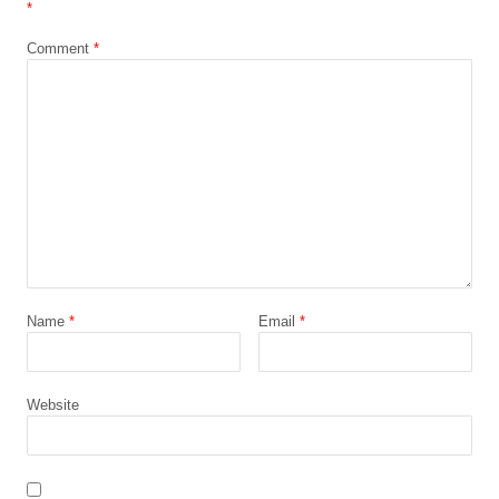
*
Comment
*
Name
*
Email
*
Website