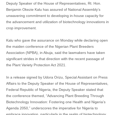
Deputy Speaker of the House of Representatives, Rt. Hon.
Benjamin Okezie Kalu has assured of National Assembly’s
unwavering commitment to developing in-house capacity for
the advancement and utilization of biotechnology innovations in
crop improvement.
Kalu who gave the assurance on Monday while declaring open
the maiden conference of the Nigerian Plant Breeders
Association (NPBA), in Abuja, said the lawmakers have taken
significant strides in that direction with the recent passage of
the Plant Variety Protection Act 2021.
In a release signed by Udora Orizu, Special Assistant on Press
Affairs to the Deputy Speaker of the House of Representatives,
Federal Republic of Nigeria, the Deputy Speaker stated that
the conference themed, “Advancing Plant Breeding Through
Biotechnology Innovation: Fostering one Health and Nigeria’s
Agenda 2050,” underscores the imperative for Nigeria to
embrace innovation, particularly in the realm of biotechnology,