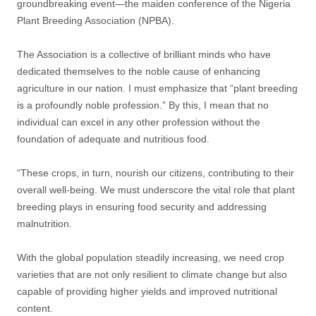
groundbreaking event—the maiden conference of the Nigeria
Plant Breeding Association (NPBA).
The Association is a collective of brilliant minds who have
dedicated themselves to the noble cause of enhancing
agriculture in our nation. I must emphasize that “plant breeding
is a profoundly noble profession.” By this, I mean that no
individual can excel in any other profession without the
foundation of adequate and nutritious food.
“These crops, in turn, nourish our citizens, contributing to their
overall well-being. We must underscore the vital role that plant
breeding plays in ensuring food security and addressing
malnutrition.
With the global population steadily increasing, we need crop
varieties that are not only resilient to climate change but also
capable of providing higher yields and improved nutritional
content.