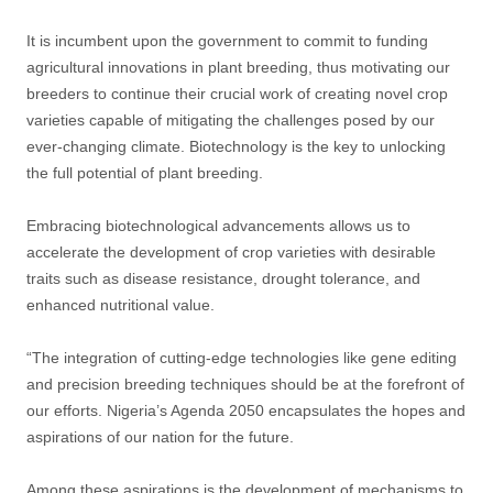
It is incumbent upon the government to commit to funding
agricultural innovations in plant breeding, thus motivating our
breeders to continue their crucial work of creating novel crop
varieties capable of mitigating the challenges posed by our
ever-changing climate. Biotechnology is the key to unlocking
the full potential of plant breeding.
Embracing biotechnological advancements allows us to
accelerate the development of crop varieties with desirable
traits such as disease resistance, drought tolerance, and
enhanced nutritional value.
“The integration of cutting-edge technologies like gene editing
and precision breeding techniques should be at the forefront of
our efforts. Nigeria’s Agenda 2050 encapsulates the hopes and
aspirations of our nation for the future.
Among these aspirations is the development of mechanisms to