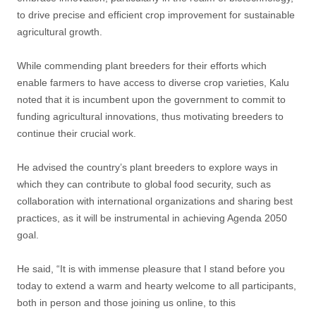
to drive precise and efficient crop improvement for sustainable
agricultural growth.
While commending plant breeders for their efforts which
enable farmers to have access to diverse crop varieties, Kalu
noted that it is incumbent upon the government to commit to
funding agricultural innovations, thus motivating breeders to
continue their crucial work.
He advised the country’s plant breeders to explore ways in
which they can contribute to global food security, such as
collaboration with international organizations and sharing best
practices, as it will be instrumental in achieving Agenda 2050
goal.
He said, “It is with immense pleasure that I stand before you
today to extend a warm and hearty welcome to all participants,
both in person and those joining us online, to this