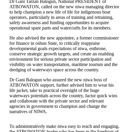
Dr Gani Tarzan Balogun, National PRESIDENT of
ATBOWATON, called on the new niwa managing director
to help champion a new life of life for indigenous boat
operators, particularly in areas of training and retraining,
safety awareness and funding opportunities to acquire
operational spare parts and watercrafts for its members.
He also advised the new appointee, a former commissioner
for finance in oshun State, to critically reappraise
developmental goals expectations of niwa, enthrone,
conserve strategic growth targets, and create an enabling
environment for serious private sector participation and
visibility on water transportation, maritime tourism and the
dredging of waterways space across the country.
Dr Gani Balogun who assured the new niwa boss of
ATBOWATON support, further advised him to wear his
life jacket, take to practical oversight of the huge
waterways potentials across the country, factor quick wins
and collaborate with the private sector and relevant
agencies in government to champion and change the
narratives of NIWA.
To administratively make niwa easy to reach and engaging,
the ATBOWATON leader who has been in the forefront of