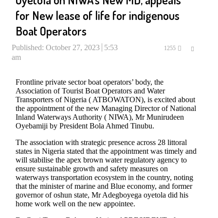
for New lease of life for indigenous
Boat Operators
Published:
October 27, 2023
5:53
Share
1255
am
this
post
Frontline private sector boat operators’ body, the
Association of Tourist Boat Operators and Water
Transporters of Nigeria ( ATBOWATON), is excited about
the appointment of the new Managing Director of National
Inland Waterways Authority ( NIWA), Mr Munirudeen
Oyebamiji by President Bola Ahmed Tinubu.
The association with strategic presence across 28 littoral
states in Nigeria stated that the appointment was timely and
will stabilise the apex brown water regulatory agency to
ensure sustainable growth and safety measures on
waterways transportation ecosystem in the country, noting
that the minister of marine and Blue economy, and former
governor of oshun state, Mr Adegboyega oyetola did his
home work well on the new appointee.