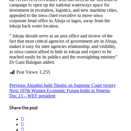
campaign to open up the national waterways space for
investment in recreation, logistics, and new maritime cities,
appealed to the niwa chief executive to move niwa
corporate head office to Abuja or lagos, away from the
lokoja back water location.
” lokoja should serve as an area office and inview of the
fact that most critical agencies of government are in Abuja,
makes it easy for inter agencies relationship, and visibility,
as niwa cannot afford to hide in lokoja and expect to be
reached easily by its publics and the oversighting ministry”
Dr Gani Balogun added.
Post Views:
1,255
Post
Previous
Previous
Akpabio hails Tinubu on Supreme Court victory
Next
post:
Next
107th Women Economic Forum holds in Nigeria,
navigation
post:
Dec.13 – WEF president
Share this post
twitter
facebook
whatsapp