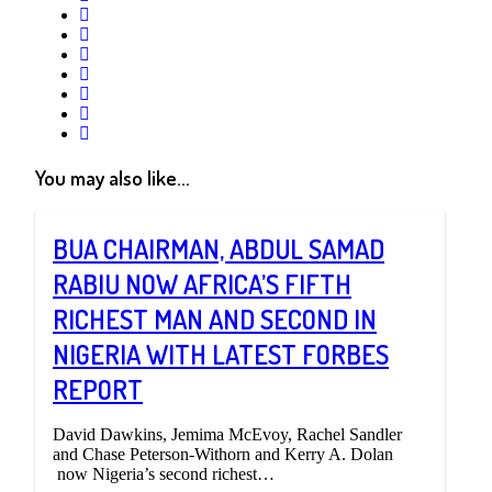
google+
linkedin
pinterest
vkontakte
email
print
reddit
reddit
You may also like...
BUA CHAIRMAN, ABDUL SAMAD
RABIU NOW AFRICA’S FIFTH
RICHEST MAN AND SECOND IN
NIGERIA WITH LATEST FORBES
REPORT
David Dawkins, Jemima McEvoy, Rachel Sandler
and Chase Peterson-Withorn and Kerry A. Dolan
now Nigeria’s second richest…