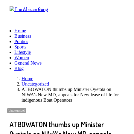
Menu
Home
Business
Politics
Sports
Lifestyle
Women
General News
Blog
Home
Uncategorized
ATBOWATON thumbs up Minister Oyetola on
NIWA’s New MD, appeals for New lease of life for
indigenous Boat Operators
Uncategorized
ATBOWATON thumbs up Minister
Oyetola on NIWA’s New MD, appeals