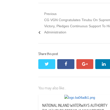
Post
Previous
Previous
CG VGN Congratulates Tinubu On Supre
navigation
post:
Victory, Pledges Continuous Support To Hi
Administration
Share this post
twitter
facebook
google+
li
You may also like...
NATIONAL INLAND WATERWAYS AUTHORITY