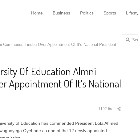
Home
Business
Politics
Sports
Lifest
Search
ni Commends Tinubu Over Appointment Of It’s National President
for:
rsity Of Education Almni
 Appointment Of It’s National
Share
1192
this
post
niversity of Education has commended President Bola Ahmed
lowogboyega Oyebade as one of the 12 newly appointed
Commission.