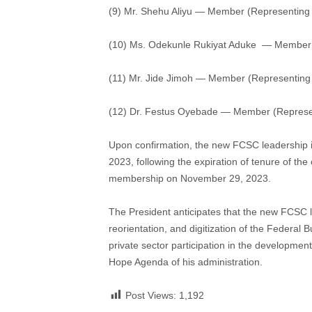
(9) Mr. Shehu Aliyu — Member (Representing 
(10) Ms. Odekunle Rukiyat Aduke — Member 
(11) Mr. Jide Jimoh — Member (Representing
(12) Dr. Festus Oyebade — Member (Represe
Upon confirmation, the new FCSC leadership 
2023, following the expiration of tenure of t
membership on November 29, 2023.
The President anticipates that the new FCSC le
reorientation, and digitization of the Federal
private sector participation in the developme
Hope Agenda of his administration.
Post Views:
1,192