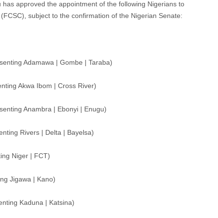
u has approved the appointment of the following Nigerians to
 (FCSC), subject to the confirmation of the Nigerian Senate:
esenting Adamawa | Gombe | Taraba)
ting Akwa Ibom | Cross River)
enting Anambra | Ebonyi | Enugu)
ting Rivers | Delta | Bayelsa)
ng Niger | FCT)
ng Jigawa | Kano)
nting Kaduna | Katsina)