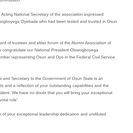
Acting National Secretary of the association expressed
lowogboyega Oyebade who had been tested and trusted in Osun
oard of trustees and elder forum of the Alumni Association of
to congratulate our National President Olowogboyega
mber representing Osun and Oyo in the Federal Civil Service
ce and Secretary to the Government of Osun State is an
s and a reflection of your outstanding capabilities and the
ident. We have no doubt that you will bring your exceptional
votal role”.
 of your exceptional leadership dedication and undiluted