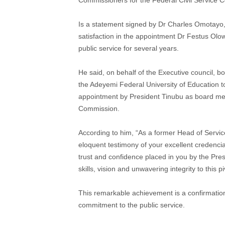
Is a statement signed by Dr Charles Omotayo, 
satisfaction in the appointment Dr Festus O
public service for several years.
He said, on behalf of the Executive council, b
the Adeyemi Federal University of Education 
appointment by President Tinubu as board me
Commission.
According to him, “As a former Head of Servi
eloquent testimony of your excellent credencial
trust and confidence placed in you by the Pres
skills, vision and unwavering integrity to this pi
This remarkable achievement is a confirmation
commitment to the public service.