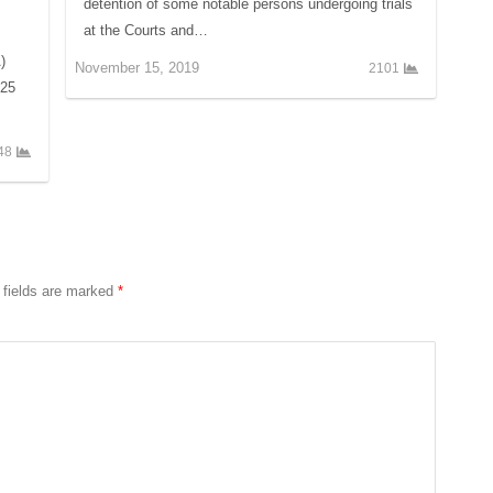
detention of some notable persons undergoing trials
at the Courts and…
)
November 15, 2019
2101
025
48
 fields are marked
*