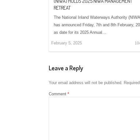
(NIWA) HOLDS 2025 NIWA MANAGEMENT
RETREAT
The National Inland Waterways Authority (NIWA
has announced Friday, 7th and 8th February, 2
as date for its 2025 Annual…
February 5, 2025
10
Leave a Reply
Your email address will not be published.
Required
Comment
*