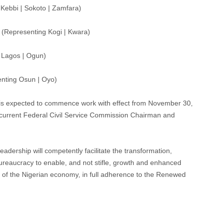
Kebbi | Sokoto | Zamfara)
(Representing Kogi | Kwara)
 Lagos | Ogun)
nting Osun | Oyo)
is expected to commence work with effect from November 30,
he current Federal Civil Service Commission Chairman and
adership will competently facilitate the transformation,
 Bureaucracy to enable, and not stifle, growth and enhanced
nt of the Nigerian economy, in full adherence to the Renewed