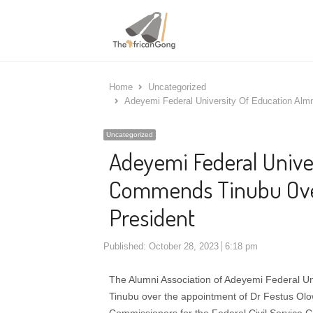
Home
Uncategorized
Adeyemi Federal University Of Education Alm
Uncategorized
Adeyemi Federal Unive
Commends Tinubu Over
President
Published:
October 28, 2023
6:18 pm
The Alumni Association of Adeyemi Federal U
Tinubu over the appointment of Dr Festus O
Commissioners for the Federal Civil Service 