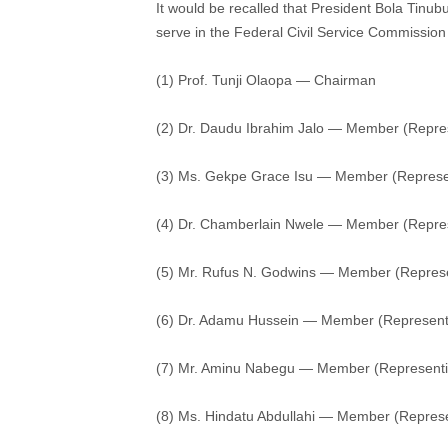
It would be recalled that President Bola Tinub
serve in the Federal Civil Service Commission
(1) Prof. Tunji Olaopa — Chairman
(2) Dr. Daudu Ibrahim Jalo — Member (Repr
(3) Ms. Gekpe Grace Isu — Member (Represen
(4) Dr. Chamberlain Nwele — Member (Repres
(5) Mr. Rufus N. Godwins — Member (Represen
(6) Dr. Adamu Hussein — Member (Representi
(7) Mr. Aminu Nabegu — Member (Representi
(8) Ms. Hindatu Abdullahi — Member (Represe