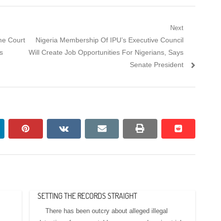
Next
Next
me Court
Nigeria Membership Of IPU’s Executive Council
post:
s
Will Create Job Opportunities For Nigerians, Says
Senate President
nkedin
pinterest
vkontakte
email
print
reddit
reddit
SETTING THE RECORDS STRAIGHT
There has been outcry about alleged illegal