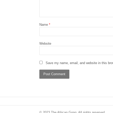
Name
*
Website
Save my name, email, and website in this bro
© 2023 The African Gong. All rights reserved.