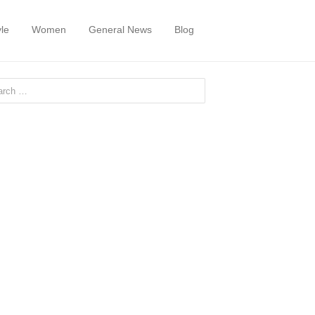
yle
Women
General News
Blog