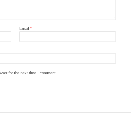
Email
*
wser for the next time I comment.