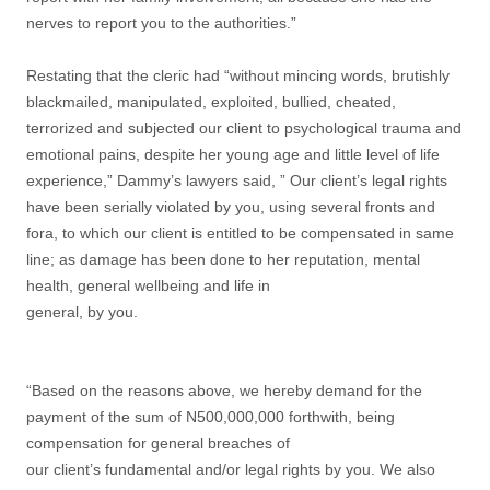
nerves to report you to the authorities.”
Restating that the cleric had “without mincing words, brutishly
blackmailed, manipulated, exploited, bullied, cheated,
terrorized and subjected our client to psychological trauma and
emotional pains, despite her young age and little level of life
experience,” Dammy’s lawyers said, ” Our client’s legal rights
have been serially violated by you, using several fronts and
fora, to which our client is entitled to be compensated in same
line; as damage has been done to her reputation, mental
health, general wellbeing and life in
general, by you.
“Based on the reasons above, we hereby demand for the
payment of the sum of N500,000,000 forthwith, being
compensation for general breaches of
our client’s fundamental and/or legal rights by you. We also