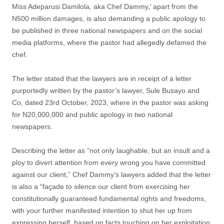
Miss Adeparusi Damilola, aka Chef Dammy,’ apart from the
N500 million damages, is also demanding a public apology to
be published in three national newspapers and on the social
media platforms, where the pastor had allegedly defamed the
chef.
The letter stated that the lawyers are in receipt of a letter
purportedly written by the pastor’s lawyer, Sule Busayo and
Co, dated 23rd October, 2023, where in the pastor was asking
for N20,000,000 and public apology in two national
newspapers.
Describing the letter as “not only laughable, but an insult and a
ploy to divert attention from every wrong you have committed
against our client,” Chef Dammy’s lawyers added that the letter
is also a “façade to silence our client from exercising her
constitutionally guaranteed fundamental rights and freedoms,
with your further manifested intention to shut her up from
expressing herself, based on facts touching on her exploitation,