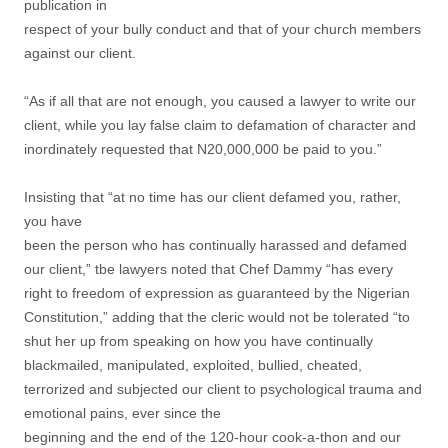
publication in
respect of your bully conduct and that of your church members
against our client.
“As if all that are not enough, you caused a lawyer to write our
client, while you lay false claim to defamation of character and
inordinately requested that N20,000,000 be paid to you.”
Insisting that “at no time has our client defamed you, rather,
you have
been the person who has continually harassed and defamed
our client,” tbe lawyers noted that Chef Dammy “has every
right to freedom of expression as guaranteed by the Nigerian
Constitution,” adding that the cleric would not be tolerated “to
shut her up from speaking on how you have continually
blackmailed, manipulated, exploited, bullied, cheated,
terrorized and subjected our client to psychological trauma and
emotional pains, ever since the
beginning and the end of the 120-hour cook-a-thon and our