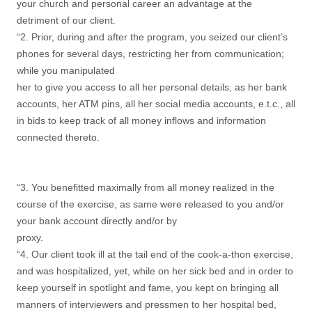
your church and personal career an advantage at the
detriment of our client.
“2. Prior, during and after the program, you seized our client’s
phones for several days, restricting her from communication;
while you manipulated
her to give you access to all her personal details; as her bank
accounts, her ATM pins, all her social media accounts, e.t.c., all
in bids to keep track of all money inflows and information
connected thereto.
“3. You benefitted maximally from all money realized in the
course of the exercise, as same were released to you and/or
your bank account directly and/or by
proxy.
“4. Our client took ill at the tail end of the cook-a-thon exercise,
and was hospitalized, yet, while on her sick bed and in order to
keep yourself in spotlight and fame, you kept on bringing all
manners of interviewers and pressmen to her hospital bed,