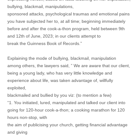
bullying, blackmail, manipulations,
sponsored attacks, psychological traumas and emotional pains
you have subjected her to, at all time; beginning immediately
before and after the cook-a-thon program, held between 9th
and 12th of June, 2023; in our clients attempt to
break the Guinness Book of Records.”
Explaining the mode of bullying, blackmail, manipulation
among others, the lawyers said, ” We are aware that our client,
being a young lady, who has very little knowledge and
experience about life, was taken advantage of, willfully
exploited,
blackmailed and bullied by you viz: (to mention a few)
“1. You initiated, lured, manipulated and talked our client into
going for 120-hour cook-a-thon; a cooking marathon for 120
hours non-stop, with
the aim of publicising your church, getting financial advantage
and giving