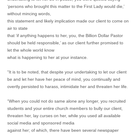
‘persons who brought this matter to the First Lady would die,’
without mincing words,
this statement and likely implication made our client to come on
air to state
that ‘if anything happens to her, you, the Billion Dollar Pastor
should be held responsible,’ as our client further promised to
let the whole world know
what is happening to her at your instance.
“It is to be noted, that despite your undertaking to let our client
be and let her have her peace of mind, you continually and
overtly persisted to harass, intimidate her and threaten her life.
“When you could not do same alone any longer, you recruited
students and your entire church members to bully our client,
threaten her, lay curses on her, while you used all available
social media and sponsored media
against her; of which, there have been several newspaper