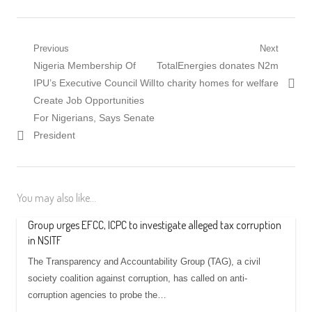
Post
Previous
Next
Previous
Next
Nigeria Membership Of
TotalEnergies donates N2m
navigation
post:
post:
IPU’s Executive Council Will
to charity homes for welfare
Create Job Opportunities
For Nigerians, Says Senate
President
You may also like...
Group urges EFCC, ICPC to investigate alleged tax corruption
in NSITF
The Transparency and Accountability Group (TAG), a civil
society coalition against corruption, has called on anti-
corruption agencies to probe the…