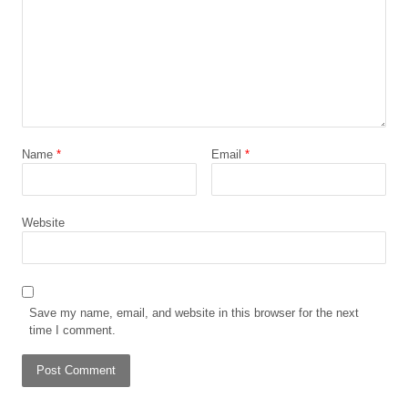
Name
*
Email
*
Website
Save my name, email, and website in this browser for the next
time I comment.