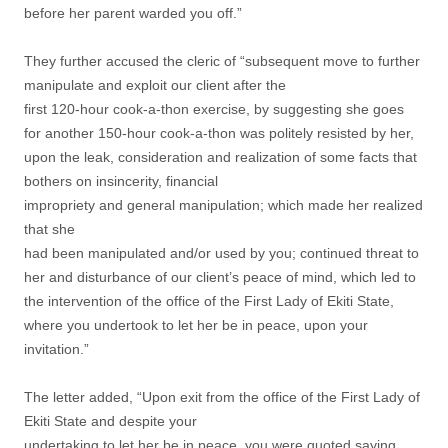
before her parent warded you off.”
They further accused the cleric of “subsequent move to further
manipulate and exploit our client after the
first 120-hour cook-a-thon exercise, by suggesting she goes
for another 150-hour cook-a-thon was politely resisted by her,
upon the leak, consideration and realization of some facts that
bothers on insincerity, financial
impropriety and general manipulation; which made her realized
that she
had been manipulated and/or used by you; continued threat to
her and disturbance of our client’s peace of mind, which led to
the intervention of the office of the First Lady of Ekiti State,
where you undertook to let her be in peace, upon your
invitation.”
The letter added, “Upon exit from the office of the First Lady of
Ekiti State and despite your
undertaking to let her be in peace, you were quoted saying