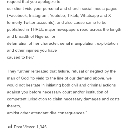
request that you apologize to
our client vide your personal and church social media pages
(Facebook, Instagram, Youtube, Tiktok, Whatsapp and X –
formerly Twitter accounts); and also cause same to be
published in THREE major newspapers read across the length
and breadth of Nigeria, for
defamation of her character, serial manipulation, exploitation
and other injuries you have
caused to her.”
They further reiterated that failure, refusal or neglect by the
man of God “to yield to the line of our demand above, we
would not hesitate in initiating both civil and criminal actions
against you before necessary court and/or institution of
competent jurisdiction to claim necessary damages and costs
thereto,
amidst other attendant dire consequences.”
Post Views:
1,346