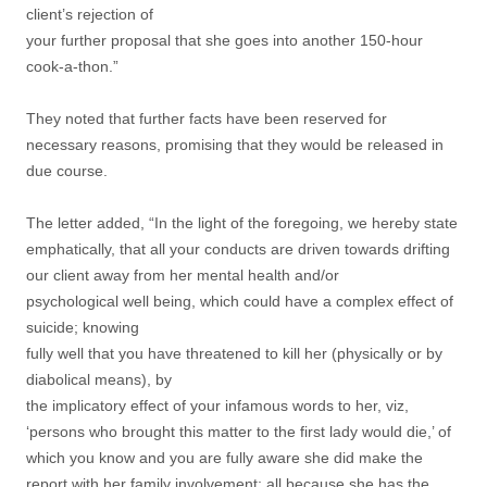
client’s rejection of
your further proposal that she goes into another 150-hour
cook-a-thon.”
They noted that further facts have been reserved for
necessary reasons, promising that they would be released in
due course.
The letter added, “In the light of the foregoing, we hereby state
emphatically, that all your conducts are driven towards drifting
our client away from her mental health and/or
psychological well being, which could have a complex effect of
suicide; knowing
fully well that you have threatened to kill her (physically or by
diabolical means), by
the implicatory effect of your infamous words to her, viz,
‘persons who brought this matter to the first lady would die,’ of
which you know and you are fully aware she did make the
report with her family involvement; all because she has the