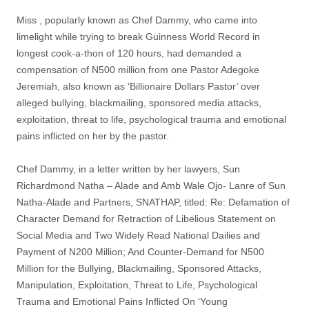
Miss , popularly known as Chef Dammy, who came into
limelight while trying to break Guinness World Record in
longest cook-a-thon of 120 hours, had demanded a
compensation of N500 million from one Pastor Adegoke
Jeremiah, also known as ‘Billionaire Dollars Pastor’ over
alleged bullying, blackmailing, sponsored media attacks,
exploitation, threat to life, psychological trauma and emotional
pains inflicted on her by the pastor.
Chef Dammy, in a letter written by her lawyers, Sun
Richardmond Natha – Alade and Amb Wale Ojo- Lanre of Sun
Natha-Alade and Partners, SNATHAP, titled: Re: Defamation of
Character Demand for Retraction of Libelious Statement on
Social Media and Two Widely Read National Dailies and
Payment of N200 Million; And Counter-Demand for N500
Million for the Bullying, Blackmailing, Sponsored Attacks,
Manipulation, Exploitation, Threat to Life, Psychological
Trauma and Emotional Pains Inflicted On ‘Young