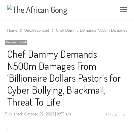
Me
Home
Uncategorized
Chef Dammy Demands N500m Damages From ‘Bil
Uncategorized
Chef Dammy Demands
N500m Damages From
‘Billionaire Dollars Pastor’s for
Cyber Bullying, Blackmail,
Threat To Life
Shar
Published:
October 29, 2023
9:55 am
1346
this
post
.