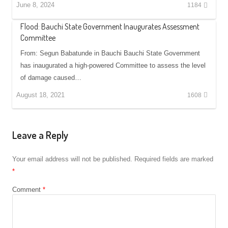
June 8, 2024
1184
Flood: Bauchi State Government Inaugurates Assessment
Committee
From: Segun Babatunde in Bauchi Bauchi State Government
has inaugurated a high-powered Committee to assess the level
of damage caused…
August 18, 2021
1608
Leave a Reply
Your email address will not be published.
Required fields are marked
*
Comment
*