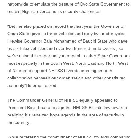
nationwide to emulate the gesture of Oyo State Government to
enable Nigeria overcome its security challenges.
“Let me also placed on record that last year the Governor of
Osun State gave us three vehicles and sixty two motorcycles
likewise Governor Bala Mohammed of Bauchi State who gave
us six Hilux vehicles and over two hundred motorcycles , so
we’re using this opportunity to appeal to other State Governors
most especially in the South West, North East and North West
of Nigeria to support NHFSS towards creating smooth
collaboration between our organization and other constituted
authority”He emphasized.
The Commander General of NHFSS equally appealed to
President Bola Tinubu to sign the NHFSS Bill into law towards
realizing his renewed hope agenda in the area of security in
the country.
While reiterating the commitment of NHFSS towards combating