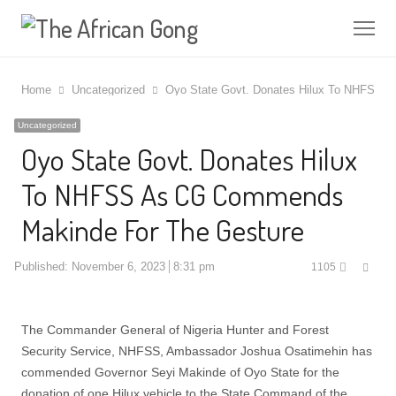
Me
Home
Uncategorized
Oyo State Govt. Donates Hilux To NHFSS 
Uncategorized
Oyo State Govt. Donates Hilux
To NHFSS As CG Commends
Makinde For The Gesture
Shar
Published:
November 6, 2023
8:31 pm
1105
this
post
The Commander General of Nigeria Hunter and Forest
Security Service, NHFSS, Ambassador Joshua Osatimehin has
commended Governor Seyi Makinde of Oyo State for the
donation of one Hilux vehicle to the State Command of the