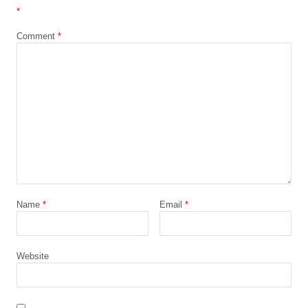
*
Comment
*
Name
*
Email
*
Website