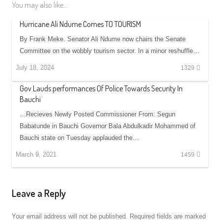
You may also like...
Hurricane Ali Ndume Comes TO TOURISM
By Frank Meke. Senator Ali Ndume now chairs the Senate
Committee on the wobbly tourism sector. In a minor reshuffle…
July 18, 2024
1329
Gov Lauds performances Of Police Towards Security In
Bauchi
…Recieves Newly Posted Commissioner From: Segun
Babatunde in Bauchi Governor Bala Abdulkadir Mohammed of
Bauchi state on Tuesday applauded the…
March 9, 2021
1459
Leave a Reply
Your email address will not be published.
Required fields are marked