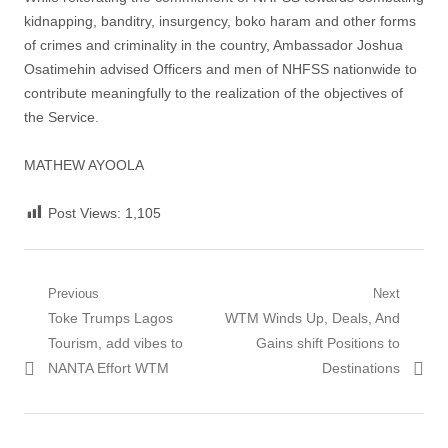
kidnapping, banditry, insurgency, boko haram and other forms
of crimes and criminality in the country, Ambassador Joshua
Osatimehin advised Officers and men of NHFSS nationwide to
contribute meaningfully to the realization of the objectives of
the Service.
MATHEW AYOOLA
Post Views:
1,105
Post
Previous
Next
Previous
Next
Toke Trumps Lagos
WTM Winds Up, Deals, And
navigation
post:
post:
Tourism, add vibes to
Gains shift Positions to
NANTA Effort WTM
Destinations