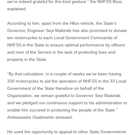
we’re indeed grateful for this kind gesture ” the NHFSS Boss
explained
According to him, apart from the Hilux vehicle, the State’s
Governor, Engineer Seyi Makinde has also promised to donate
ten motorcycles to each Local Government Commands of
NHFSS in the State to ensure optimal performance by officers
and men of the Service in the task of protecting lives and
property in the State.
“By that calculation, in a couple of weeks we’ve been having
330 motorcycles to aid the operation of NHFSS in the 33 Local
Government of the State therefore on behalf of the
Organization, we remain grateful to Governor Seyi Makinde
and we pledged our continuous support to his administration to
enable him succeed in protecting the people of the State ”
Ambassador Osatimehin stressed.
He used the opportunity to appeal to other State Governments