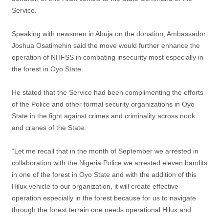
Service.
Speaking with newsmen in Abuja on the donation, Ambassador
Joshua Osatimehin said the move would further enhance the
operation of NHFSS in combating insecurity most especially in
the forest in Oyo State.
He stated that the Service had been complimenting the efforts
of the Police and other formal security organizations in Oyo
State in the fight against crimes and criminality across nook
and cranes of the State.
“Let me recall that in the month of September we arrested in
collaboration with the Nigeria Police we arrested eleven bandits
in one of the forest in Oyo State and with the addition of this
Hilux vehicle to our organization, it will create effective
operation especially in the forest because for us to navigate
through the forest terrain one needs operational Hilux and