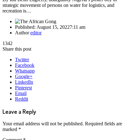
strategic movement of persons on water for logistics, and
recreation is…
Published:
August 15, 2022
7:11 am
Author
editor
1342
Share this post
Twitter
Facebook
Whatsapp
Google+
LinkedIn
Pinterest
Email
Reddit
Leave a Reply
Your email address will not be published.
Required fields are
marked
*
Comment
*