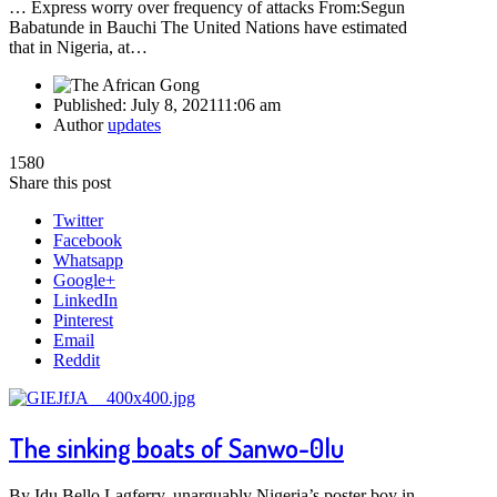
… Express worry over frequency of attacks From:Segun
Babatunde in Bauchi The United Nations have estimated
that in Nigeria, at…
Published:
July 8, 2021
11:06 am
Author
updates
1580
Share this post
Twitter
Facebook
Whatsapp
Google+
LinkedIn
Pinterest
Email
Reddit
The sinking boats of Sanwo-0lu
By Idu Bello Lagferry, unarguably Nigeria’s poster boy in