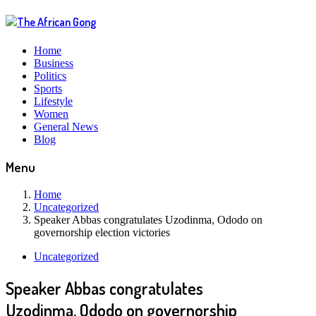
Home
Business
Politics
Sports
Lifestyle
Women
General News
Blog
Menu
Home
Uncategorized
Speaker Abbas congratulates Uzodinma, Ododo on
governorship election victories
Uncategorized
Speaker Abbas congratulates
Uzodinma, Ododo on governorship