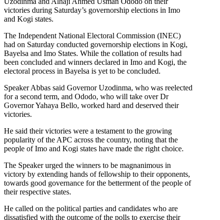
Uzodinma and Alhaji Ahmed Usman Ododo on their
victories during Saturday’s governorship elections in Imo
and Kogi states.
The Independent National Electoral Commission (INEC)
had on Saturday conducted governorship elections in Kogi,
Bayelsa and Imo States. While the collation of results had
been concluded and winners declared in Imo and Kogi, the
electoral process in Bayelsa is yet to be concluded.
Speaker Abbas said Governor Uzodinma, who was reelected
for a second term, and Ododo, who will take over Dr
Governor Yahaya Bello, worked hard and deserved their
victories.
He said their victories were a testament to the growing
popularity of the APC across the country, noting that the
people of Imo and Kogi states have made the right choice.
The Speaker urged the winners to be magnanimous in
victory by extending hands of fellowship to their opponents,
towards good governance for the betterment of the people of
their respective states.
He called on the political parties and candidates who are
dissatisfied with the outcome of the polls to exercise their