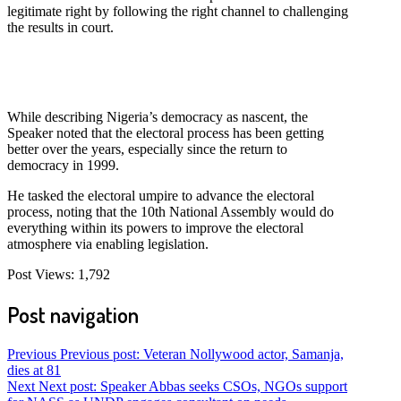
legitimate right by following the right channel to challenging
the results in court.
While describing Nigeria’s democracy as nascent, the
Speaker noted that the electoral process has been getting
better over the years, especially since the return to
democracy in 1999.
He tasked the electoral umpire to advance the electoral
process, noting that the 10th National Assembly would do
everything within its powers to improve the electoral
atmosphere via enabling legislation.
Post Views:
1,792
Post navigation
Previous
Previous post:
Veteran Nollywood actor, Samanja,
dies at 81
Next
Next post:
Speaker Abbas seeks CSOs, NGOs support