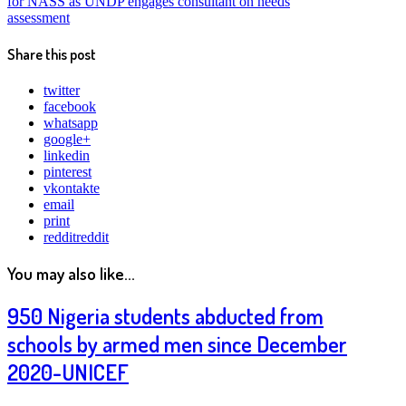
for NASS as UNDP engages consultant on needs
assessment
Share this post
twitter
facebook
whatsapp
google+
linkedin
pinterest
vkontakte
email
print
reddit
reddit
You may also like...
950 Nigeria students abducted from
schools by armed men since December
2020-UNICEF