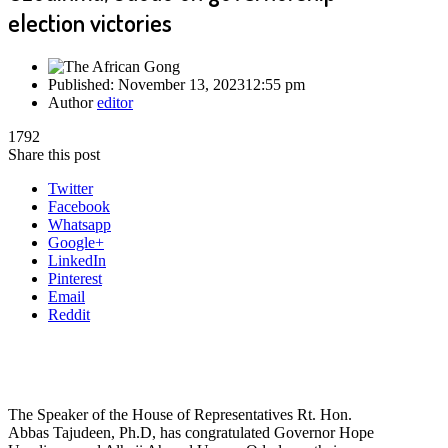
election victories
Published:
November 13, 2023
12:55 pm
Author
editor
1792
Share this post
Twitter
Facebook
Whatsapp
Google+
LinkedIn
Pinterest
Email
Reddit
The Speaker of the House of Representatives Rt. Hon.
Abbas Tajudeen, Ph.D, has congratulated Governor Hope