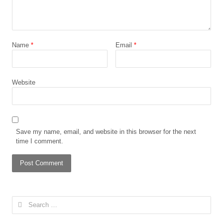
Name
*
Email
*
Website
Save my name, email, and website in this browser for the next
time I comment.
Search
for: