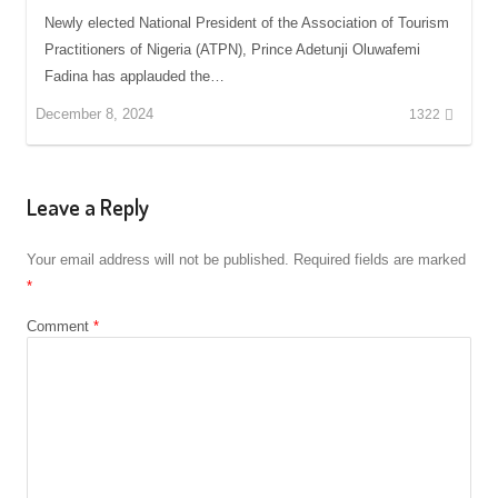
Newly elected National President of the Association of Tourism
Practitioners of Nigeria (ATPN), Prince Adetunji Oluwafemi
Fadina has applauded the…
December 8, 2024
1322
Leave a Reply
Your email address will not be published.
Required fields are marked
*
Comment
*