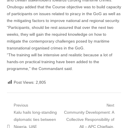
and civilian stakeholders towards curbing maritime crimes.
Onubogu added that the Course objective was to build capacity
of participants on issues related to piracy in the GoG as well as
the mitigating factors to improve national and regional security.
“Participants, should be rest assured that over the next two
weeks, they will gain the required knowledge on how to
mitigate the contemporary challenges posed by maritime
transnational organised crimes in the GoG.
“The training will be intensive and realistic because a lot of
hands-on practical training have been added to the
programme,” the Commandant said.
Post Views:
2,805
Post
Previous
Next
Previous
Next
Kalu hails long-standing
Community Development: A
navigation
post:
post:
diplomatic ties between
Collective Responsibility of
Nigeria, UAE
All – APC Chieftain,