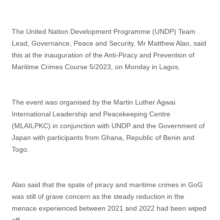
The United Nation Development Programme (UNDP) Team
Lead, Governance, Peace and Security, Mr Matthew Alao, said
this at the inauguration of the Anti-Piracy and Prevention of
Maritime Crimes Course 5/2023, on Monday in Lagos.
The event was organised by the Martin Luther Agwai
International Leadership and Peacekeeping Centre
(MLAILPKC) in conjunction with UNDP and the Government of
Japan with participants from Ghana, Republic of Benin and
Togo.
Alao said that the spate of piracy and maritime crimes in GoG
was still of grave concern as the steady reduction in the
menace experienced between 2021 and 2022 had been wiped