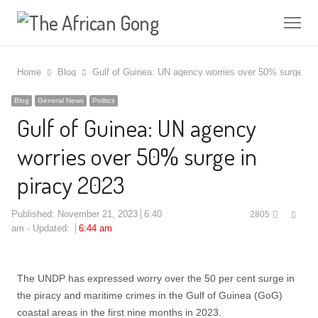
Me
Home
Blog
Gulf of Guinea: UN agency worries over 50% surge in 
Blog
General News
Politics
Gulf of Guinea: UN agency
worries over 50% surge in
piracy 2023
Shar
Published:
November 21, 2023
6:40
2805
this
am
Updated:
6:44 am
post
The UNDP has expressed worry over the 50 per cent surge in
the piracy and maritime crimes in the Gulf of Guinea (GoG)
coastal areas in the first nine months in 2023.