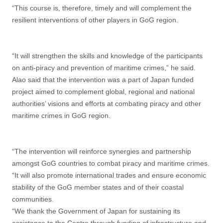
“This course is, therefore, timely and will complement the
resilient interventions of other players in GoG region.
“It will strengthen the skills and knowledge of the participants
on anti-piracy and prevention of maritime crimes,” he said.
Alao said that the intervention was a part of Japan funded
project aimed to complement global, regional and national
authorities’ visions and efforts at combating piracy and other
maritime crimes in GoG region.
“The intervention will reinforce synergies and partnership
amongst GoG countries to combat piracy and maritime crimes.
“It will also promote international trades and ensure economic
stability of the GoG member states and of their coastal
communities.
“We thank the Government of Japan for sustaining its