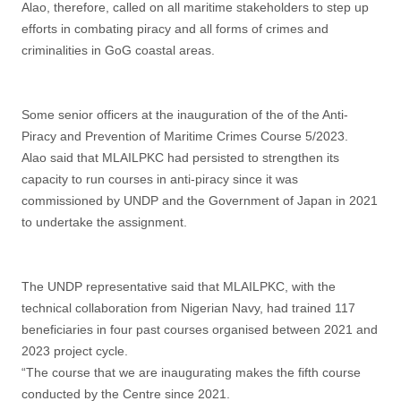
Alao, therefore, called on all maritime stakeholders to step up
efforts in combating piracy and all forms of crimes and
criminalities in GoG coastal areas.
Some senior officers at the inauguration of the of the Anti-
Piracy and Prevention of Maritime Crimes Course 5/2023.
Alao said that MLAILPKC had persisted to strengthen its
capacity to run courses in anti-piracy since it was
commissioned by UNDP and the Government of Japan in 2021
to undertake the assignment.
The UNDP representative said that MLAILPKC, with the
technical collaboration from Nigerian Navy, had trained 117
beneficiaries in four past courses organised between 2021 and
2023 project cycle.
“The course that we are inaugurating makes the fifth course
conducted by the Centre since 2021.