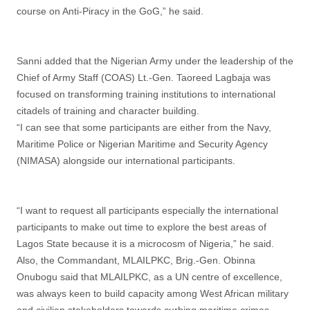
course on Anti-Piracy in the GoG,” he said.
Sanni added that the Nigerian Army under the leadership of the
Chief of Army Staff (COAS) Lt.-Gen. Taoreed Lagbaja was
focused on transforming training institutions to international
citadels of training and character building.
“I can see that some participants are either from the Navy,
Maritime Police or Nigerian Maritime and Security Agency
(NIMASA) alongside our international participants.
“I want to request all participants especially the international
participants to make out time to explore the best areas of
Lagos State because it is a microcosm of Nigeria,” he said.
Also, the Commandant, MLAILPKC, Brig.-Gen. Obinna
Onubogu said that MLAILPKC, as a UN centre of excellence,
was always keen to build capacity among West African military