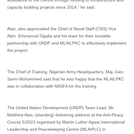
assistance to the Centre through funding of infrastructure and
capacity building projects since 2014,” he said.
Alao, also appreciated the Chief of Naval Staff (CNS) Vice
Adm. Emmanuel Ogalla and his team for their enviable
partnership with UNDP and MLAILPKC to effectively implement
the project.
The Chief of Training, Nigerian Army Headquarters, Maj.-Gen.
Sanni Mohammed said that he was happy that the MLAILPKC
was in collaboration with NASFA for the training.
The United Nation Development (UNDP) Team Lead, Mr.
Matthew Alao; (standing) delivering address at the Anti-Piracy
Course 5/2023 organised by Martin Luther Agwai International
Leadership and Peacekeeping Centre (MLAIPLC) in