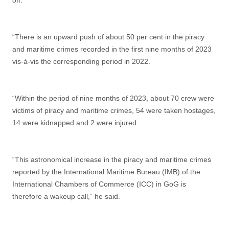
off.
“There is an upward push of about 50 per cent in the piracy
and maritime crimes recorded in the first nine months of 2023
vis-à-vis the corresponding period in 2022.
“Within the period of nine months of 2023, about 70 crew were
victims of piracy and maritime crimes, 54 were taken hostages,
14 were kidnapped and 2 were injured.
“This astronomical increase in the piracy and maritime crimes
reported by the International Maritime Bureau (IMB) of the
International Chambers of Commerce (ICC) in GoG is
therefore a wakeup call,” he said.