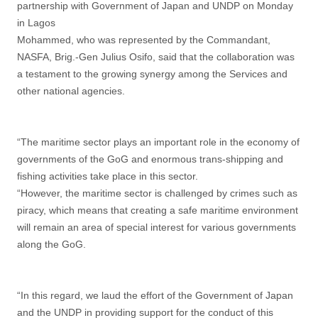
partnership with Government of Japan and UNDP on Monday
in Lagos
Mohammed, who was represented by the Commandant,
NASFA, Brig.-Gen Julius Osifo, said that the collaboration was
a testament to the growing synergy among the Services and
other national agencies.
“The maritime sector plays an important role in the economy of
governments of the GoG and enormous trans-shipping and
fishing activities take place in this sector.
“However, the maritime sector is challenged by crimes such as
piracy, which means that creating a safe maritime environment
will remain an area of special interest for various governments
along the GoG.
“In this regard, we laud the effort of the Government of Japan
and the UNDP in providing support for the conduct of this