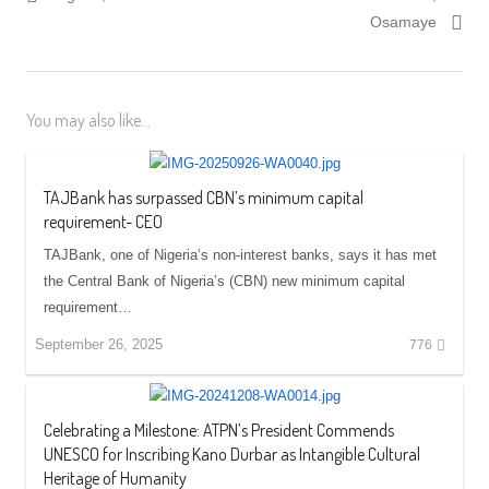
Osamaye
You may also like...
TAJBank has surpassed CBN’s minimum capital
requirement- CEO
TAJBank, one of Nigeria’s non-interest banks, says it has met
the Central Bank of Nigeria’s (CBN) new minimum capital
requirement…
September 26, 2025
776
Celebrating a Milestone: ATPN’s President Commends
UNESCO for Inscribing Kano Durbar as Intangible Cultural
Heritage of Humanity