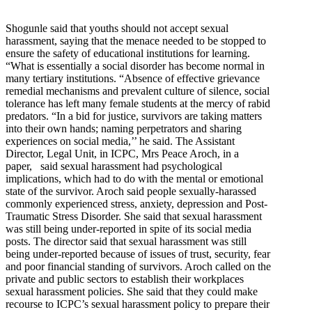
Shogunle said that youths should not accept sexual
harassment, saying that the menace needed to be stopped to
ensure the safety of educational institutions for learning.
“What is essentially a social disorder has become normal in
many tertiary institutions. “Absence of effective grievance
remedial mechanisms and prevalent culture of silence, social
tolerance has left many female students at the mercy of rabid
predators. “In a bid for justice, survivors are taking matters
into their own hands; naming perpetrators and sharing
experiences on social media,’’ he said. The Assistant
Director, Legal Unit, in ICPC, Mrs Peace Aroch, in a
paper, said sexual harassment had psychological
implications, which had to do with the mental or emotional
state of the survivor. Aroch said people sexually-harassed
commonly experienced stress, anxiety, depression and Post-
Traumatic Stress Disorder. She said that sexual harassment
was still being under-reported in spite of its social media
posts. The director said that sexual harassment was still
being under-reported because of issues of trust, security, fear
and poor financial standing of survivors. Aroch called on the
private and public sectors to establish their workplaces
sexual harassment policies. She said that they could make
recourse to ICPC’s sexual harassment policy to prepare their