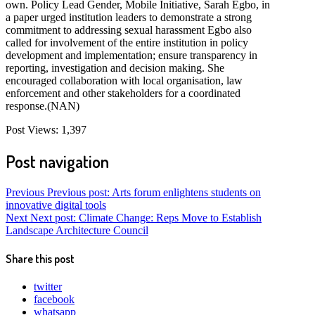
own. Policy Lead Gender, Mobile Initiative, Sarah Egbo, in
a paper urged institution leaders to demonstrate a strong
commitment to addressing sexual harassment Egbo also
called for involvement of the entire institution in policy
development and implementation; ensure transparency in
reporting, investigation and decision making. She
encouraged collaboration with local organisation, law
enforcement and other stakeholders for a coordinated
response.(NAN)
Post Views:
1,397
Post navigation
Previous
Previous post:
Arts forum enlightens students on
innovative digital tools
Next
Next post:
Climate Change: Reps Move to Establish
Landscape Architecture Council
Share this post
twitter
facebook
whatsapp