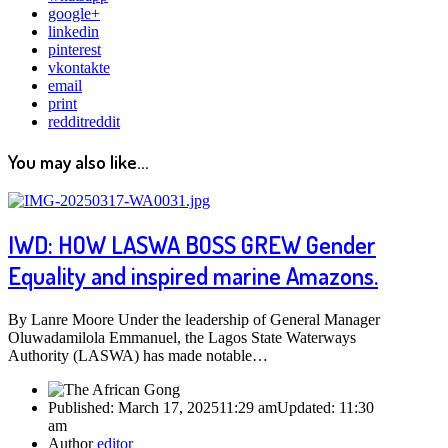
google+
linkedin
pinterest
vkontakte
email
print
reddit
reddit
You may also like...
IWD: HOW LASWA BOSS GREW Gender
Equality and inspired marine Amazons.
By Lanre Moore Under the leadership of General Manager
Oluwadamilola Emmanuel, the Lagos State Waterways
Authority (LASWA) has made notable…
Published:
March 17, 2025
11:29 am
Updated:
11:30
am
Author
editor