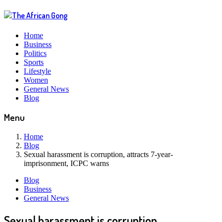
Home
Business
Politics
Sports
Lifestyle
Women
General News
Blog
Menu
Home
Blog
Sexual harassment is corruption, attracts 7-year-
imprisonment, ICPC warns
Blog
Business
General News
Sexual harassment is corruption,