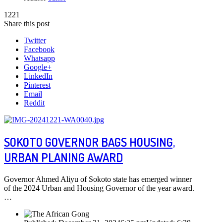
1221
Share this post
Twitter
Facebook
Whatsapp
Google+
LinkedIn
Pinterest
Email
Reddit
SOKOTO GOVERNOR BAGS HOUSING,
URBAN PLANING AWARD
Governor Ahmed Aliyu of Sokoto state has emerged winner
of the 2024 Urban and Housing Governor of the year award.
…