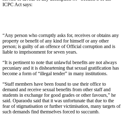
ICPC Act says:
“Any person who corruptly asks for, receives or obtains any
property or benefit of any kind for himself or any other
person; is guilty of an offence of Official corruption and is
liable to imprisonment for seven years.
“It is pertinent to note that unlawful benefits are not always
pecuniary and it is disheartening that sexual gratification has
become a form of “illegal tender” in many institutions.
“Staff members have been found to use their office to
demand and receive sexual benefits from other staff and
students in exchange for good grades or other favours,” he
said. Oparaodu said that it was unfortunate that due to the
fear of stigmatisation or further victimisation, many targets of
such demands find themselves forced to succumb.