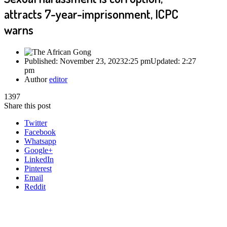
attracts 7-year-imprisonment, ICPC
warns
Published:
November 23, 2023
2:25 pm
Updated:
2:27
pm
Author
editor
1397
Share this post
Twitter
Facebook
Whatsapp
Google+
LinkedIn
Pinterest
Email
Reddit