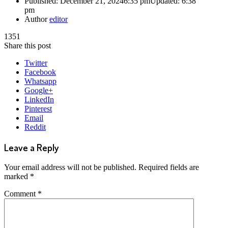
Published:
December 21, 2024
6:35 pm
Updated:
6:38
pm
Author
editor
1351
Share this post
Twitter
Facebook
Whatsapp
Google+
LinkedIn
Pinterest
Email
Reddit
Leave a Reply
Your email address will not be published.
Required fields are
marked
*
Comment
*