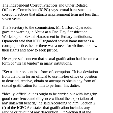
The Independent Corrupt Practices and Other Related
Offences Commission (ICPC) says sexual harassment is
corrupt practices that attracts imprisonment term not less than
seven years.
The Secretary to the commission, Mr Clifford Oparaodu,
gave the warning in Abuja at a One Day Sensitization
Workshop on Sexual Harassment in Tertiary Institutions.
Oparaodu said that ICPC regarded sexual harassment as a
corrupt practice; hence there was a need for victims to know
their rights and how to seek justice.
He expressed concern that sexual gratification had become a
form of “illegal tender” in many institutions.
“Sexual harassment is a form of corruption. “It is a deviation
from the norm for an official to use his/her office or position
to demand, receive, obtain or attempt to obtain any form of
sexual gratification for him to perform his duties.
“Ideally, official duties ought to be carried out with integrity,
good conscience and diligence without the expectation of
any unlawful benefit,” he said According to him, Section 2
(f) of the ICPC Act states that gratification includes any
service or favour of any description …” Section 8 of the