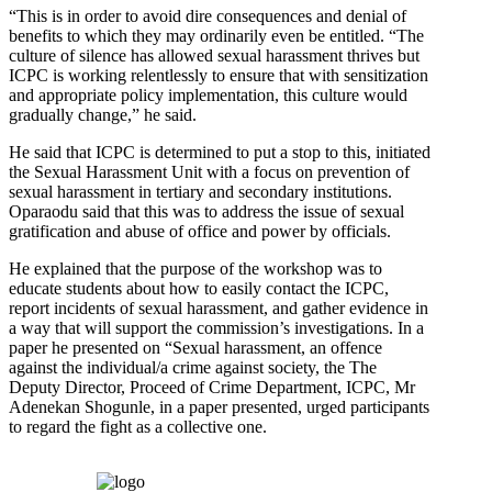
“This is in order to avoid dire consequences and denial of
benefits to which they may ordinarily even be entitled. “The
culture of silence has allowed sexual harassment thrives but
ICPC is working relentlessly to ensure that with sensitization
and appropriate policy implementation, this culture would
gradually change,” he said.
He said that ICPC is determined to put a stop to this, initiated
the Sexual Harassment Unit with a focus on prevention of
sexual harassment in tertiary and secondary institutions.
Oparaodu said that this was to address the issue of sexual
gratification and abuse of office and power by officials.
He explained that the purpose of the workshop was to
educate students about how to easily contact the ICPC,
report incidents of sexual harassment, and gather evidence in
a way that will support the commission’s investigations. In a
paper he presented on “Sexual harassment, an offence
against the individual/a crime against society, the The
Deputy Director, Proceed of Crime Department, ICPC, Mr
Adenekan Shogunle, in a paper presented, urged participants
to regard the fight as a collective one.