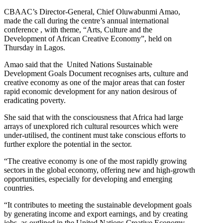
CBAAC’s Director-General, Chief Oluwabunmi Amao,
made the call during the centre’s annual international
conference , with theme, “Arts, Culture and the
Development of African Creative Economy”, held on
Thursday in Lagos.
Amao said that the United Nations Sustainable
Development Goals Document recognises arts, culture and
creative economy as one of the major areas that can foster
rapid economic development for any nation desirous of
eradicating poverty.
She said that with the consciousness that Africa had large
arrays of unexplored rich cultural resources which were
under-utilised, the continent must take conscious efforts to
further explore the potential in the sector.
“The creative economy is one of the most rapidly growing
sectors in the global economy, offering new and high-growth
opportunities, especially for developing and emerging
countries.
“It contributes to meeting the sustainable development goals
by generating income and export earnings, and by creating
jobs, as outlined in the United Nations Creative Economy