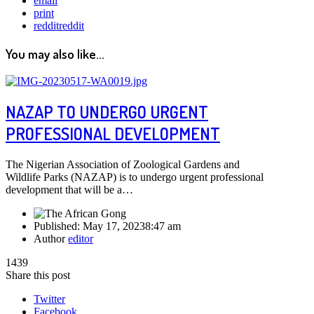
email
print
reddit
reddit
You may also like...
NAZAP TO UNDERGO URGENT
PROFESSIONAL DEVELOPMENT
The Nigerian Association of Zoological Gardens and
Wildlife Parks (NAZAP) is to undergo urgent professional
development that will be a…
Published:
May 17, 2023
8:47 am
Author
editor
1439
Share this post
Twitter
Facebook