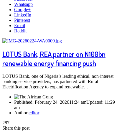
Whatsapp
Google+
LinkedIn
Pinterest
Email
Reddit
LOTUS Bank, REA partner on N100bn
renewable energy financing push
LOTUS Bank, one of Nigeria’s leading ethical, non-interest
banking service providers, has partnered with Rural
Electrification Agency to expand renewable…
Published:
February 24, 2026
11:24 am
Updated:
11:29
am
Author
editor
287
Share this post