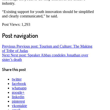
industry.
“Existing support for youth innovation should be simplified
and clearly communicated,” he said.
Post Views:
1,293
Post navigation
Previous
Previous post:
Tourism and Culture: The Making
of Tribe of Judas
Next
Next post:
Speaker Abbas condoles Jonathan over
sister’s death
Share this post
twitter
facebook
whatsapp
google+
linkedin
pinterest
vkontakte