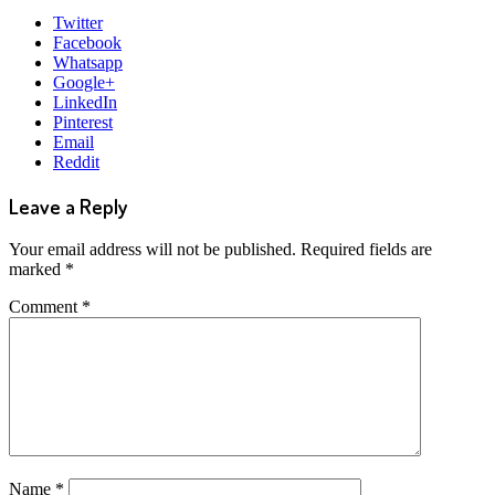
Twitter
Facebook
Whatsapp
Google+
LinkedIn
Pinterest
Email
Reddit
Leave a Reply
Your email address will not be published.
Required fields are
marked
*
Comment
*
Name
*