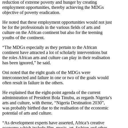
reduction of extreme poverty and hunger by creating
employment opportunities, thereby achieving the MDGs
objective of poverty eradication.
He noted that these employment opportunities would not just
be for the professionals in the various fields of arts and
culture on the African continent but also for the teeming
youths of the continent.
“The MDGs especially as they pertain to the African
continent have attracted a lot of scholarly interventions but
the roles African arts and culture can play in their realisation
has been ignored,” he said.
Oni noted that the eight goals of the MDGs were
interconnected and failure in one or two of the goals would
often result in failure in the others.
He explained that the eight-point agenda of the current
administration of President Bola Tinubu, as regards Nigeria’s
arts and culture, with theme, “Nigeria Destination 2030”,
was probably birthed due to the realisation of the economic
potential of arts and culture.
“As development experts have asserted, Africa’s creative
economy which include film, music, art, fashion and other