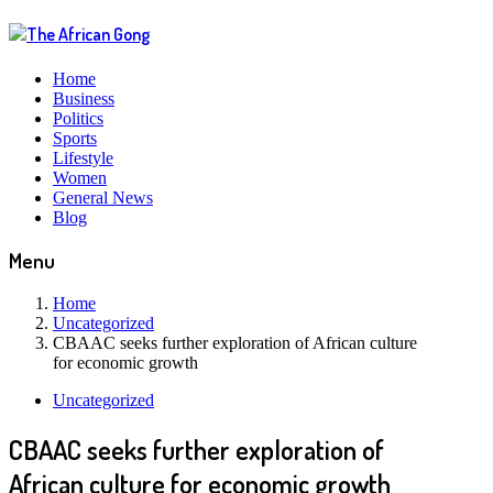
Home
Business
Politics
Sports
Lifestyle
Women
General News
Blog
Menu
Home
Uncategorized
CBAAC seeks further exploration of African culture
for economic growth
Uncategorized
CBAAC seeks further exploration of
African culture for economic growth