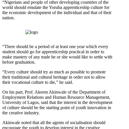
“Nigerians and people of other developing countries of the
world should emulate the Yoruba apprenticeship culture for
the economic development of the individual and that of their
nation.
“There should be a period of at least one year which every
student should go for apprenticeship practical in order to
make mastery of any trade he or she would like to settle with
before graduation.
“Every culture should try as much as possible to promote
their traditional and cultural heritage in order not to allow
their vocational culture to die,” he said.
On his part, Prof. Akeem Akinwale of the Department of
Employment Relations and Human Resource Management,
University of Lagos, said that the interest in the development
of culture should be the starting point of youth innovation in
the creative industry.
Akinwale noted that all the agents of socialisation should
encourage the youth to develop interest in the creative