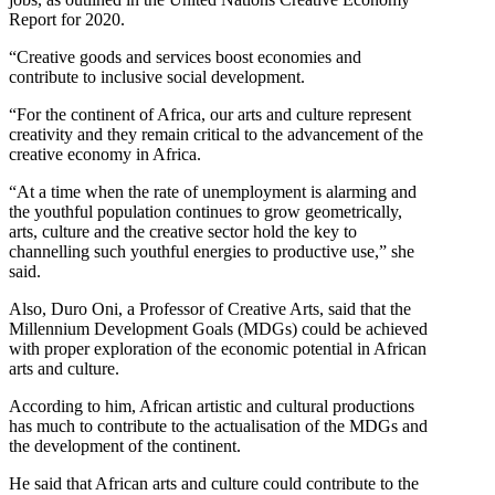
Report for 2020.
“Creative goods and services boost economies and
contribute to inclusive social development.
“For the continent of Africa, our arts and culture represent
creativity and they remain critical to the advancement of the
creative economy in Africa.
“At a time when the rate of unemployment is alarming and
the youthful population continues to grow geometrically,
arts, culture and the creative sector hold the key to
channelling such youthful energies to productive use,” she
said.
Also, Duro Oni, a Professor of Creative Arts, said that the
Millennium Development Goals (MDGs) could be achieved
with proper exploration of the economic potential in African
arts and culture.
According to him, African artistic and cultural productions
has much to contribute to the actualisation of the MDGs and
the development of the continent.
He said that African arts and culture could contribute to the