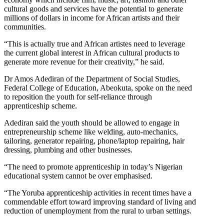
cultural goods and services have the potential to generate
millions of dollars in income for African artists and their
communities.
“This is actually true and African artistes need to leverage
the current global interest in African cultural products to
generate more revenue for their creativity,” he said.
Dr Amos Adediran of the Department of Social Studies,
Federal College of Education, Abeokuta, spoke on the need
to reposition the youth for self-reliance through
apprenticeship scheme.
Adediran said the youth should be allowed to engage in
entrepreneurship scheme like welding, auto-mechanics,
tailoring, generator repairing, phone/laptop repairing, hair
dressing, plumbing and other businesses.
“The need to promote apprenticeship in today’s Nigerian
educational system cannot be over emphasised.
“The Yoruba apprenticeship activities in recent times have a
commendable effort toward improving standard of living and
reduction of unemployment from the rural to urban settings.