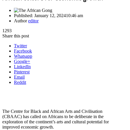
Published:
January 12, 2024
10:46 am
Author
editor
1293
Share this post
Twitter
Facebook
Whatsapp
Google+
LinkedIn
Pinterest
Email
Reddit
The Centre for Black and African Arts and Civilisation
(CBAAC) has called on Africans to be deliberate in the
exploration of the continent’s arts and cultural potential for
improved economic growth.