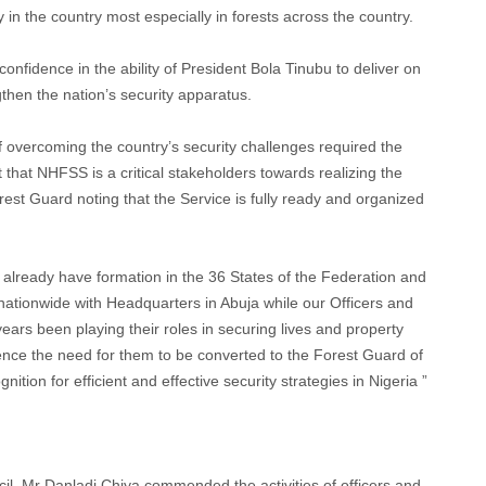
y in the country most especially in forests across the country.
idence in the ability of President Bola Tinubu to deliver on
then the nation’s security apparatus.
 overcoming the country’s security challenges required the
t that NHFSS is a critical stakeholders towards realizing the
est Guard noting that the Service is fully ready and organized
 already have formation in the 36 States of the Federation and
ationwide with Headquarters in Abuja while our Officers and
ars been playing their roles in securing lives and property
ence the need for them to be converted to the Forest Guard of
nition for efficient and effective security strategies in Nigeria ”
il, Mr Danladi Chiya commended the activities of officers and