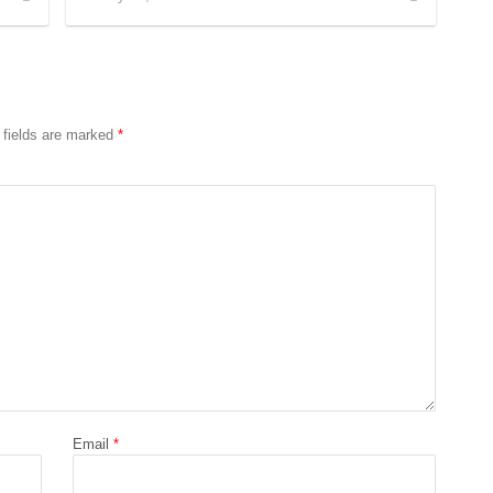
 fields are marked
*
Email
*