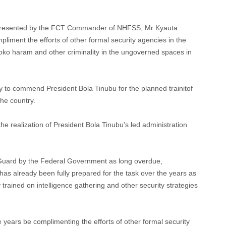
resented by the FCT Commander of NHFSS, Mr Kyauta
liment the efforts of other formal security agencies in the
 boko haram and other criminality in the ungoverned spaces in
to commend President Bola Tinubu for the planned trainitof
the country.
he realization of President Bola Tinubu’s led administration
 Guard by the Federal Government as long overdue,
 already been fully prepared for the task over the years as
 trained on intelligence gathering and other security strategies
years be complimenting the efforts of other formal security