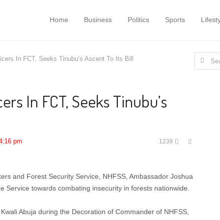
Home
Business
Politics
Sports
Lifest
Search
ers In FCT, Seeks Tinubu’s Ascent To Its Bill
for:
ers In FCT, Seeks Tinubu’s
Share
4:16 pm
1239
this
post
ers and Forest Security Service, NHFSS, Ambassador Joshua
 Service towards combating insecurity in forests nationwide.
 Kwali Abuja during the Decoration of Commander of NHFSS,