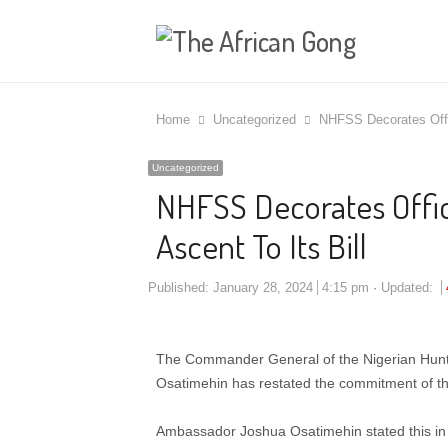
Home
Uncategorized
NHFSS Decorates Offic
Uncategorized
NHFSS Decorates Offic
Ascent To Its Bill
Published:
January 28, 2024
4:15 pm
Updated:
The Commander General of the Nigerian Hunt
Osatimehin has restated the commitment of the
Ambassador Joshua Osatimehin stated this in