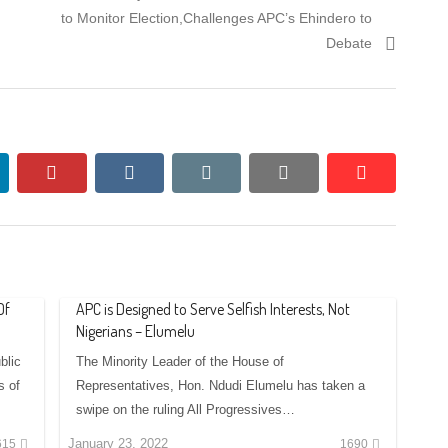
to Monitor Election,Challenges APC’s Ehindero to
Debate
nkedin
pinterest
vkontakte
email
print
reddit
reddit
Of
APC is Designed to Serve Selfish Interests, Not
Nigerians – Elumelu
blic
The Minority Leader of the House of
s of
Representatives, Hon. Ndudi Elumelu has taken a
swipe on the ruling All Progressives…
January 23, 2022
615
1690