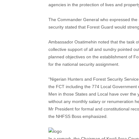
agencies in the protection of lives and propert
The Commander General who expressed the conf
security stated that Forest Guard would streng
Ambassador Osatimehin noted that the task of
collective support of all and sundry pointed ou
planned objectives on the establishment of For
for the national security assignment.
“Nigerian Hunters and Forest Security Service
the FCT including the 774 Local Government n
Men in those States and Local have over the ye
without any monthly salary or renumeration h
Mr President for formal and constitutional recog
the NHFSS Boss emphasized.
In a remark, the Chairman of Kwali Area Counc