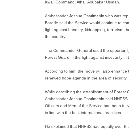
Kwali Command, Alhaji Abubakar Usman.
Ambassador Joshua Osatimehin who was rep
Barade said the Service would continue to comp
fight against banditry, kidnapping, terrorism,
the country.
The Commander General used the opportunity 
Forest Guard in the fight against insecurity in 
According to him, the move will also enhance t
renewed hope agenda in the area of security.
While describing the establishment of Forest
Ambassador Joshua Osatimehin said NHFSS has
Officers and Men of the Service had been fully
in line with the best international practices
He explained that NHFSS had equally over the 