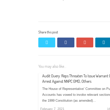
Share this post
twitter
facebook
google+
li
You may also like...
Audit Ouery: Reps Threaten To Issue Warrant 
Arrest Against NNPC GMD, Others
The House of Representative’ Committee on Pu
Accounts has vowed to invoke relevant section
the 1999 Constitution (as amended)…
February 7, 2021
1