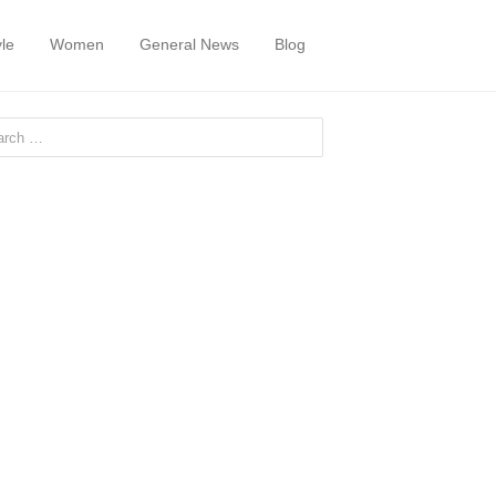
yle
Women
General News
Blog