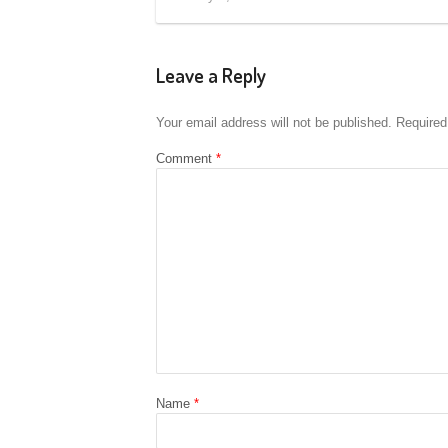
Leave a Reply
Your email address will not be published.
Required
Comment
*
Name
*