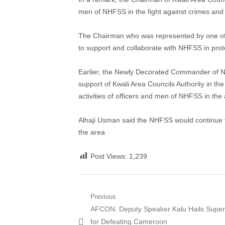
men of NHFSS in the fight against crimes and c
The Chairman who was represented by one of h
to support and collaborate with NHFSS in prote
Earlier, the Newly Decorated Commander of 
support of Kwali Area Councils Authority in the
activities of officers and men of NHFSS in the 
Alhaji Usman said the NHFSS would continue to 
the area
Post Views:
1,239
Post
Previous
Previous
AFCON: Deputy Speaker Kalu Hails Super
navigation
post:
for Defeating Cameroon