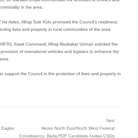
riminality in the area.
is Aides, Alhaji Sule Kolo promised the Council’s readiness
cting lives and property in rural communities of the area.
NHFSS, Kwali Command, Alhaji Abubakar Usman solicited the
 provision of ooerational vehicles and logistics to enhance the
area.
support the Council in the protection of lives and property in
Next
Next
 Eagles
Akoko North East/North West Federal
post:
Constituency: Bada,PDP Candidate Invites CSOs