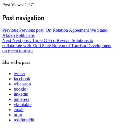
Post Views:
1,371
Post navigation
Previous
Previous post:
On Rotation Agreement We Stand,
Akoko Politicians
Next
Next post:
Triple G Eco Revival Solutions to
collaborate with Ekiti State Bureau of Tourism Development
on green tourism
Share this post
twitter
facebook
whatsapp
google+
linkedin
pinterest
vkontakte
email
print
reddit
reddit