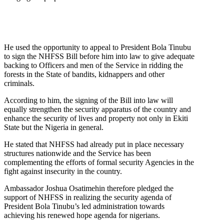
He used the opportunity to appeal to President Bola Tinubu
to sign the NHFSS Bill before him into law to give adequate
backing to Officers and men of the Service in ridding the
forests in the State of bandits, kidnappers and other
criminals.
According to him, the signing of the Bill into law will
equally strengthen the security apparatus of the country and
enhance the security of lives and property not only in Ekiti
State but the Nigeria in general.
He stated that NHFSS had already put in place necessary
structures nationwide and the Service has been
complementing the efforts of formal security Agencies in the
fight against insecurity in the country.
Ambassador Joshua Osatimehin therefore pledged the
support of NHFSS in realizing the security agenda of
President Bola Tinubu’s led administration towards
achieving his renewed hope agenda for nigerians.