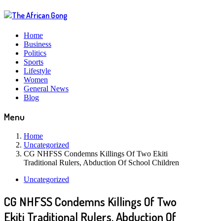
Home
Business
Politics
Sports
Lifestyle
Women
General News
Blog
Menu
Home
Uncategorized
CG NHFSS Condemns Killings Of Two Ekiti
Traditional Rulers, Abduction Of School Children
Uncategorized
CG NHFSS Condemns Killings Of Two
Ekiti Traditional Rulers, Abduction Of