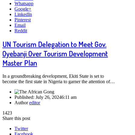
Whatsapp
Google+
LinkedIn
Pinterest
Email
Reddit
UN Tourism Delegation to Meet Gov.
Oyebanji Over Tourism Development
Master Plan
In a groundbreaking development, Ekiti State is set to
become the first state in Nigeria to garner the attention of…
Published:
July 26, 2024
6:11 am
Author
editor
1423
Share this post
Twitter
Facebook