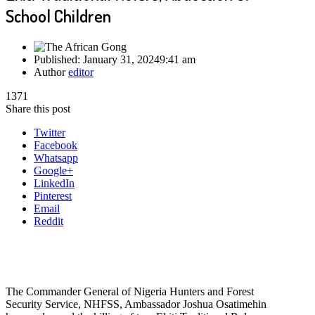
School Children
Published:
January 31, 2024
9:41 am
Author
editor
1371
Share this post
Twitter
Facebook
Whatsapp
Google+
LinkedIn
Pinterest
Email
Reddit
The Commander General of Nigeria Hunters and Forest
Security Service, NHFSS, Ambassador Joshua Osatimehin