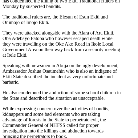
has condemned the killing of two Ekiti Traditional Rulers on
Monday by suspected bandits.
The traditional rulers are, the Elesun of Esun Ekiti and
Onimojo of Imojo Ekiti.
They were attacked alongside with the Alara of Ara Ekiti,
Oba Adebayo Fatoba who however escaped death while
they were travelling on the Oke Ako Road in Ikole Local
Government Area on their way back from a security meeting
at Irele Ekiti.
Speaking with newsmen in Abuja on the ugly development,
Ambassador Joshua Osatimehin who is also an indigene of
Ekiti State described the incident as very unfortunate and
barbaric.
He also condemned the abduction of some school children in
the State and described the situation as unacceptable.
While expressing concern over the activities of bandits,
kidnappers and some bad elements who are taking
advantage of forests in the State to perpetrate evil, the
Commander General of NHFSS called for proper
investigation into the killings and abduction towards
bringing the perpetrators to book.