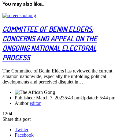
You may also like...
COMMITTEE OF BENIN ELDERS:
CONCERNS AND APPEAL ON THE
ONGOING NATIONAL ELECTORAL
PROCESS
The Committee of Benin Elders has reviewed the current
situation nationwide, especially the unfolding political
developments and perceived disquiet in…
Published:
March 7, 2023
5:43 pm
Updated:
5:44 pm
Author
editor
1204
Share this post
Twitter
Facebook