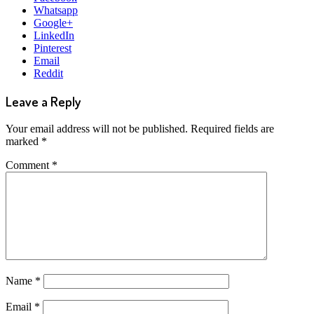
Whatsapp
Google+
LinkedIn
Pinterest
Email
Reddit
Leave a Reply
Your email address will not be published.
Required fields are
marked
*
Comment
*
Name
*
Email
*