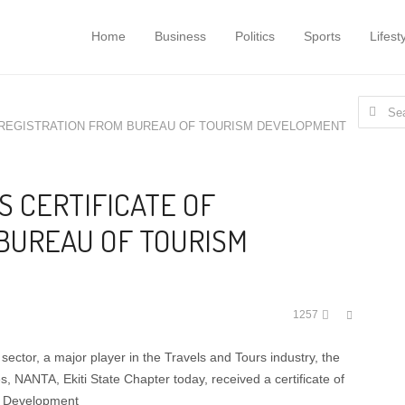
Home
Business
Politics
Sports
Lifest
Search
F REGISTRATION FROM BUREAU OF TOURISM DEVELOPMENT
for:
S CERTIFICATE OF
BUREAU OF TOURISM
Share
1257
this
post
m sector, a major player in the Travels and Tours industry, the
s, NANTA, Ekiti State Chapter today, received a certificate of
sm Development