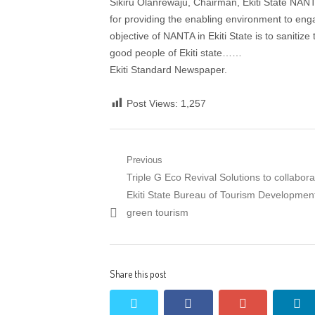
Sikiru Olanrewaju, Chairman, Ekiti State NANTA
for providing the enabling environment to engag
objective of NANTA in Ekiti State is to sanitize
good people of Ekiti state……
Ekiti Standard Newspaper.
Post Views:
1,257
Post
Previous
Previous
Triple G Eco Revival Solutions to collabora
navigation
post:
Ekiti State Bureau of Tourism Developmen
green tourism
Share this post
twitter
facebook
google+
li