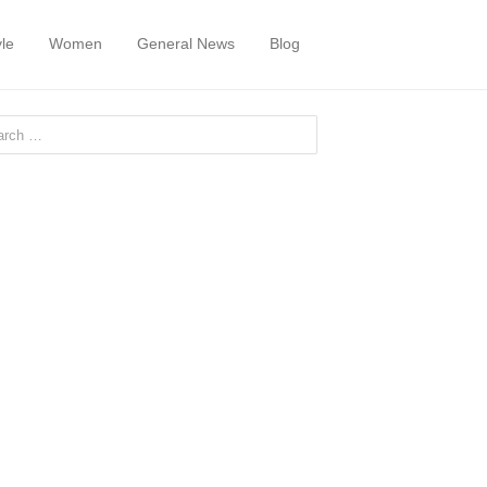
yle
Women
General News
Blog