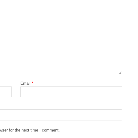
Email
*
wser for the next time I comment.