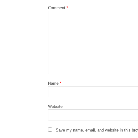
Comment
*
Name
*
Website
Save my name, email, and website in this bro