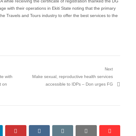
 while receiving the certificate of registration thanked the DG
e with their operations in Ekiti State noting that the primary
 the Travels and Tours industry to offer the best services to the
Next
Next
te with
Make sexual, reproductive health services
post:
t on
accessible to IDPs – Don urges FG
nkedin
pinterest
vkontakte
email
print
reddit
reddit