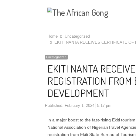
Home
Uncategorized
EKITI NANTA RECEIVES CERTIFICATE O
Uncategorized
EKITI NANTA RECEIVE
REGISTRATION FROM 
DEVELOPMENT
Published:
February 1, 2024
5:17 pm
In a major boost to the fast-rising Ekiti touris
National Association of NigerianTravel Agencie
registration from Ekiti State Bureau of Touri