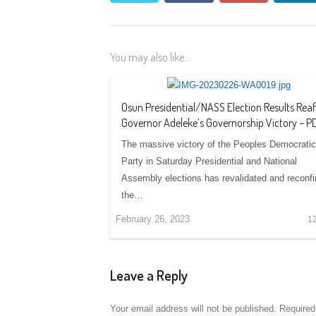
You may also like...
Osun Presidential/NASS Election Results Rea
Governor Adeleke’s Governorship Victory – P
The massive victory of the Peoples Democratic
Party in Saturday Presidential and National
Assembly elections has revalidated and reconf
the…
February 26, 2023
1
Leave a Reply
Your email address will not be published.
Required