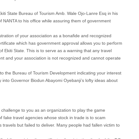
Ekiti State Bureau of Tourism Amb. Wale Ojo-Lanre Esq in his
of NANTA to his office while assuring them of government
egistration of your association as a bonafide and recognized
certificate which has government approval allows you to perform
of Ekiti State. This is to serve as a warning that any travel
nt and your association is not recognized and cannot operate
o the Bureau of Tourism Development indicating your interest
key into Governor Biodun Abayomi Oyebanji’s lofty ideas about
a challenge to you as an organization to play the game
of fake travel agencies whose stock in trade is to scam
travels but failed to deliver. Many people had fallen victim to