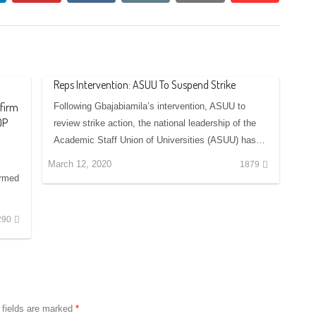
Reps Intervention: ASUU To Suspend Strike
ffirm
Following Gbajabiamila’s intervention, ASUU to
DP
review strike action, the national leadership of the
Academic Staff Union of Universities (ASUU) has…
March 12, 2020
1879
irmed
290
 fields are marked
*