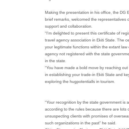
Making the presentation in his office, the DG 
brief remarks, welcomed the representatives 
support and collaboration.
“I’m delighted to present this certificate of r
travel agency association in Ekiti State. The 
your legitimate functions within the extant law 
agency not registered with the state governme
in the state.
“You have made a bold move by reaching out t
in establishing your trade-in Ekiti State and 
exploring the hugpotentialls in tourism.
“Your recognition by the state government is 
according to the rules because there are lots 
unsuspecting clients with promises of overseas 
such organizations in the past” he said.