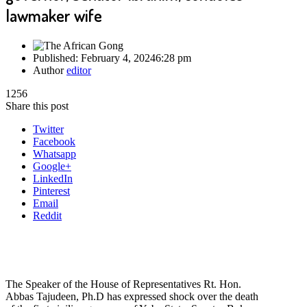
lawmaker wife
Published:
February 4, 2024
6:28 pm
Author
editor
1256
Share this post
Twitter
Facebook
Whatsapp
Google+
LinkedIn
Pinterest
Email
Reddit
The Speaker of the House of Representatives Rt. Hon.
Abbas Tajudeen, Ph.D has expressed shock over the death