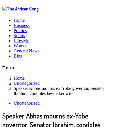
Home
Business
Politics
Sports
Lifestyle
Women
General News
Blog
Menu
Home
Uncategorized
Speaker Abbas mourns ex-Yobe governor, Senator
Ibrahim, condoles lawmaker wife
Uncategorized
Speaker Abbas mourns ex-Yobe
governor, Senator Ibrahim, condoles