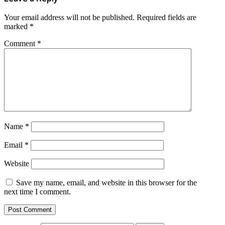
Your email address will not be published.
Required fields are
marked
*
Comment
*
Name
*
Email
*
Website
Save my name, email, and website in this browser for the
next time I comment.