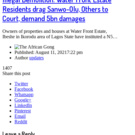
Residents drag Sanwo-Olu, Others to
Court, demand 5bn damages
Owners of properties and houses at Water Front Estate,
Ibeshe in Ikorodu area of Lagos State have instituted a N5…
Published:
August 11, 2021
7:22 pm
Author
updates
1407
Share this post
Twitter
Facebook
Whatsapp
Google+
LinkedIn
Pinterest
Email
Reddit
Leave a Reply