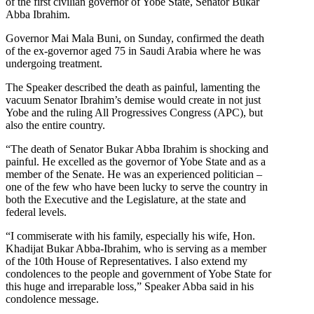
of the first civilian governor of Yobe State, Senator Bukar
Abba Ibrahim.
Governor Mai Mala Buni, on Sunday, confirmed the death
of the ex-governor aged 75 in Saudi Arabia where he was
undergoing treatment.
The Speaker described the death as painful, lamenting the
vacuum Senator Ibrahim’s demise would create in not just
Yobe and the ruling All Progressives Congress (APC), but
also the entire country.
“The death of Senator Bukar Abba Ibrahim is shocking and
painful. He excelled as the governor of Yobe State and as a
member of the Senate. He was an experienced politician –
one of the few who have been lucky to serve the country in
both the Executive and the Legislature, at the state and
federal levels.
“I commiserate with his family, especially his wife, Hon.
Khadijat Bukar Abba-Ibrahim, who is serving as a member
of the 10th House of Representatives. I also extend my
condolences to the people and government of Yobe State for
this huge and irreparable loss,” Speaker Abba said in his
condolence message.