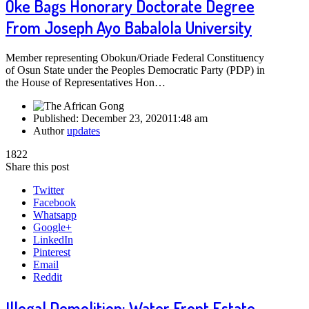
Oke Bags Honorary Doctorate Degree
From Joseph Ayo Babalola University
Member representing Obokun/Oriade Federal Constituency
of Osun State under the Peoples Democratic Party (PDP) in
the House of Representatives Hon…
Published:
December 23, 2020
11:48 am
Author
updates
1822
Share this post
Twitter
Facebook
Whatsapp
Google+
LinkedIn
Pinterest
Email
Reddit
Illegal Demolition: Water Front Estate