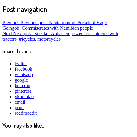
Post navigation
Previous
Previous post:
Nanta mourns President Hage
Geingob, Commiserates with Namibian people
Next
Next post:
Speaker Abbas empowers constituents with
tractors, tricycles, motorcycles
Share this post
twitter
facebook
whatsapp
google+
linkedin
pinterest
vkontakte
email
print
reddit
reddit
You may also like...