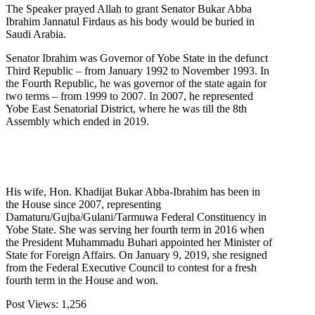
The Speaker prayed Allah to grant Senator Bukar Abba
Ibrahim Jannatul Firdaus as his body would be buried in
Saudi Arabia.
Senator Ibrahim was Governor of Yobe State in the defunct
Third Republic – from January 1992 to November 1993. In
the Fourth Republic, he was governor of the state again for
two terms – from 1999 to 2007. In 2007, he represented
Yobe East Senatorial District, where he was till the 8th
Assembly which ended in 2019.
His wife, Hon. Khadijat Bukar Abba-Ibrahim has been in
the House since 2007, representing
Damaturu/Gujba/Gulani/Tarmuwa Federal Constituency in
Yobe State. She was serving her fourth term in 2016 when
the President Muhammadu Buhari appointed her Minister of
State for Foreign Affairs. On January 9, 2019, she resigned
from the Federal Executive Council to contest for a fresh
fourth term in the House and won.
Post Views:
1,256