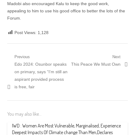
Madobi also encouraged Kalu to keep the good work,
appealing to him to use his good office to better the lots of the
Forum.
Post Views:
1,128
Post
Previous
Next
Previous
Next
Edo 2024: Osunbor speaks
This Peace We Must Own
navigation
post:
post:
on primary, says “I’m still an
aspirant provided process
is free, fair
You may also like...
IWD : Women Are Most Vulnerable, Marginalised, Experience
Deepest Impacts Of Climate change Than Men,Declares