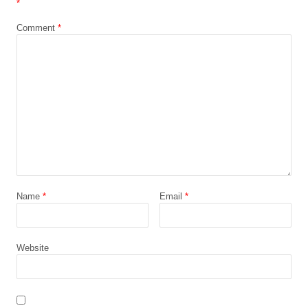
*
Comment
*
Name
*
Email
*
Website