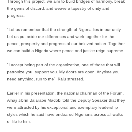
Through this project, we aim to build bridges of harmony, break
the gems of discord, and weave a tapestry of unity and
progress.
“Let us remember that the strength of Nigeria lies in our unity.
Let us put aside our differences and work together for the
peace, prosperity and progress of our beloved nation. Together
we can build a Nigeria where peace and justice reign supreme.
“I accept being part of the organization, one of those that will
patronize you, support you. My doors are open. Anytime you
need anything, run to me”, Kalu stressed.
Earlier in his presentation, the national chairman of the Forum,
Alhaji Jibrin Balarabe Madobi told the Deputy Speaker that they
were attracted by his exceptional and exemplary leadership
styles which he said have endeared Nigerians across all walks
of life to him.