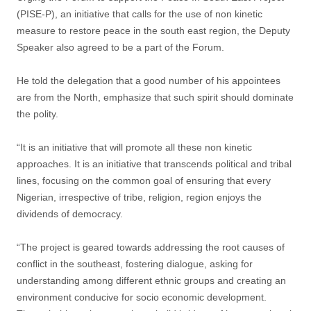
(PISE-P), an initiative that calls for the use of non kinetic
measure to restore peace in the south east region, the Deputy
Speaker also agreed to be a part of the Forum.
He told the delegation that a good number of his appointees
are from the North, emphasize that such spirit should dominate
the polity.
“It is an initiative that will promote all these non kinetic
approaches. It is an initiative that transcends political and tribal
lines, focusing on the common goal of ensuring that every
Nigerian, irrespective of tribe, religion, region enjoys the
dividends of democracy.
“The project is geared towards addressing the root causes of
conflict in the southeast, fostering dialogue, asking for
understanding among different ethnic groups and creating an
environment conducive for socio economic development.