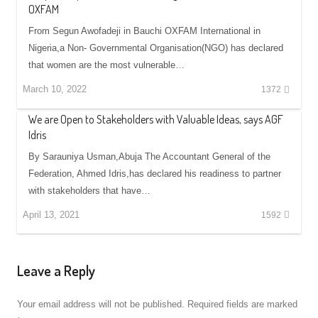
OXFAM
From Segun Awofadeji in Bauchi OXFAM International in
Nigeria,a Non- Governmental Organisation(NGO) has declared
that women are the most vulnerable…
March 10, 2022
1372
We are Open to Stakeholders with Valuable Ideas, says AGF
Idris
By Sarauniya Usman,Abuja The Accountant General of the
Federation, Ahmed Idris,has declared his readiness to partner
with stakeholders that have…
April 13, 2021
1592
Leave a Reply
Your email address will not be published.
Required fields are marked