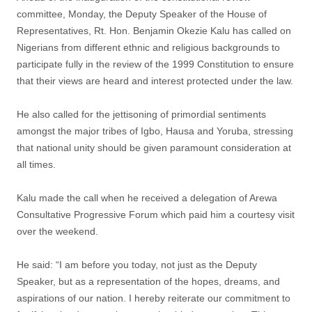
committee, Monday, the Deputy Speaker of the House of
Representatives, Rt. Hon. Benjamin Okezie Kalu has called on
Nigerians from different ethnic and religious backgrounds to
participate fully in the review of the 1999 Constitution to ensure
that their views are heard and interest protected under the law.
He also called for the jettisoning of primordial sentiments
amongst the major tribes of Igbo, Hausa and Yoruba, stressing
that national unity should be given paramount consideration at
all times.
Kalu made the call when he received a delegation of Arewa
Consultative Progressive Forum which paid him a courtesy visit
over the weekend.
He said: “I am before you today, not just as the Deputy
Speaker, but as a representation of the hopes, dreams, and
aspirations of our nation. I hereby reiterate our commitment to