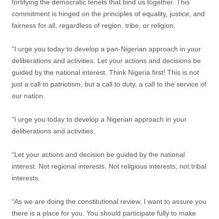
fortifying the democratic tenets that bind us together. This
commitment is hinged on the principles of equality, justice, and
fairness for all, regardless of region, tribe, or religion.
“I urge you today to develop a pan-Nigerian approach in your
deliberations and activities. Let your actions and decisions be
guided by the national interest. Think Nigeria first! This is not
just a call to patriotism, but a call to duty, a call to the service of
our nation.
“I urge you today to develop a Nigerian approach in your
deliberations and activities.
“Let your actions and decision be guided by the national
interest. Not regional interests. Not religious interests, not tribal
interests.
“As we are doing the constitutional review, I want to assure you
there is a place for you. You should participate fully to make