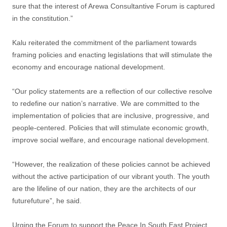
sure that the interest of Arewa Consultantive Forum is captured
in the constitution.”
Kalu reiterated the commitment of the parliament towards
framing policies and enacting legislations that will stimulate the
economy and encourage national development.
“Our policy statements are a reflection of our collective resolve
to redefine our nation’s narrative. We are committed to the
implementation of policies that are inclusive, progressive, and
people-centered. Policies that will stimulate economic growth,
improve social welfare, and encourage national development.
“However, the realization of these policies cannot be achieved
without the active participation of our vibrant youth. The youth
are the lifeline of our nation, they are the architects of our
futurefuture”, he said.
Urging the Forum to support the Peace In South East Project