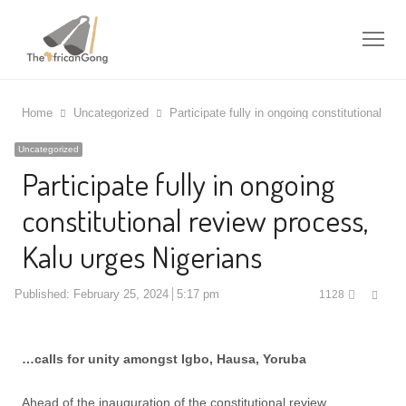
Me
Home
Uncategorized
Participate fully in ongoing constitutional re
Uncategorized
Participate fully in ongoing
constitutional review process,
Kalu urges Nigerians
Shar
Published:
February 25, 2024
5:17 pm
1128
this
post
…calls for unity amongst Igbo, Hausa, Yoruba
Ahead of the inauguration of the constitutional review