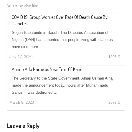
You may also like...
COVID 19: Group Worries Over Rate Of Death Cause By
Diabetes
Segun Babatunde in Bauchi The Diabetes Association of
Nigeria (DAN) has lamented that people living with diabetes
have died more…
July 17, 2020
1805
Aminu Ado Name as New Emir Of Kano
The Secretary to the State Government, Alhaji Usman Alhaji
made the announcement today, hours after Muhammadu
Sanusi ll was dethroned.…
March 9, 2020
2073
Leave a Reply