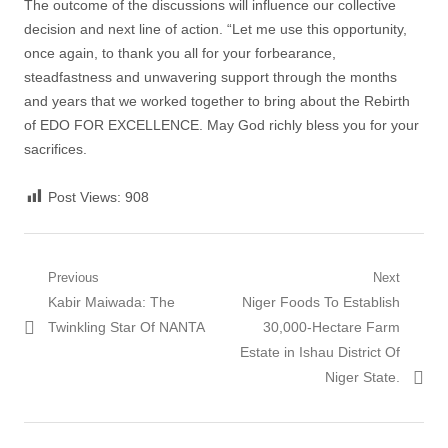
The outcome of the discussions will influence our collective
decision and next line of action. “Let me use this opportunity,
once again, to thank you all for your forbearance,
steadfastness and unwavering support through the months
and years that we worked together to bring about the Rebirth
of EDO FOR EXCELLENCE. May God richly bless you for your
sacrifices.
Post Views:
908
Post
Previous
Next
Previous
Next
Kabir Maiwada: The
Niger Foods To Establish
navigation
post:
post:
Twinkling Star Of NANTA
30,000-Hectare Farm
Estate in Ishau District Of
Niger State.