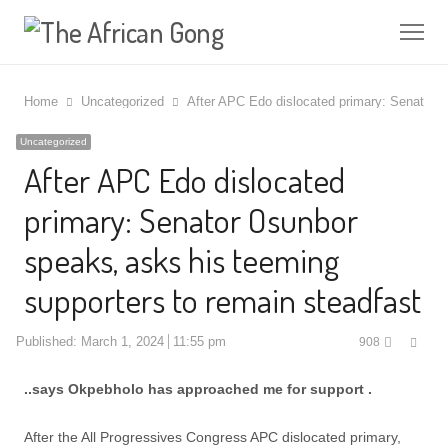
Me
Home
Uncategorized
After APC Edo dislocated primary: Senator O
Uncategorized
After APC Edo dislocated
primary: Senator Osunbor
speaks, asks his teeming
supporters to remain steadfast
Shar
Published:
March 1, 2024
11:55 pm
908
this
post
..says Okpebholo has approached me for support .
After the All Progressives Congress APC dislocated primary,