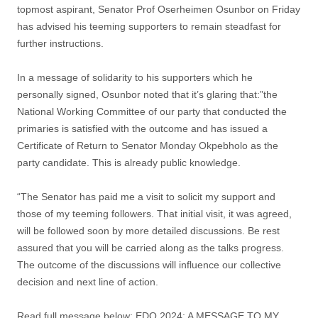
topmost aspirant, Senator Prof Oserheimen Osunbor on Friday
has advised his teeming supporters to remain steadfast for
further instructions.
In a message of solidarity to his supporters which he
personally signed, Osunbor noted that it’s glaring that:”the
National Working Committee of our party that conducted the
primaries is satisfied with the outcome and has issued a
Certificate of Return to Senator Monday Okpebholo as the
party candidate. This is already public knowledge.
“The Senator has paid me a visit to solicit my support and
those of my teeming followers. That initial visit, it was agreed,
will be followed soon by more detailed discussions. Be rest
assured that you will be carried along as the talks progress.
The outcome of the discussions will influence our collective
decision and next line of action.
Read full message below: EDO 2024: A MESSAGE TO MY