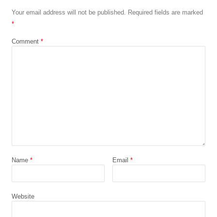
Your email address will not be published.
Required fields are marked
*
Comment
*
Name
*
Email
*
Website