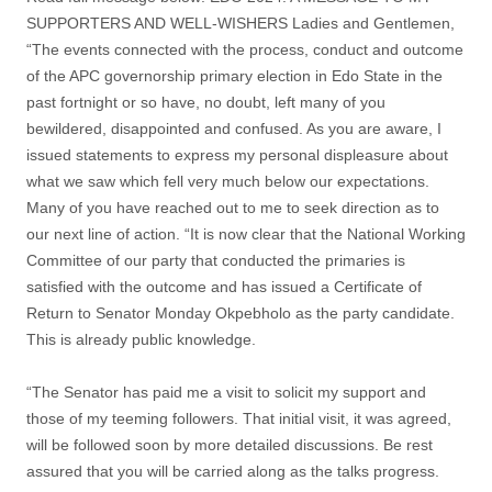
SUPPORTERS AND WELL-WISHERS Ladies and Gentlemen,
“The events connected with the process, conduct and outcome
of the APC governorship primary election in Edo State in the
past fortnight or so have, no doubt, left many of you
bewildered, disappointed and confused. As you are aware, I
issued statements to express my personal displeasure about
what we saw which fell very much below our expectations.
Many of you have reached out to me to seek direction as to
our next line of action. “It is now clear that the National Working
Committee of our party that conducted the primaries is
satisfied with the outcome and has issued a Certificate of
Return to Senator Monday Okpebholo as the party candidate.
This is already public knowledge.
“The Senator has paid me a visit to solicit my support and
those of my teeming followers. That initial visit, it was agreed,
will be followed soon by more detailed discussions. Be rest
assured that you will be carried along as the talks progress.