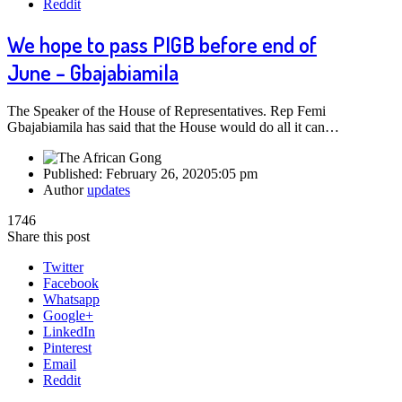
Reddit
We hope to pass PIGB before end of
June – Gbajabiamila
The Speaker of the House of Representatives. Rep Femi
Gbajabiamila has said that the House would do all it can…
Published:
February 26, 2020
5:05 pm
Author
updates
1746
Share this post
Twitter
Facebook
Whatsapp
Google+
LinkedIn
Pinterest
Email
Reddit