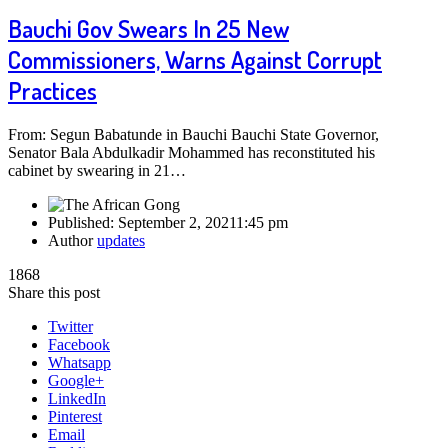
Bauchi Gov Swears In 25 New
Commissioners, Warns Against Corrupt
Practices
From: Segun Babatunde in Bauchi Bauchi State Governor,
Senator Bala Abdulkadir Mohammed has reconstituted his
cabinet by swearing in 21…
Published:
September 2, 2021
1:45 pm
Author
updates
1868
Share this post
Twitter
Facebook
Whatsapp
Google+
LinkedIn
Pinterest
Email