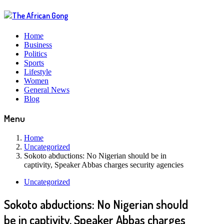
Home
Business
Politics
Sports
Lifestyle
Women
General News
Blog
Menu
Home
Uncategorized
Sokoto abductions: No Nigerian should be in
captivity, Speaker Abbas charges security agencies
Uncategorized
Sokoto abductions: No Nigerian should
be in captivity, Speaker Abbas charges