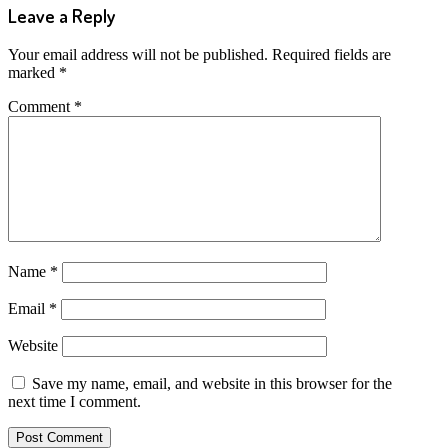
Leave a Reply
Your email address will not be published.
Required fields are
marked
*
Comment
*
Name
*
Email
*
Website
Save my name, email, and website in this browser for the
next time I comment.