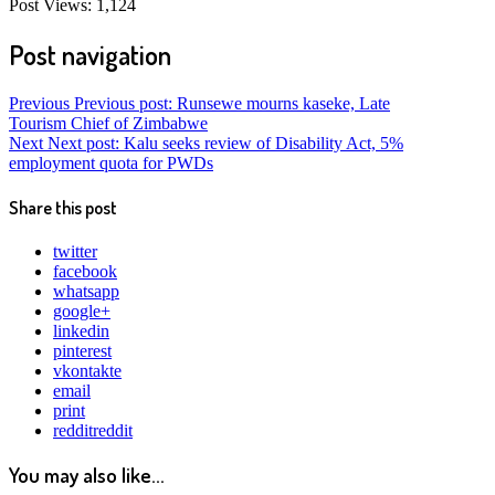
Post Views:
1,124
Post navigation
Previous
Previous post:
Runsewe mourns kaseke, Late
Tourism Chief of Zimbabwe
Next
Next post:
Kalu seeks review of Disability Act, 5%
employment quota for PWDs
Share this post
twitter
facebook
whatsapp
google+
linkedin
pinterest
vkontakte
email
print
reddit
reddit
You may also like...