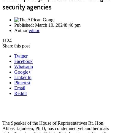
security agencies
Published:
March 10, 2024
8:46 pm
Author
editor
1124
Share this post
Twitter
Facebook
Whatsapp
Google+
LinkedIn
Pinterest
Email
Reddit
The Speaker of the House of Representatives Rt. Hon.
Abbas Tajudeen, Ph.D, has condemned yet another mass