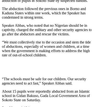
abduction of pupils in Sokoto State by suspected bandits.
The abduction followed the previous ones in Borno and
Kaduna States within one week, which the Speaker has
condemned in strong terms.
Speaker Abbas, who noted that no Nigerian should be in
captivity, charged the military and other security agencies to
go after the abductors and rescue the victims.
“We must collectively rise to the occasion and stem the tide
of abductions, especially of women and children, at a time
when the government is making efforts to address the high
rate of out-of-school children.
“The schools must be safe for our children. Our security
agencies need to act fast,” Speaker Abbas said.
About 15 pupils were reportedly abducted from an Islamic
school in Gidan Bakuso, Gada Local Government Area of
Sokoto State on Saturday.