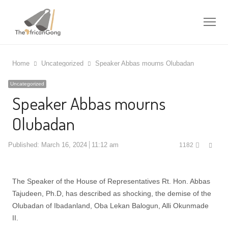
Me
Home
Uncategorized
Speaker Abbas mourns Olubadan
Uncategorized
Speaker Abbas mourns
Olubadan
Shar
Published:
March 16, 2024
11:12 am
1182
this
post
The Speaker of the House of Representatives Rt. Hon. Abbas
Tajudeen, Ph.D, has described as shocking, the demise of the
Olubadan of Ibadanland, Oba Lekan Balogun, Alli Okunmade
II.