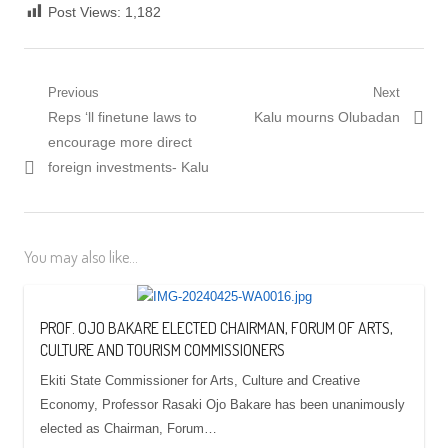
Post Views:
1,182
Post
Previous
Next
Previous
Next
Reps ‘ll finetune laws to
Kalu mourns Olubadan
navigation
post:
post:
encourage more direct
foreign investments- Kalu
You may also like...
PROF. OJO BAKARE ELECTED CHAIRMAN, FORUM OF ARTS,
CULTURE AND TOURISM COMMISSIONERS
Ekiti State Commissioner for Arts, Culture and Creative
Economy, Professor Rasaki Ojo Bakare has been unanimously
elected as Chairman, Forum…