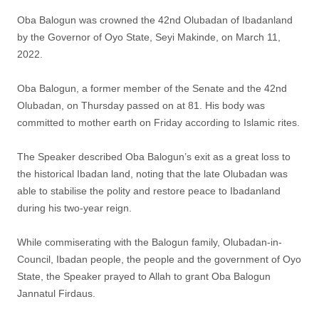
Oba Balogun was crowned the 42nd Olubadan of Ibadanland
by the Governor of Oyo State, Seyi Makinde, on March 11,
2022.
Oba Balogun, a former member of the Senate and the 42nd
Olubadan, on Thursday passed on at 81. His body was
committed to mother earth on Friday according to Islamic rites.
The Speaker described Oba Balogun’s exit as a great loss to
the historical Ibadan land, noting that the late Olubadan was
able to stabilise the polity and restore peace to Ibadanland
during his two-year reign.
While commiserating with the Balogun family, Olubadan-in-
Council, Ibadan people, the people and the government of Oyo
State, the Speaker prayed to Allah to grant Oba Balogun
Jannatul Firdaus.