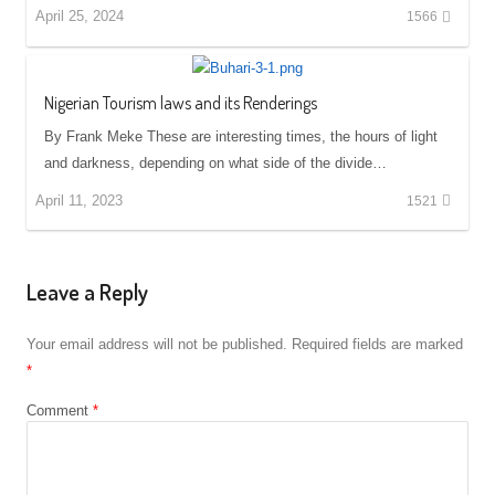
April 25, 2024
1566
Nigerian Tourism laws and its Renderings
By Frank Meke These are interesting times, the hours of light
and darkness, depending on what side of the divide…
April 11, 2023
1521
Leave a Reply
Your email address will not be published.
Required fields are marked
*
Comment
*