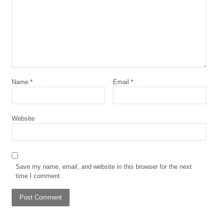
Name
*
Email
*
Website
Save my name, email, and website in this browser for the next
time I comment.