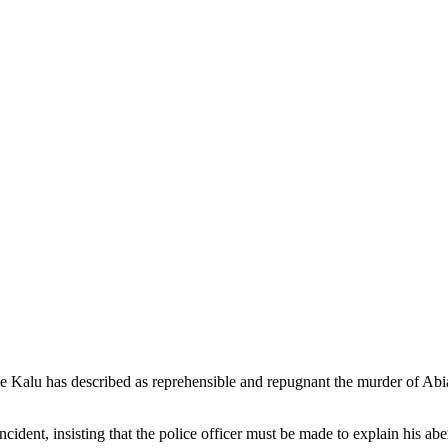
 Kalu has described as reprehensible and repugnant the murder of Ab
cident, insisting that the police officer must be made to explain his abe