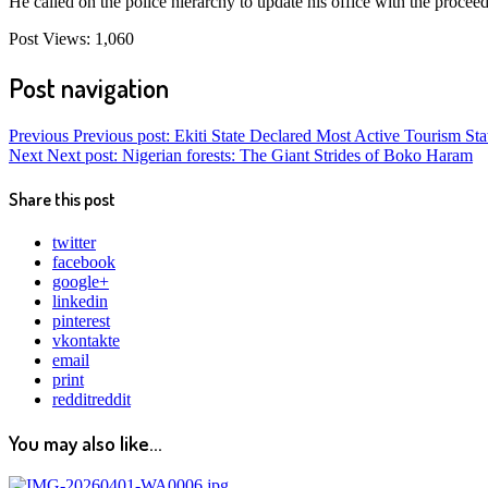
He called on the police hierarchy to update his office with the proceed
Post Views:
1,060
Post navigation
Previous
Previous post:
Ekiti State Declared Most Active Tourism Stat
Next
Next post:
Nigerian forests: The Giant Strides of Boko Haram
Share this post
twitter
facebook
google+
linkedin
pinterest
vkontakte
email
print
reddit
reddit
You may also like...