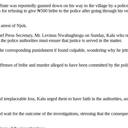
State was reportedly gunned down on his way to the village by a polic
or refusing to give ₦500 bribe to the police after going through his v
arrest of Njok.
Chief Press Secretary, Mr. Levinus Nwabughiogu on Sunday, Kalu who r
e police authorities must ensure that justice is served in the matter.
d the corresponding punishment if found culpable, wondering why he jet
ffenses of bribe and murder alleged to have been committed by the poli
irreplaceable loss, Kalu urged them to have faith in the authorities, as
wait for the outcome of the investigations, stressing that the consequ