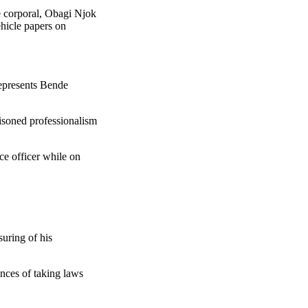
e corporal, Obagi Njok
ehicle papers on
epresents Bende
tisoned professionalism
ce officer while on
suring of his
ences of taking laws