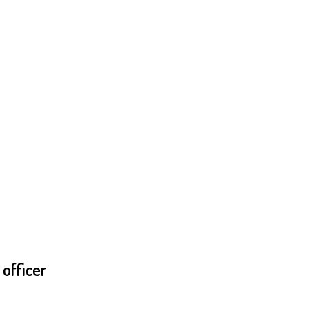
officer