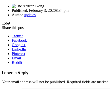
Published:
February 3, 2020
8:34 pm
Author
updates
1569
Share this post
Twitter
Facebook
Google+
LinkedIn
Pinterest
Email
Reddit
Leave a Reply
Your email address will not be published.
Required fields are marked