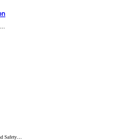
on
as…
and Safety…