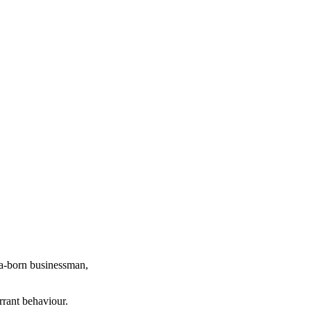
ia-born businessman,
rrant behaviour.