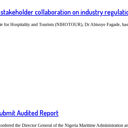
stakeholder collaboration on industry regulati
tute for Hospitality and Tourism (NIHOTOUR), Dr Abisoye Fagade, h
ubmit Audited Report
rdered the Director General of the Nigeria Maritime Administration 