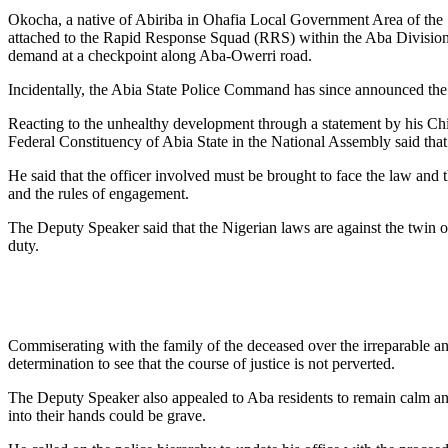
Okocha, a native of Abiriba in Ohafia Local Government Area of the 
attached to the Rapid Response Squad (RRS) within the Aba Division f
demand at a checkpoint along Aba-Owerri road.
Incidentally, the Abia State Police Command has since announced the 
Reacting to the unhealthy development through a statement by his 
Federal Constituency of Abia State in the National Assembly said that th
He said that the officer involved must be brought to face the law an
and the rules of engagement.
The Deputy Speaker said that the Nigerian laws are against the twin o
duty.
Commiserating with the family of the deceased over the irreparable and 
determination to see that the course of justice is not perverted.
The Deputy Speaker also appealed to Aba residents to remain calm and 
into their hands could be grave.