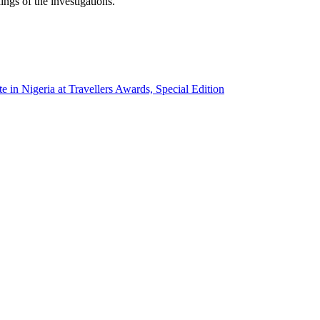
ings of the investigations.
e in Nigeria at Travellers Awards, Special Edition