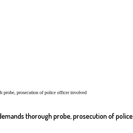
probe, prosecution of police officer involved
emands thorough probe, prosecution of police 