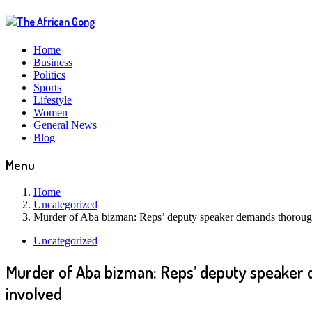
Home
Business
Politics
Sports
Lifestyle
Women
General News
Blog
Menu
Home
Uncategorized
Murder of Aba bizman: Reps’ deputy speaker demands thorough 
Uncategorized
Murder of Aba bizman: Reps’ deputy speaker d
involved