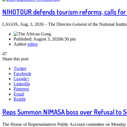
NIHOTOUR defends tourism reforms, calls for 
LAGOS, Aug. 3, 2026 – The Director-General of the National Insti
Published:
August 3, 2026
6:50 pm
Author
editor
47
Share this post
Twitter
Facebook
Google+
LinkedIn
Pinterest
Email
Reddit
Reps Summon NIMASA boss over Refusal to S
The House of Representatives Public Account committee on Monday o