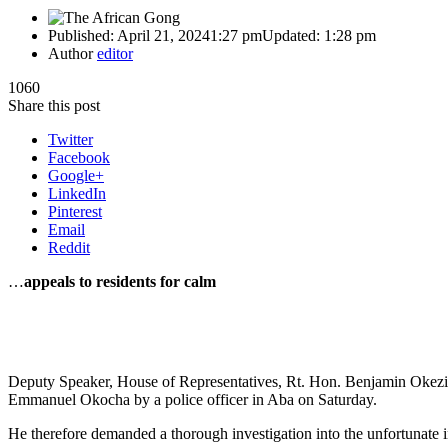
Published:
April 21, 2024
1:27 pm
Updated:
1:28 pm
Author
editor
1060
Share this post
Twitter
Facebook
Google+
LinkedIn
Pinterest
Email
Reddit
…
appeals to residents for calm
Deputy Speaker, House of Representatives, Rt. Hon. Benjamin Okezie
Emmanuel Okocha by a police officer in Aba on Saturday.
He therefore demanded a thorough investigation into the unfortunate in